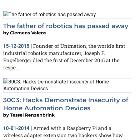
The father of robotics has passed away
by
Clemens Valens
Founder of Unimation, the world’s first
15-12-2015
|
industrial robotics manufacturer, Joseph F.
Engelberger died the first of December 2015 at the
respe...
30C3: Hacks Demonstrate Insecurity of
Home Automation Devices
by
Tessel Renzenbrink
Armed with a Raspberry Pi and a
10-01-2014
|
wireless adapter extension two hackers show how