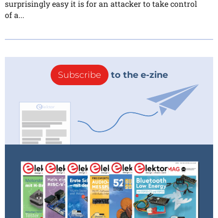
surprisingly easy it is for an attacker to take control
of a...
Subscribe
to the e-zine