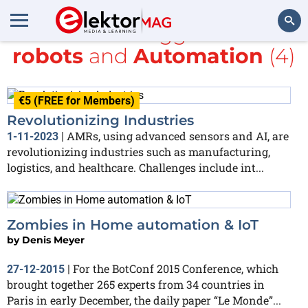
All items tagged with
robots
and
Automation
(4)
Search
€5 (FREE for Members)
Revolutionizing Industries
AMRs, using advanced sensors and AI, are
1-11-2023
|
revolutionizing industries such as manufacturing,
logistics, and healthcare. Challenges include int...
Zombies in Home automation & IoT
by
Denis Meyer
For the BotConf 2015 Conference, which
27-12-2015
|
brought together 265 experts from 34 countries in
Paris in early December, the daily paper “Le Monde”...