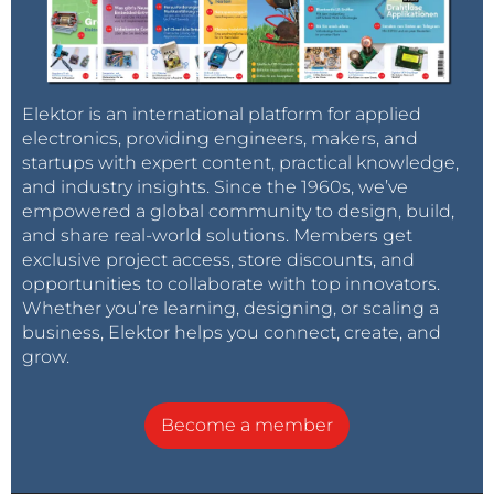
Elektor is an international platform for applied
electronics, providing engineers, makers, and
startups with expert content, practical knowledge,
and industry insights. Since the 1960s, we’ve
empowered a global community to design, build,
and share real-world solutions. Members get
exclusive project access, store discounts, and
opportunities to collaborate with top innovators.
Whether you’re learning, designing, or scaling a
business, Elektor helps you connect, create, and
grow.
Become a member