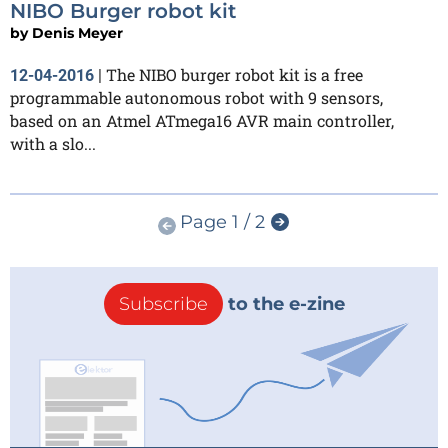
NIBO Burger robot kit
by
Denis Meyer
The NIBO burger robot kit is a free
12-04-2016
|
programmable autonomous robot with 9 sensors,
based on an Atmel ATmega16 AVR main controller,
with a slo...
Page 1 / 2
Subscribe
to the e-zine