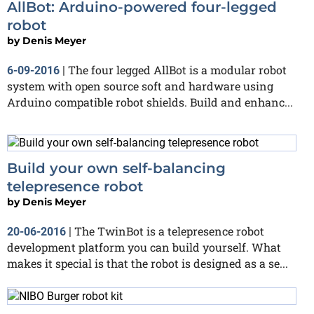
AllBot: Arduino-powered four-legged
robot
by
Denis Meyer
The four legged AllBot is a modular robot
6-09-2016
|
system with open source soft and hardware using
Arduino compatible robot shields. Build and enhanc...
Build your own self-balancing
telepresence robot
by
Denis Meyer
The TwinBot is a telepresence robot
20-06-2016
|
development platform you can build yourself. What
makes it special is that the robot is designed as a se...