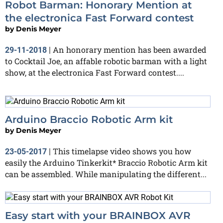
Robot Barman: Honorary Mention at
the electronica Fast Forward contest
by
Denis Meyer
An honorary mention has been awarded
29-11-2018
|
to Cocktail Joe, an affable robotic barman with a light
show, at the electronica Fast Forward contest....
Arduino Braccio Robotic Arm kit
by
Denis Meyer
This timelapse video shows you how
23-05-2017
|
easily the Arduino Tinkerkit* Braccio Robotic Arm kit
can be assembled. While manipulating the different...
Easy start with your BRAINBOX AVR