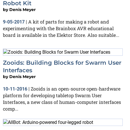
Robot Kit
by
Denis Meyer
A kit of parts for making a robot and
9-05-2017
|
experimenting with the Brainbox AVR educational
board is available in the Elektor Store. Also suitable...
Zooids: Building Blocks for Swarm User
Interfaces
by
Denis Meyer
Zooids is an open-source open-hardware
10-11-2016
|
platform for developing tabletop Swarm User
Interfaces, a new class of human-computer interfaces
comp...