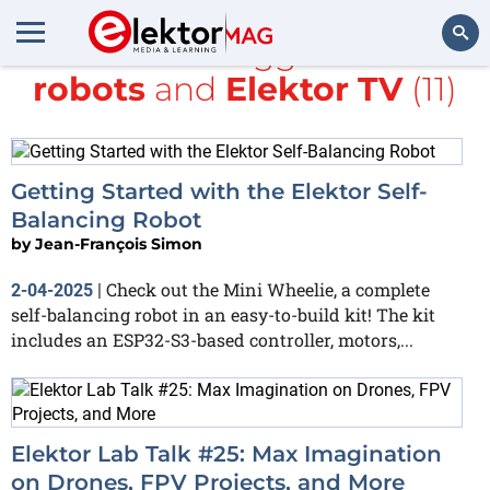
All items tagged with
robots
and
Elektor TV
(11)
Search
Getting Started with the Elektor Self-
Balancing Robot
by
Jean-François Simon
Check out the Mini Wheelie, a complete
2-04-2025
|
self-balancing robot in an easy-to-build kit! The kit
includes an ESP32-S3-based controller, motors,...
Elektor Lab Talk #25: Max Imagination
on Drones, FPV Projects, and More