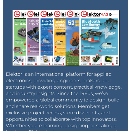
Elektor is an international platform for applied
electronics, providing engineers, makers, and
startups with expert content, practical knowledge,
and industry insights. Since the 1960s, we’ve
empowered a global community to design, build,
and share real-world solutions. Members get
exclusive project access, store discounts, and
opportunities to collaborate with top innovators.
Whether you’re learning, designing, or scaling a