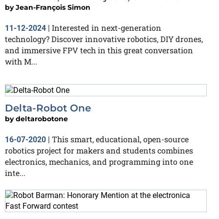
by
Jean-François Simon
Interested in next-generation
11-12-2024
|
technology? Discover innovative robotics, DIY drones,
and immersive FPV tech in this great conversation
with M...
Delta-Robot One
by
deltarobotone
This smart, educational, open-source
16-07-2020
|
robotics project for makers and students combines
electronics, mechanics, and programming into one
inte...