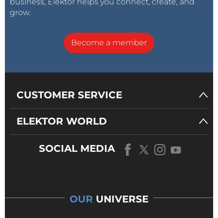
business, Elektor helps you connect, create, and
grow.
Become a member
CUSTOMER SERVICE
ELEKTOR WORLD
SOCIAL MEDIA
OUR
UNIVERSE