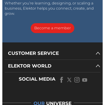
Whether you’re learning, designing, or scaling a
business, Elektor helps you connect, create, and
grow.
Become a member
CUSTOMER SERVICE
ELEKTOR WORLD
SOCIAL MEDIA
OUR
UNIVERSE