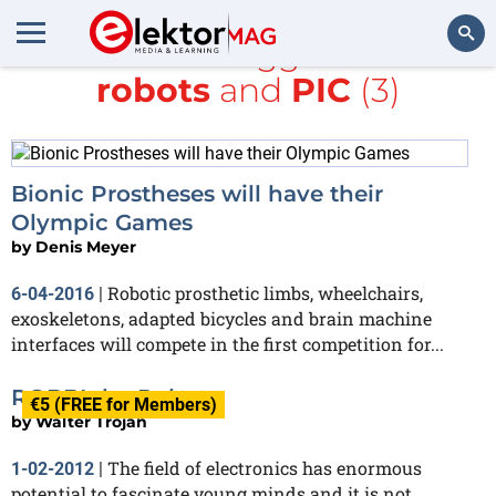
All items tagged with
robots
and
PIC
(3)
Search
Bionic Prostheses will have their
Olympic Games
by
Denis Meyer
Robotic prosthetic limbs, wheelchairs,
6-04-2016
|
exoskeletons, adapted bicycles and brain machine
interfaces will compete in the first competition for...
ROBBI the Robot
€5 (FREE for Members)
by
Walter Trojan
The field of electronics has enormous
1-02-2012
|
potential to fascinate young minds and it is not