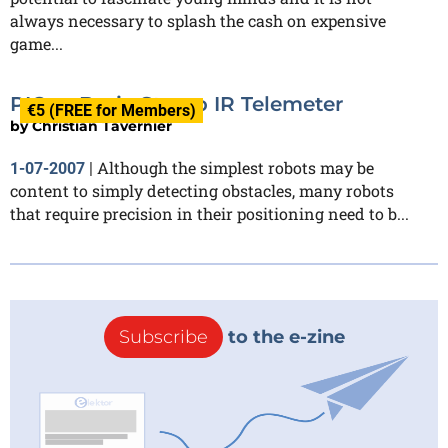
always necessary to splash the cash on expensive
game...
PIC or Basic Stamp IR Telemeter
€5 (FREE for Members)
by
Christian Tavernier
Although the simplest robots may be
1-07-2007
|
content to simply detecting obstacles, many robots
that require precision in their positioning need to b...
Subscribe
to the e-zine