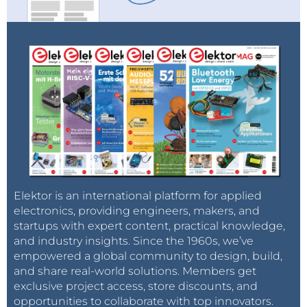
Elektor is an international platform for applied
electronics, providing engineers, makers, and
startups with expert content, practical knowledge,
and industry insights. Since the 1960s, we’ve
empowered a global community to design, build,
and share real-world solutions. Members get
exclusive project access, store discounts, and
opportunities to collaborate with top innovators.