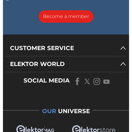
Become a member
CUSTOMER SERVICE
ELEKTOR WORLD
SOCIAL MEDIA
OUR
UNIVERSE