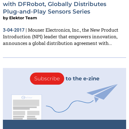
with DFRobot, Globally Distributes
Plug-and-Play Sensors Series
by
Elektor Team
Mouser Electronics, Inc., the New Product
3-04-2017
|
Introduction (NPI) leader that empowers innovation,
announces a global distribution agreement with...
Subscribe
to the e-zine