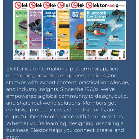
Elektor is an international platform for applied
electronics, providing engineers, makers, and
startups with expert content, practical knowledge,
and industry insights. Since the 1960s, we’ve
empowered a global community to design, build,
and share real-world solutions. Members get
exclusive project access, store discounts, and
opportunities to collaborate with top innovators.
Whether you’re learning, designing, or scaling a
business, Elektor helps you connect, create, and
grow.