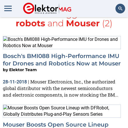
All items tagged with
robots
and
Mouser
(2)
Search
Bosch's BMI088 High-Performance IMU
for Drones and Robotics Now at Mouser
by
Elektor Team
Mouser Electronics, Inc., the authorized
28-11-2018
|
global distributor with the newest semiconductors
and electronic components, is now stocking the BM...
Mouser Boosts Open Source Lineup