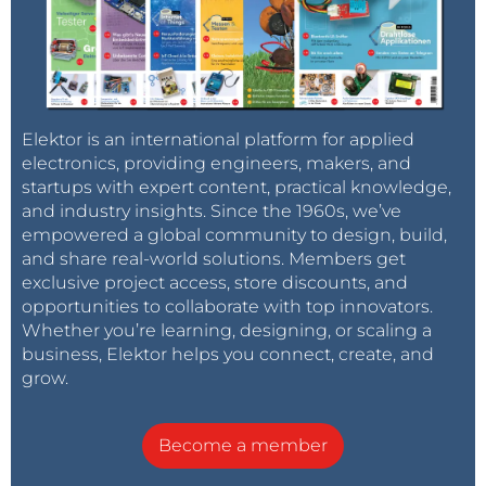
Elektor is an international platform for applied
electronics, providing engineers, makers, and
startups with expert content, practical knowledge,
and industry insights. Since the 1960s, we’ve
empowered a global community to design, build,
and share real-world solutions. Members get
exclusive project access, store discounts, and
opportunities to collaborate with top innovators.
Whether you’re learning, designing, or scaling a
business, Elektor helps you connect, create, and
grow.
Become a member