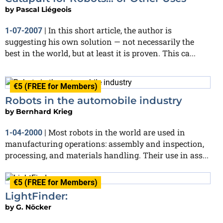
by
Pascal Liégeois
In this short article, the author is
1-07-2007
|
suggesting his own solution — not necessarily the
best in the world, but at least it is proven. This ca...
€5 (FREE for Members)
Robots in the automobile industry
by
Bernhard Krieg
Most robots in the world are used in
1-04-2000
|
manufacturing operations: assembly and inspection,
processing, and materials handling. Their use in ass...
€5 (FREE for Members)
LightFinder:
by
G. Nöcker