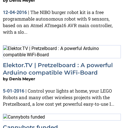
by
Denis Meyer
The NIBO burger robot kit is a free
12-04-2016
|
programmable autonomous robot with 9 sensors,
based on an Atmel ATmega16 AVR main controller,
with a slo...
Elektor.TV | Pretzelboard : A powerful
Arduino compatible WiFi-Board
by
Denis Meyer
Control your lights at home, your LEGO
5-01-2016
|
Robots and many other wireless projects with the
Pretzelboard, a low cost yet powerful easy-to-use I...
Cannybots funded