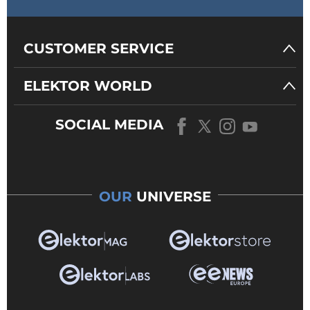
CUSTOMER SERVICE
ELEKTOR WORLD
SOCIAL MEDIA
OUR
UNIVERSE