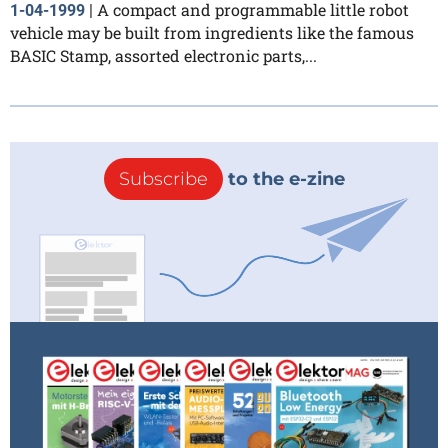
A compact and programmable little robot
1-04-1999
|
vehicle may be built from ingredients like the famous
BASIC Stamp, assorted electronic parts,...
Subscribe
to the e-zine