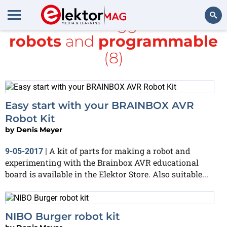
All items tagged with
robots
and
programmable
Search
(8)
Easy start with your BRAINBOX AVR
Robot Kit
by
Denis Meyer
A kit of parts for making a robot and
9-05-2017
|
experimenting with the Brainbox AVR educational
board is available in the Elektor Store. Also suitable...
NIBO Burger robot kit