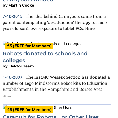
by
Martin Cooke
The idea behind Cannybots came from a
7-10-2015
|
parent contemplating ‘de-addiction’ therapy for his 8
year old son’s overexposure to tablet PCs. Nine...
€5 (FREE for Members)
Robots donated to schools and
colleges
by
Elektor Team
The InstMC Wessex Section has donated a
1-10-2007
|
number of Lego Mindstorms Robot kits to Education
Establishments in the Hampshire and Dorset Area
an...
€5 (FREE for Members)
Catapult for Robots… or Other Uses