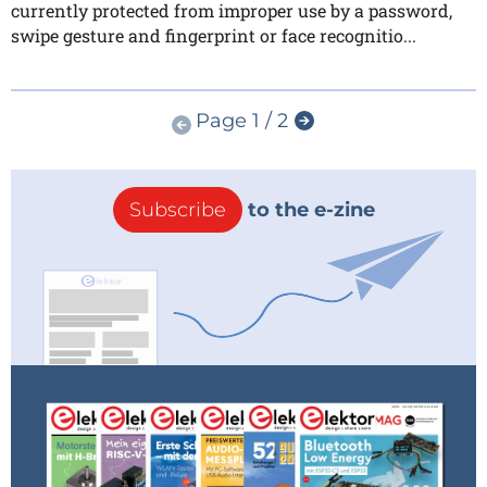
currently protected from improper use by a password,
swipe gesture and fingerprint or face recognitio...
Page 1 / 2
Subscribe
to the e-zine