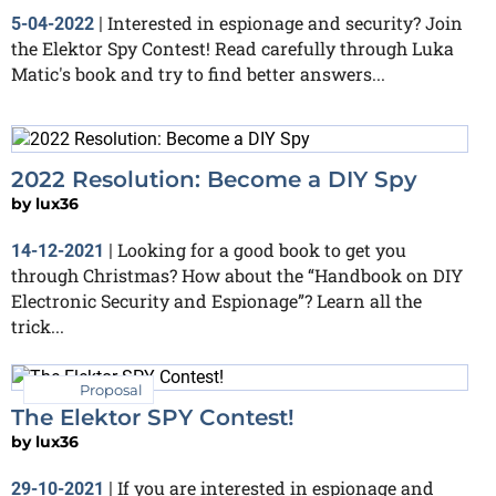
Interested in espionage and security? Join
5-04-2022
|
the Elektor Spy Contest! Read carefully through Luka
Matic's book and try to find better answers...
2022 Resolution: Become a DIY Spy
by
lux36
Looking for a good book to get you
14-12-2021
|
through Christmas? How about the “Handbook on DIY
Electronic Security and Espionage”? Learn all the
trick...
Proposal
The Elektor SPY Contest!
by
lux36
If you are interested in espionage and
29-10-2021
|