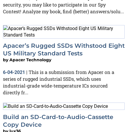
security, you may like to participate in our Spy
Contest! Analyze my book, find (better) answers/solu...
Apacer’s Rugged SSDs Withstood Eight
US Military Standard Tests
by
Apacer Technology
This is a submission from Apacer on a
6-04-2021
|
series of rugged industrial SSDs, which uses
industrial-grade wide-temperature ICs sourced
directly fr...
Build an SD-Card-to-Audio-Cassette
Copy Device
by
lux36