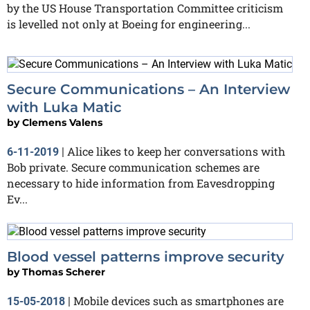
by the US House Transportation Committee criticism
is levelled not only at Boeing for engineering...
Secure Communications – An Interview
with Luka Matic
by
Clemens Valens
Alice likes to keep her conversations with
6-11-2019
|
Bob private. Secure communication schemes are
necessary to hide information from Eavesdropping
Ev...
Blood vessel patterns improve security
by
Thomas Scherer
Mobile devices such as smartphones are
15-05-2018
|