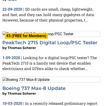
SD cards are small, cheap, lightweight,
22-09-2020
|
and fast, and they can hold many gigabytes of data.
However, because of their physical properties, t...
€5 (FREE for Members)
PeakTech 2715 Digital Loop/PSC Tester
by
Thomas Scherer
Looking for a digital loop/PSC tester? The
1-09-2020
|
PeakTech 2715 is a handy test device that enables
electricians and DIYers alike to check whether...
Boeing 737 Max-8 Update
by
Thomas Scherer
In a recently released preliminary report
10-03-2020
|