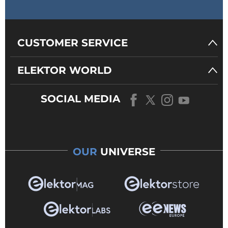
CUSTOMER SERVICE
ELEKTOR WORLD
SOCIAL MEDIA
OUR
UNIVERSE