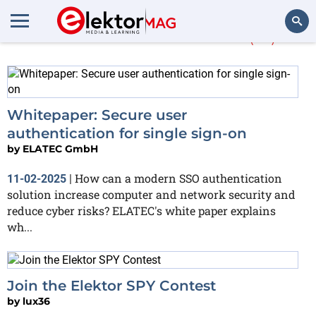
More about
secure
(17)
Search
Whitepaper: Secure user
authentication for single sign-on
by
ELATEC GmbH
How can a modern SSO authentication
11-02-2025
|
solution increase computer and network security and
reduce cyber risks? ELATEC's white paper explains
wh...
Join the Elektor SPY Contest
by
lux36