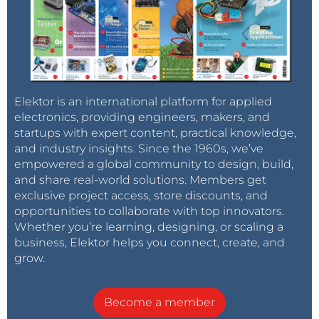
Elektor is an international platform for applied
electronics, providing engineers, makers, and
startups with expert content, practical knowledge,
and industry insights. Since the 1960s, we’ve
empowered a global community to design, build,
and share real-world solutions. Members get
exclusive project access, store discounts, and
opportunities to collaborate with top innovators.
Whether you’re learning, designing, or scaling a
business, Elektor helps you connect, create, and
grow.
Become a member