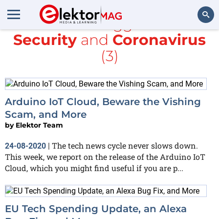
All items tagged with
Security
and
Coronavirus
Search
(3)
Arduino IoT Cloud, Beware the Vishing
Scam, and More
by
Elektor Team
The tech news cycle never slows down.
24-08-2020
|
This week, we report on the release of the Arduino IoT
Cloud, which you might find useful if you are p...
EU Tech Spending Update, an Alexa