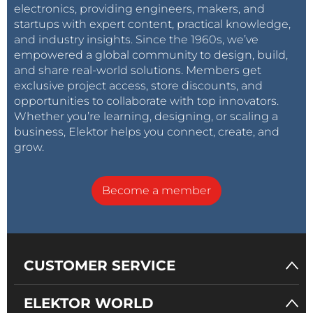
electronics, providing engineers, makers, and
startups with expert content, practical knowledge,
and industry insights. Since the 1960s, we’ve
empowered a global community to design, build,
and share real-world solutions. Members get
exclusive project access, store discounts, and
opportunities to collaborate with top innovators.
Whether you’re learning, designing, or scaling a
business, Elektor helps you connect, create, and
grow.
Become a member
CUSTOMER SERVICE
ELEKTOR WORLD