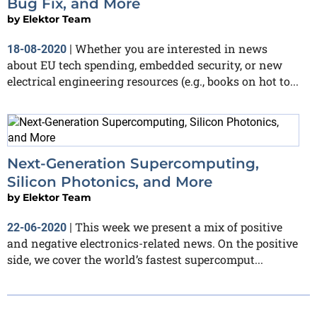
Bug Fix, and More
by
Elektor Team
Whether you are interested in news
18-08-2020
|
about EU tech spending, embedded security, or new
electrical engineering resources (e.g., books on hot to...
Next-Generation Supercomputing,
Silicon Photonics, and More
by
Elektor Team
This week we present a mix of positive
22-06-2020
|
and negative electronics-related news. On the positive
side, we cover the world’s fastest supercomput...