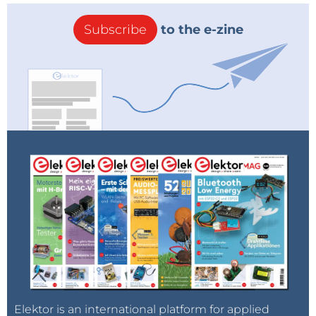
Subscribe
to the e-zine
Elektor is an international platform for applied