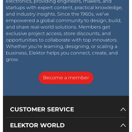
electronics, providing engineers, makers, and
startups with expert content, practical knowledge,
and industry insights. Since the 1960s, we’ve
empowered a global community to design, build,
and share real-world solutions. Members get
exclusive project access, store discounts, and
opportunities to collaborate with top innovators.
Whether you’re learning, designing, or scaling a
business, Elektor helps you connect, create, and
grow.
Become a member
CUSTOMER SERVICE
ELEKTOR WORLD