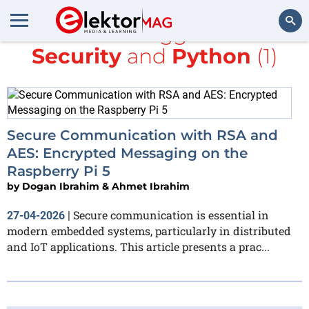
All items tagged with
Security
and
Python
(1)
Search
Secure Communication with RSA and
AES: Encrypted Messaging on the
Raspberry Pi 5
by
Dogan Ibrahim & Ahmet Ibrahim
Secure communication is essential in
27-04-2026
|
modern embedded systems, particularly in distributed
and IoT applications. This article presents a prac...