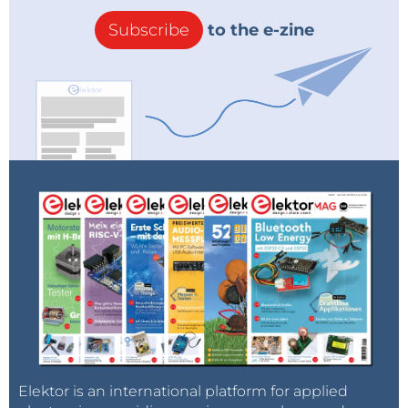
Subscribe
to the e-zine
Elektor is an international platform for applied