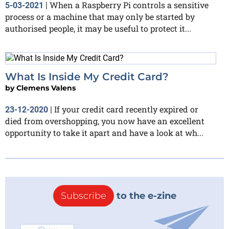
When a Raspberry Pi controls a sensitive
5-03-2021
|
process or a machine that may only be started by
authorised people, it may be useful to protect it...
What Is Inside My Credit Card?
by
Clemens Valens
If your credit card recently expired or
23-12-2020
|
died from overshopping, you now have an excellent
opportunity to take it apart and have a look at wh...
Subscribe
to the e-zine