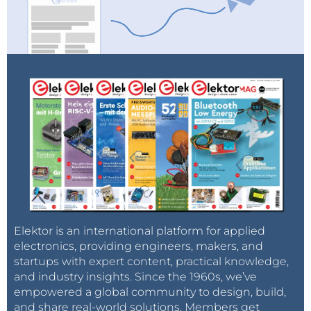
Elektor is an international platform for applied
electronics, providing engineers, makers, and
startups with expert content, practical knowledge,
and industry insights. Since the 1960s, we’ve
empowered a global community to design, build,
and share real-world solutions. Members get