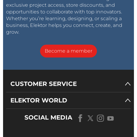
exclusive project access, store discounts, and
opportunities to collaborate with top innovators.
Whether you’re learning, designing, or scaling a
business, Elektor helps you connect, create, and
grow.
Become a member
CUSTOMER SERVICE
ELEKTOR WORLD
SOCIAL MEDIA