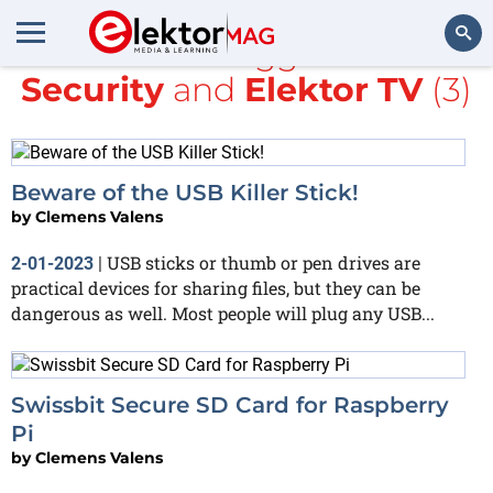
All items tagged with
Security
and
Elektor TV
(3)
Search
Beware of the USB Killer Stick!
by
Clemens Valens
USB sticks or thumb or pen drives are
2-01-2023
|
practical devices for sharing files, but they can be
dangerous as well. Most people will plug any USB...
Swissbit Secure SD Card for Raspberry
Pi
by
Clemens Valens