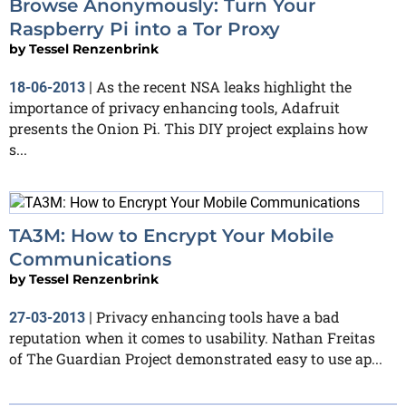
Browse Anonymously: Turn Your
Raspberry Pi into a Tor Proxy
by
Tessel Renzenbrink
As the recent NSA leaks highlight the
18-06-2013
|
importance of privacy enhancing tools, Adafruit
presents the Onion Pi. This DIY project explains how
s...
TA3M: How to Encrypt Your Mobile
Communications
by
Tessel Renzenbrink
Privacy enhancing tools have a bad
27-03-2013
|
reputation when it comes to usability. Nathan Freitas
of The Guardian Project demonstrated easy to use ap...