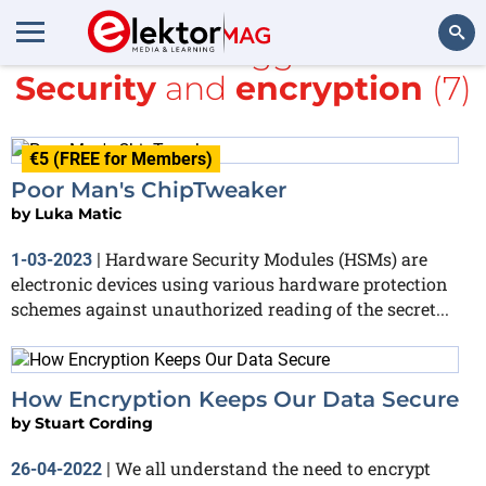
All items tagged with
Security
and
encryption
(7)
Search
€5 (FREE for Members)
Poor Man's ChipTweaker
by
Luka Matic
Hardware Security Modules (HSMs) are
1-03-2023
|
electronic devices using various hardware protection
schemes against unauthorized reading of the secret...
How Encryption Keeps Our Data Secure
by
Stuart Cording
We all understand the need to encrypt
26-04-2022
|