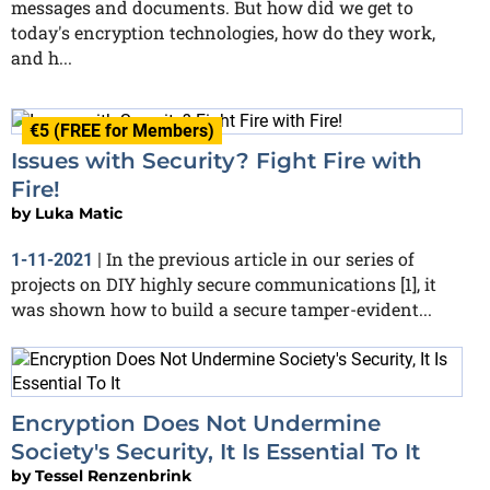
messages and documents. But how did we get to
today's encryption technologies, how do they work,
and h...
€5 (FREE for Members)
Issues with Security? Fight Fire with
Fire!
by
Luka Matic
In the previous article in our series of
1-11-2021
|
projects on DIY highly secure communications [1], it
was shown how to build a secure tamper-evident...
Encryption Does Not Undermine
Society's Security, It Is Essential To It
by
Tessel Renzenbrink