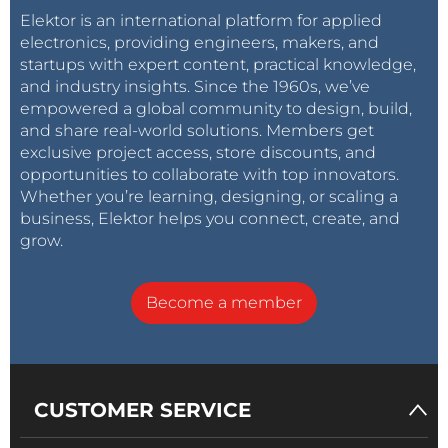
Elektor is an international platform for applied
electronics, providing engineers, makers, and
startups with expert content, practical knowledge,
and industry insights. Since the 1960s, we’ve
empowered a global community to design, build,
and share real-world solutions. Members get
exclusive project access, store discounts, and
opportunities to collaborate with top innovators.
Whether you’re learning, designing, or scaling a
business, Elektor helps you connect, create, and
grow.
Become a member
CUSTOMER SERVICE