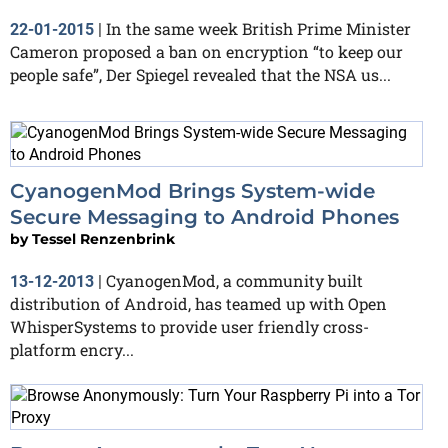
In the same week British Prime Minister
22-01-2015
|
Cameron proposed a ban on encryption “to keep our
people safe”, Der Spiegel revealed that the NSA us...
CyanogenMod Brings System-wide
Secure Messaging to Android Phones
by
Tessel Renzenbrink
CyanogenMod, a community built
13-12-2013
|
distribution of Android, has teamed up with Open
WhisperSystems to provide user friendly cross-
platform encry...