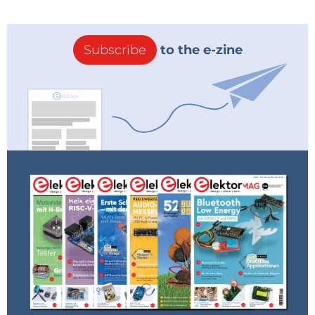
Subscribe
to the e-zine