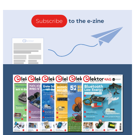
Subscribe
to the e-zine