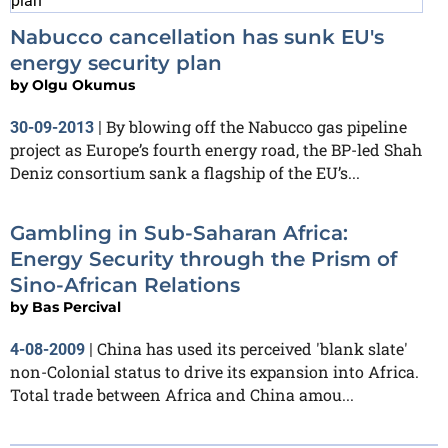
Nabucco cancellation has sunk EU's
energy security plan
by
Olgu Okumus
By blowing off the Nabucco gas pipeline
30-09-2013
|
project as Europe’s fourth energy road, the BP-led Shah
Deniz consortium sank a flagship of the EU’s...
Gambling in Sub-Saharan Africa:
Energy Security through the Prism of
Sino-African Relations
by
Bas Percival
China has used its perceived 'blank slate'
4-08-2009
|
non-Colonial status to drive its expansion into Africa.
Total trade between Africa and China amou...