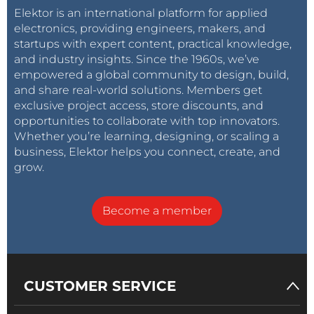
Elektor is an international platform for applied
electronics, providing engineers, makers, and
startups with expert content, practical knowledge,
and industry insights. Since the 1960s, we’ve
empowered a global community to design, build,
and share real-world solutions. Members get
exclusive project access, store discounts, and
opportunities to collaborate with top innovators.
Whether you’re learning, designing, or scaling a
business, Elektor helps you connect, create, and
grow.
Become a member
CUSTOMER SERVICE