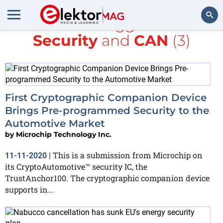
All items tagged with
Security
and
CAN
(3)
Search
First Cryptographic Companion Device
Brings Pre-programmed Security to the
Automotive Market
by
Microchip Technology Inc.
This is a submission from Microchip on
11-11-2020
|
its CryptoAutomotive™ security IC, the
TrustAnchor100. The cryptographic companion device
supports in...