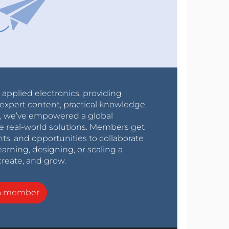
r applied electronics, providing
expert content, practical knowledge,
0s, we’ve empowered a global
e real-world solutions. Members get
nts, and opportunities to collaborate
arning, designing, or scaling a
create, and grow.
a member