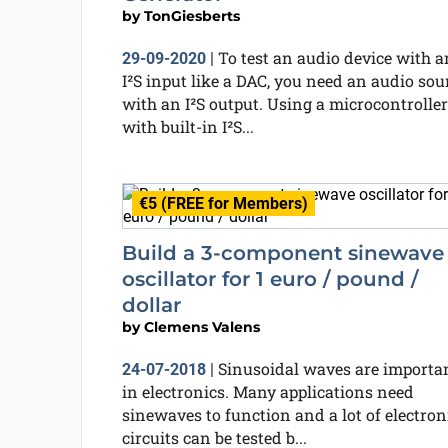
by
TonGiesberts
To test an audio device with a
29-09-2020
|
I²S input like a DAC, you need an audio sou
with an I²S output. Using a microcontroller
with built-in I²S...
€5 (FREE for Members)
Build a 3-component sinewave
oscillator for 1 euro / pound /
dollar
by
Clemens Valens
Sinusoidal waves are importa
24-07-2018
|
in electronics. Many applications need
sinewaves to function and a lot of electron
circuits can be tested b...