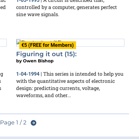
1-05-1995
|
sed
controlled by a computer, generates perfect
sine wave signals.
€5 (FREE for Members)
Figuring it out (15):
by
Owen Bishop
ng
This series is intended to help you
1-04-1994
|
s
with the quantitative aspects of electronic
s
design: predicting currents, voltage,
waveforms, and other...
Page 1 / 2