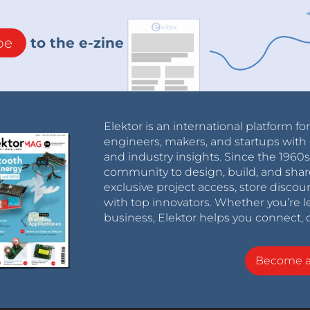
be
to the e-zine
Elektor is an international platform fo
engineers, makers, and startups with 
and industry insights. Since the 196
community to design, build, and shar
exclusive project access, store discou
with top innovators. Whether you’re le
business, Elektor helps you connect, 
Become 