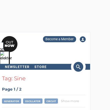
Become a Member
NEWSLETTER
STORE
arch
Tag: Sine
Page 1 / 2
Show more
GENERATOR
OSCILLATOR
CIRCUIT