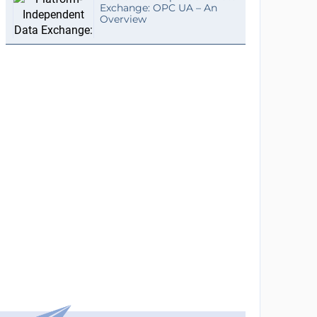
Exchange: OPC UA – An
Overview