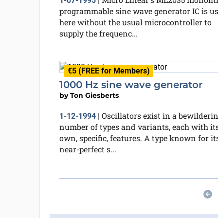
1-07-1995
|
programmable sine wave generator IC is u
here without the usual microcontroller to
supply the frequenc...
€5 (FREE for Members)
1000 Hz sine wave generator
by
Ton Giesberts
Oscillators exist in a bewilderi
1-12-1994
|
number of types and variants, each with it
own, specific, features. A type known for it
near-perfect s...