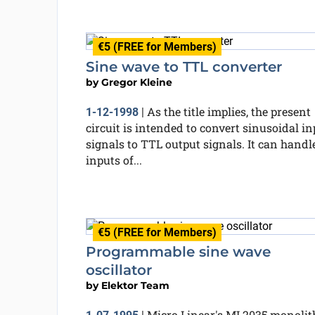
€5 (FREE for Members)
Sine wave to TTL converter
by
Gregor Kleine
As the title implies, the present
1-12-1998
|
circuit is intended to convert sinusoidal in
signals to TTL output signals. It can handl
inputs of...
€5 (FREE for Members)
Programmable sine wave
oscillator
by
Elektor Team
Micro Linear's ML2035 monolit