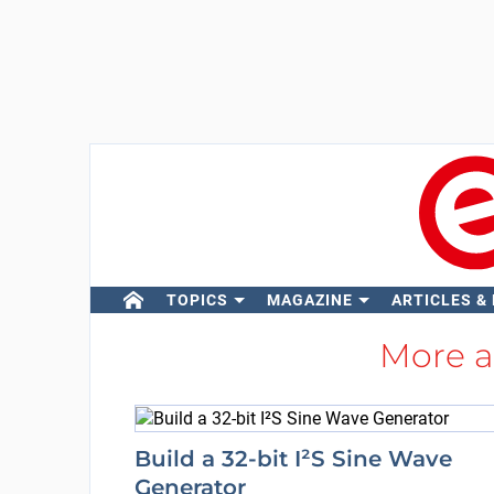
TOPICS
MAGAZINE
ARTICLES &
More 
Build a 32-bit I²S Sine Wave
Generator