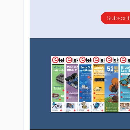
Subscri