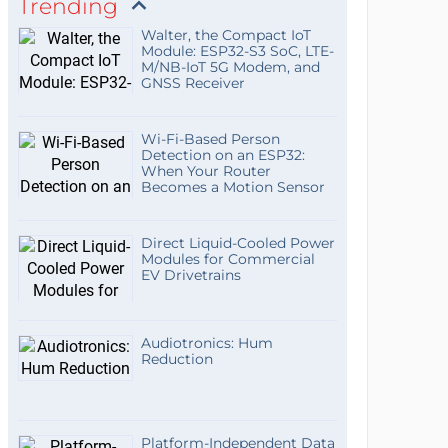
Trending
Walter, the Compact IoT
Module: ESP32-S3 SoC, LTE-
M/NB-IoT 5G Modem, and
GNSS Receiver
Wi-Fi-Based Person
Detection on an ESP32:
When Your Router
Becomes a Motion Sensor
Direct Liquid-Cooled Power
Modules for Commercial
EV Drivetrains
Audiotronics: Hum
Reduction
Platform-Independent Data