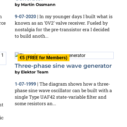
by
Martin Ossmann
n
In my younger days I built what is
9-07-2020
|
rce
known as an ‘0V2’ valve receiver. Fueled by
nostalgia for the pre-transistor era I decided
to build anoth...
€5 (FREE for Members)
Three-phase sine wave generator
by
Elektor Team
The diagram shows how a three-
1-07-1999
|
phase sine wave oscillator can be built with a
single Type UAF42 state-variable filter and
some resistors an...
nt
ic