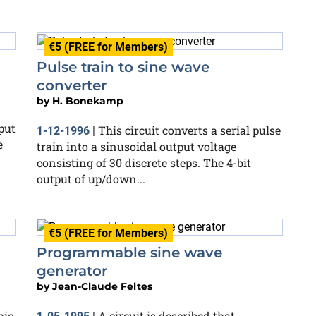
€5 (FREE for Members)
Pulse train to sine wave
converter
by
H. Bonekamp
put
This circuit converts a serial pulse
1-12-1996
|
e
train into a sinusoidal output voltage
consisting of 30 discrete steps. The 4-bit
output of up/down...
€5 (FREE for Members)
Programmable sine wave
generator
by
Jean-Claude Feltes
hic
A circuit is described that,