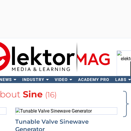
 NEWS
INDUSTRY
VIDEO
ACADEMY PRO
LABS
Se
about
Sine
(16)
Tunable Valve Sinewave
Generator