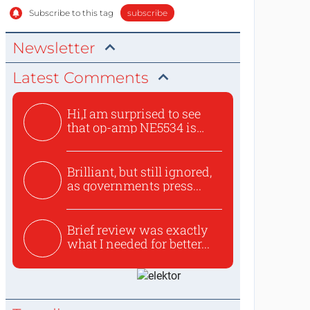
Subscribe to this tag
subscribe
Newsletter
Latest Comments
Hi,I am surprised to see
that op-amp NE5534 is
use...
Brilliant, but still ignored,
as governments press...
Brief review was exactly
what I needed for better...