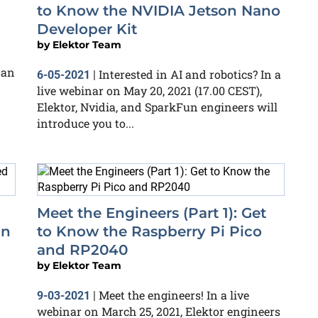
to Know the NVIDIA Jetson Nano
Developer Kit
by
Elektor Team
 an
Interested in AI and robotics? In a
6-05-2021
|
live webinar on May 20, 2021 (17.00 CEST),
Elektor, Nvidia, and SparkFun engineers will
introduce you to...
Meet the Engineers (Part 1): Get
un
to Know the Raspberry Pi Pico
and RP2040
by
Elektor Team
Meet the engineers! In a live
9-03-2021
|
webinar on March 25, 2021, Elektor engineers