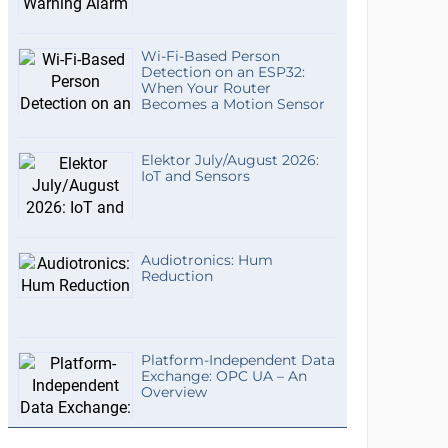
Wi-Fi-Based Person
Detection on an ESP32:
When Your Router
Becomes a Motion Sensor
Elektor July/August 2026:
IoT and Sensors
Audiotronics: Hum
Reduction
Platform-Independent Data
Exchange: OPC UA – An
Overview