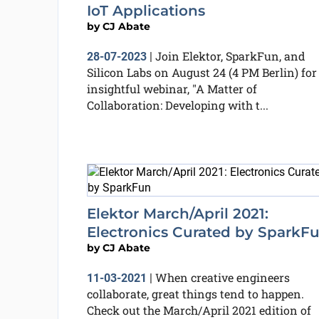
IoT Applications
by
CJ Abate
Join Elektor, SparkFun, and
28-07-2023
|
Silicon Labs on August 24 (4 PM Berlin) for
insightful webinar, "A Matter of
Collaboration: Developing with t...
Elektor March/April 2021:
Electronics Curated by SparkF
by
CJ Abate
When creative engineers
11-03-2021
|
collaborate, great things tend to happen.
Check out the March/April 2021 edition of