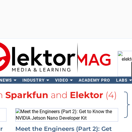
 NEWS
INDUSTRY
VIDEO
ACADEMY PRO
LABS
Se
th
Sparkfun
and
Elektor
(4)
r
Meet the Engineers (Part 2): Get