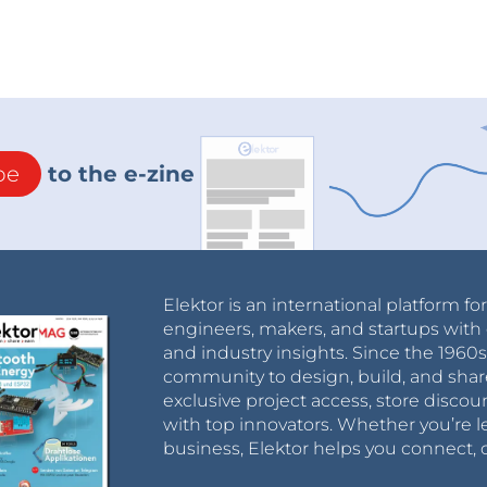
be
to the e-zine
Elektor is an international platform fo
engineers, makers, and startups with 
and industry insights. Since the 196
community to design, build, and shar
exclusive project access, store discou
with top innovators. Whether you’re le
business, Elektor helps you connect, 