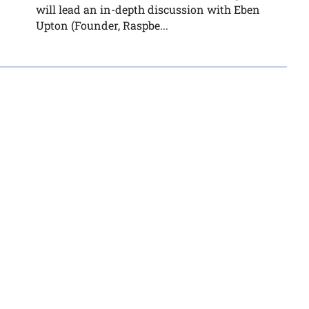
will lead an in-depth discussion with Eben
Upton (Founder, Raspbe...