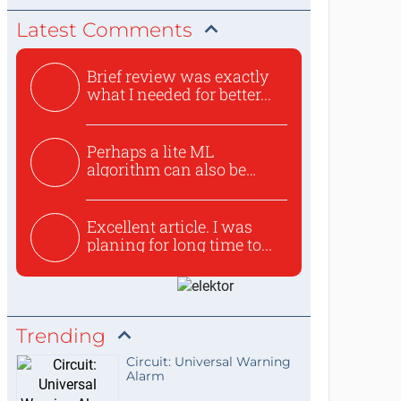
Latest Comments
Brief review was exactly
what I needed for better...
Perhaps a lite ML
algorithm can also be
used to ex...
Excellent article. I was
planing for long time to...
Trending
Circuit: Universal Warning
Alarm