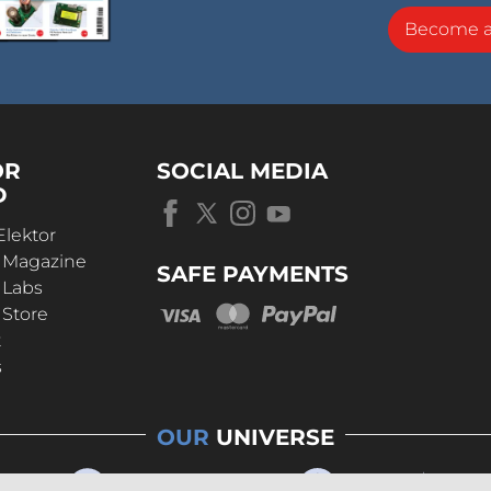
Become 
OR
SOCIAL MEDIA
D
Elektor
r Magazine
SAFE PAYMENTS
 Labs
 Store
t
s
OUR
UNIVERSE