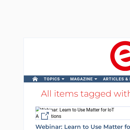
TOPICS
MAGAZINE
ARTICLES &
All items tagged wi
External link
Webinar: Learn to Use Matter fo