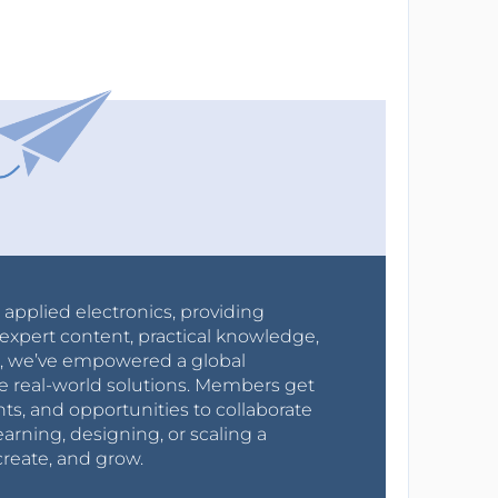
r applied electronics, providing
expert content, practical knowledge,
0s, we’ve empowered a global
e real-world solutions. Members get
nts, and opportunities to collaborate
arning, designing, or scaling a
create, and grow.