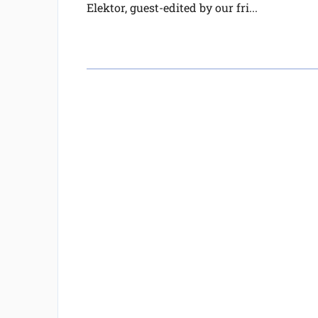
Elektor, guest-edited by our fri...