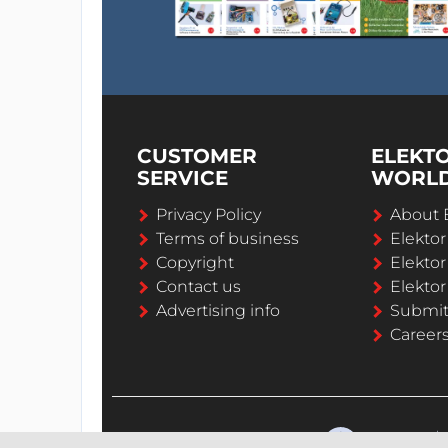
CUSTOMER
ELEKT
SERVICE
WORL
Privacy Policy
About 
Terms of business
Elekto
Copyright
Elektor
Contact us
Elektor
Advertising info
Submi
Career