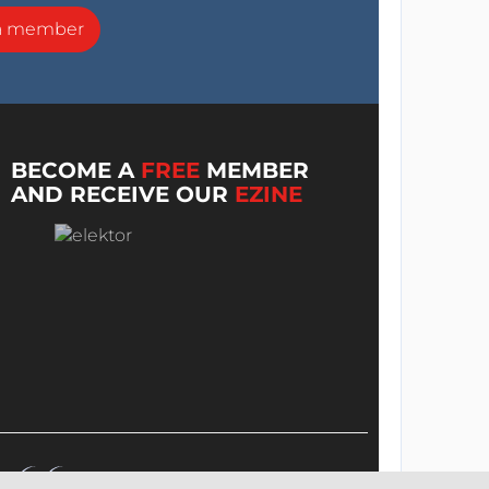
a member
BECOME A
FREE
MEMBER
AND RECEIVE OUR
EZINE