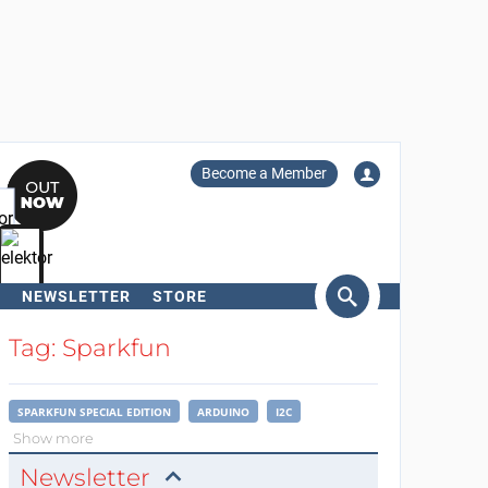
Become a Member
NEWSLETTER
STORE
arch
Tag: Sparkfun
SPARKFUN SPECIAL EDITION
ARDUINO
I2C
Show more
Newsletter