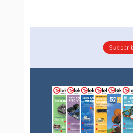
Subscri