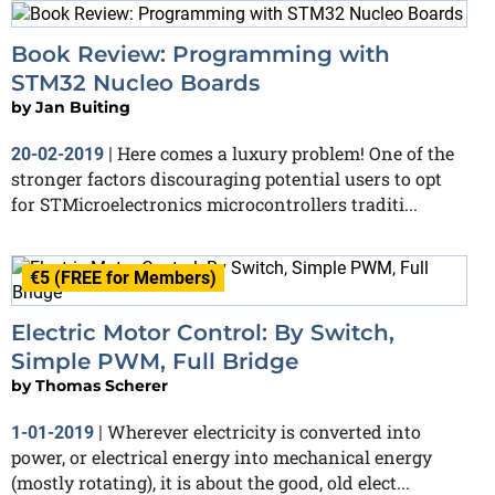
Book Review: Programming with
STM32 Nucleo Boards
by
Jan Buiting
Here comes a luxury problem! One of the
20-02-2019
|
stronger factors discouraging potential users to opt
for STMicroelectronics microcontrollers traditi...
€5 (FREE for Members)
Electric Motor Control: By Switch,
Simple PWM, Full Bridge
by
Thomas Scherer
Wherever electricity is converted into
1-01-2019
|
power, or electrical energy into mechanical energy
(mostly rotating), it is about the good, old elect...