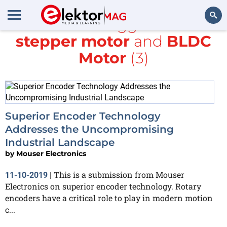
All items tagged with
stepper motor
and
BLDC
Search
Motor
(3)
Superior Encoder Technology
Addresses the Uncompromising
Industrial Landscape
by
Mouser Electronics
This is a submission from Mouser
11-10-2019
|
Electronics on superior encoder technology. Rotary
encoders have a critical role to play in modern motion
c...