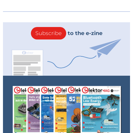
Subscribe
to the e-zine