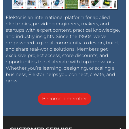
Elektor is an international platform for applied
electronics, providing engineers, makers, and
startups with expert content, practical knowledge,
and industry insights. Since the 1960s, we’ve
empowered a global community to design, build,
and share real-world solutions. Members get
exclusive project access, store discounts, and
opportunities to collaborate with top innovators.
Whether you’re learning, designing, or scaling a
business, Elektor helps you connect, create, and
grow.
Become a member