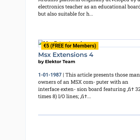
electronics teacher as an educational board
but also suitable for h...
€5 (FREE for Members)
Msx Extensions 4
by
Elektor Team
This article presents those man
1-01-1987
|
owners of an MSX com- puter with an
interface exten- sion board featuring ‚ñ† 32
times 8) I/O lines; ‚ñ†...