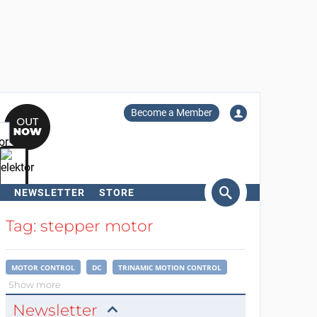
Become a Member
NEWSLETTER
STORE
arch
Tag: stepper motor
MOTOR CONTROL
DC
TRINAMIC MOTION CONTROL
Show more
Newsletter