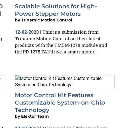
O
Scalable Solutions for High-
d
Power Stepper Motors
by
Trinamic Motion Control
This is a submission from
12-02-2020
|
Trinamic Motion Control on their latest
d
products with the TMCM-1278 module and
the PD-1278 PANdrive, a smart motor...
Motor Control Kit Features
Customizable System-on-Chip
Technology
by
Elektor Team
an