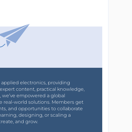
r applied electronics, providing
expert content, practical knowledge,
0s, we’ve empowered a global
e real-world solutions. Members get
nts, and opportunities to collaborate
arning, designing, or scaling a
create, and grow.