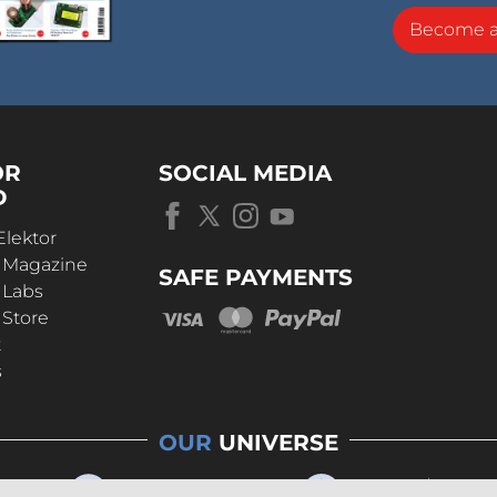
Become 
OR
SOCIAL MEDIA
D
Elektor
r Magazine
SAFE PAYMENTS
 Labs
 Store
t
s
OUR
UNIVERSE