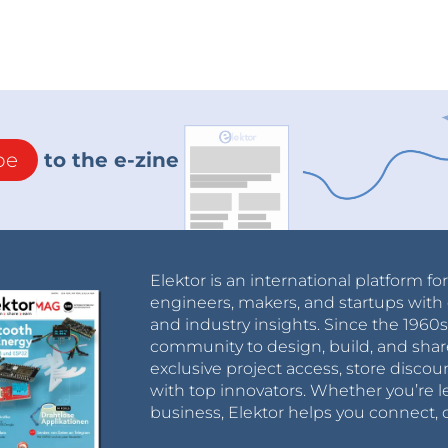
be
to the e-zine
Elektor is an international platform fo
engineers, makers, and startups with 
and industry insights. Since the 196
community to design, build, and shar
exclusive project access, store discou
with top innovators. Whether you’re le
business, Elektor helps you connect, 