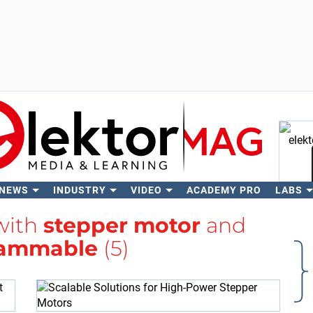
 NEWS
INDUSTRY
VIDEO
ACADEMY PRO
LABS
Se
 with
stepper motor
and
rammable
(5)