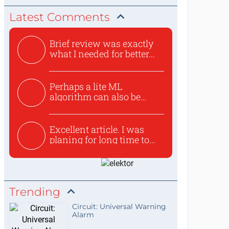
Latest Comments
Brief review was exactly
what I needed for better...
Perhaps a lite ML
algorithm can also be
used to ex...
Excellent article. I was
planing for long time to...
Trending
Circuit: Universal Warning
Alarm