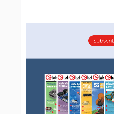
Subscri