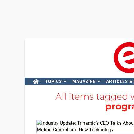
TOPICS
MAGAZINE
ARTICLES &
All items tagged
prog