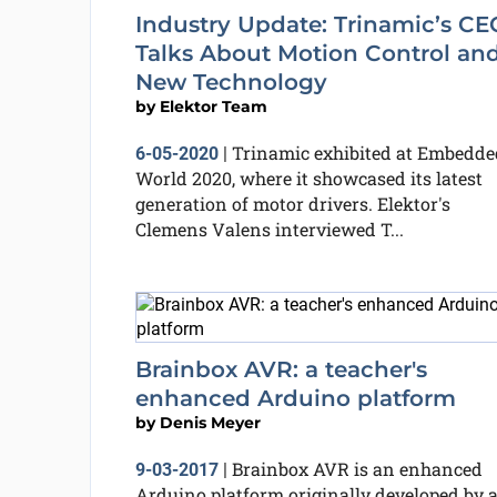
Industry Update: Trinamic’s CE
Talks About Motion Control an
New Technology
by
Elektor Team
Trinamic exhibited at Embedde
6-05-2020
|
World 2020, where it showcased its latest
generation of motor drivers. Elektor's
Clemens Valens interviewed T...
Brainbox AVR: a teacher's
enhanced Arduino platform
by
Denis Meyer
Brainbox AVR is an enhanced
9-03-2017
|
Arduino platform originally developed by 