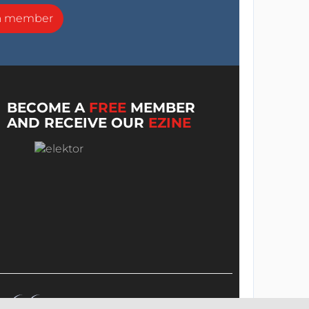
a member
BECOME A
FREE
MEMBER
AND RECEIVE OUR
EZINE