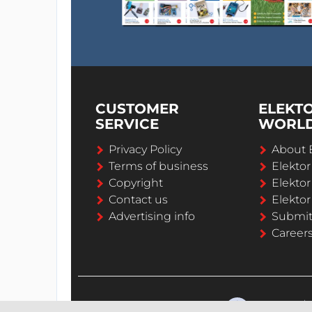
CUSTOMER
ELEKT
SERVICE
WORL
Privacy Policy
About 
Terms of business
Elekto
Copyright
Elektor
Contact us
Elektor
Advertising info
Submi
Career