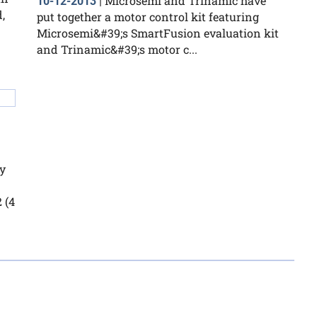
Microsemi and Trinamic have
10-12-2013
|
,
put together a motor control kit featuring
Microsemi&#39;s SmartFusion evaluation kit
and Trinamic&#39;s motor c...
y
 (4