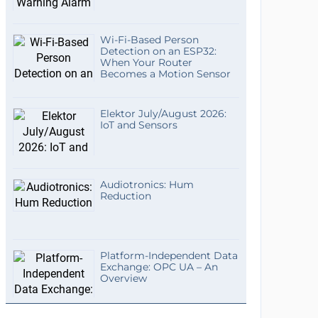
Wi-Fi-Based Person
Detection on an ESP32:
When Your Router
Becomes a Motion Sensor
Elektor July/August 2026:
IoT and Sensors
Audiotronics: Hum
Reduction
Platform-Independent Data
Exchange: OPC UA – An
Overview