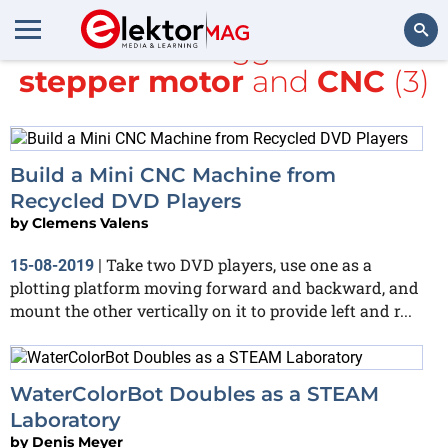
All items tagged with
stepper motor
and
CNC
(3)
Search
Build a Mini CNC Machine from
Recycled DVD Players
by
Clemens Valens
Take two DVD players, use one as a
15-08-2019
|
plotting platform moving forward and backward, and
mount the other vertically on it to provide left and r...
WaterColorBot Doubles as a STEAM
Laboratory
by
Denis Meyer