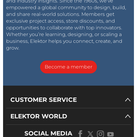
and industry insights. Since the 1960s, we’ve
empowered a global community to design, build,
and share real-world solutions. Members get
exclusive project access, store discounts, and
opportunities to collaborate with top innovators.
Whether you’re learning, designing, or scaling a
business, Elektor helps you connect, create, and
grow.
Become a member
CUSTOMER SERVICE
ELEKTOR WORLD
SOCIAL MEDIA