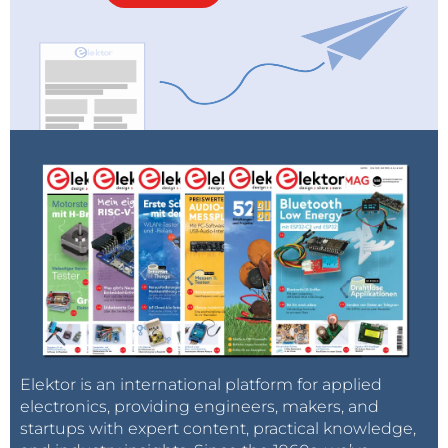
Elektor is an international platform for applied
electronics, providing engineers, makers, and
startups with expert content, practical knowledge,