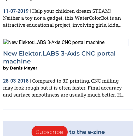
Help your children dream STEAM!
11-07-2019
|
Neither a toy nor a gadget, this WaterColorBot is an
attractive educational project, involving girls, kids,...
New Elektor.LABS 3-Axis CNC portal
machine
by
Denis Meyer
Compared to 3D printing, CNC milling
28-03-2018
|
may look rough but it is often faster. Final accuracy
and surface smoothness are usually much better. H...
Subscribe
to the e-zine