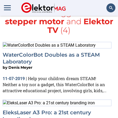
All items tagged with
stepper motor
and
Elektor
Search
TV
(4)
WaterColorBot Doubles as a STEAM
Laboratory
by
Denis Meyer
Help your children dream STEAM!
11-07-2019
|
Neither a toy nor a gadget, this WaterColorBot is an
attractive educational project, involving girls, kids,...
EleksLaser A3 Pro: a 21st century