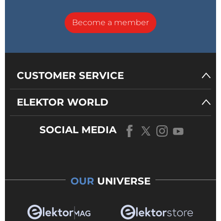
Become a member
CUSTOMER SERVICE
ELEKTOR WORLD
SOCIAL MEDIA
OUR
UNIVERSE