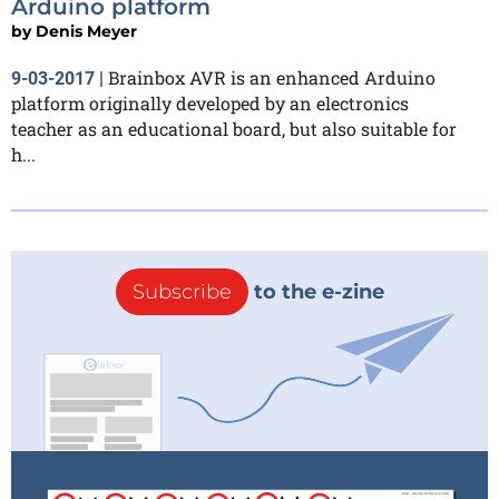
Arduino platform
by
Denis Meyer
Brainbox AVR is an enhanced Arduino
9-03-2017
|
platform originally developed by an electronics
teacher as an educational board, but also suitable for
h...
Subscribe
to the e-zine