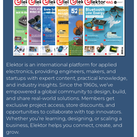
Elektor is an international platform for applied
electronics, providing engineers, makers, and
startups with expert content, practical knowledge,
and industry insights. Since the 1960s, we’ve
empowered a global community to design, build,
and share real-world solutions. Members get
exclusive project access, store discounts, and
opportunities to collaborate with top innovators.
Whether you’re learning, designing, or scaling a
business, Elektor helps you connect, create, and
grow.