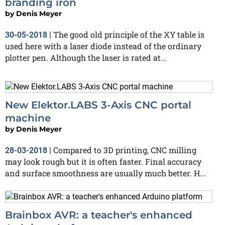
branding iron
by
Denis Meyer
The good old principle of the XY table is
30-05-2018
|
used here with a laser diode instead of the ordinary
plotter pen. Although the laser is rated at...
New Elektor.LABS 3-Axis CNC portal
machine
by
Denis Meyer
Compared to 3D printing, CNC milling
28-03-2018
|
may look rough but it is often faster. Final accuracy
and surface smoothness are usually much better. H...
Brainbox AVR: a teacher's enhanced