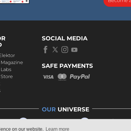
Become 
OR
SOCIAL MEDIA
D
Elektor
r Magazine
SAFE PAYMENTS
 Labs
 Store
t
s
OUR
UNIVERSE
rience on our website.
Learn more