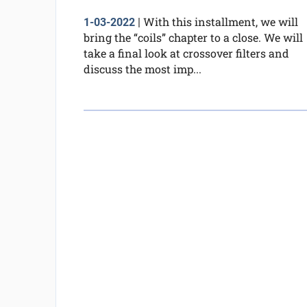
With this installment, we will
1-03-2022
|
bring the “coils” chapter to a close. We will
take a final look at crossover filters and
discuss the most imp...