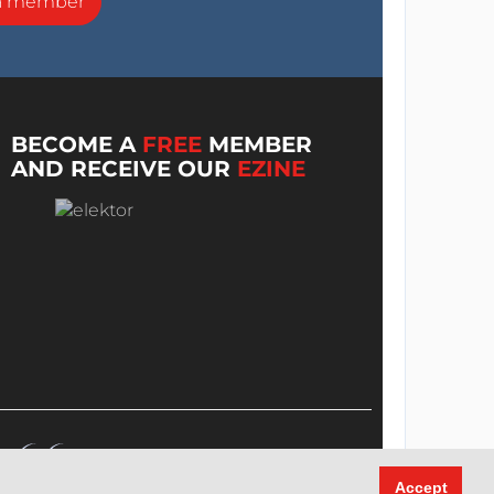
a member
BECOME A
FREE
MEMBER
AND RECEIVE OUR
EZINE
Accept