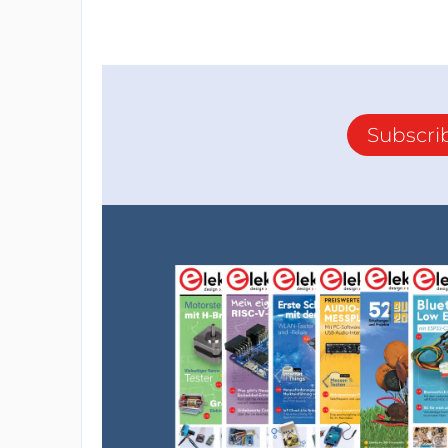
Subscri