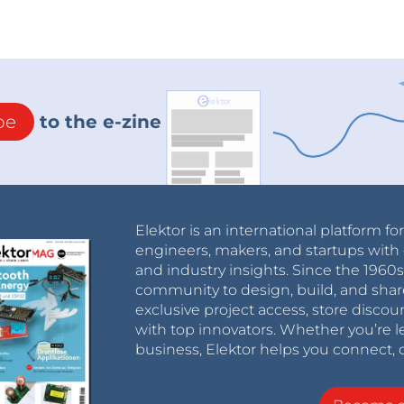
be
to the e-zine
Elektor is an international platform fo
engineers, makers, and startups with 
and industry insights. Since the 196
community to design, build, and shar
exclusive project access, store discou
with top innovators. Whether you’re le
business, Elektor helps you connect, 