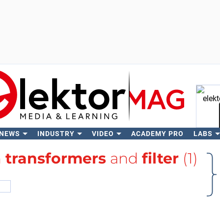
 NEWS
INDUSTRY
VIDEO
ACADEMY PRO
LABS
Se
h
transformers
and
filter
(1)