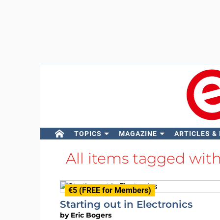
TOPICS
MAGAZINE
ARTICLES &
All items tagged wit
€5 (FREE for Members)
Starting out in Electronics
by
Eric Bogers