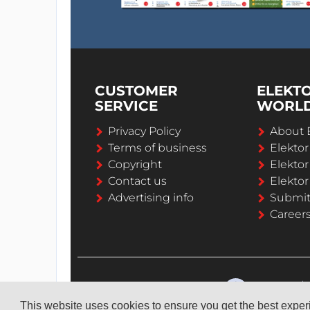
CUSTOMER
ELEKT
SERVICE
WORL
Privacy Policy
About 
Terms of business
Elekto
Copyright
Elektor
Contact us
Elektor
Advertising info
Submi
Career
This website uses cookies to ensure you get the best expe