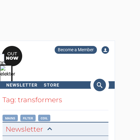
Become a Member
NEWSLETTER
STORE
arch
Tag: transformers
MAINS
FILTER
COIL
Newsletter