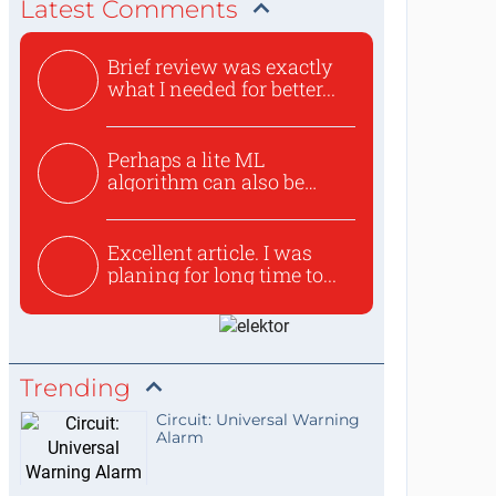
Latest Comments
Brief review was exactly
what I needed for better...
Perhaps a lite ML
algorithm can also be
used to ex...
Excellent article. I was
planing for long time to...
Trending
Circuit: Universal Warning
Alarm