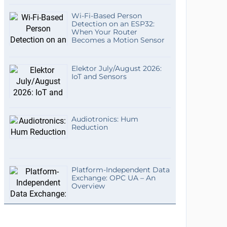
Wi-Fi-Based Person
Detection on an ESP32:
When Your Router
Becomes a Motion Sensor
Elektor July/August 2026:
IoT and Sensors
Audiotronics: Hum
Reduction
Platform-Independent Data
Exchange: OPC UA – An
Overview