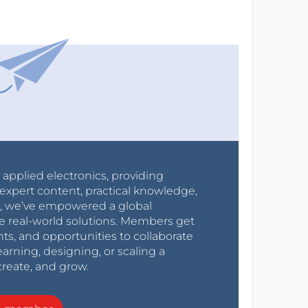
r applied electronics, providing
expert content, practical knowledge,
0s, we’ve empowered a global
e real-world solutions. Members get
nts, and opportunities to collaborate
arning, designing, or scaling a
create, and grow.