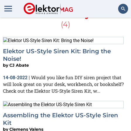
More about
US-Style Siren
(4)
Search
Elektor US-Style Siren Kit: Bring the
Noise!
by
CJ Abate
Would you like fun DIY siren project that
14-08-2022
|
will look great on your desk, workbench, or bookshelf?
Check out the Elektor US-Style Siren Kit, w...
Assembling the Elektor US-Style Siren
Kit
by
Clemens Valens