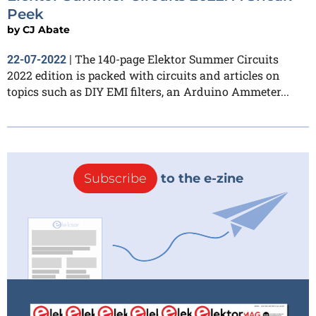
Peek
by
CJ Abate
The 140-page Elektor Summer Circuits
22-07-2022
|
2022 edition is packed with circuits and articles on
topics such as DIY EMI filters, an Arduino Ammeter...
Subscribe
to the e-zine