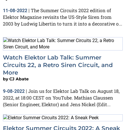
The Summer Circuits 2022 edition of
11-08-2022
|
Elektor Magazine revisits the US-Style Siren from
2003 by Ludwig Libertin to turn it into a decorative o...
Watch Elektor Lab Talk: Summer
Circuits 22, a Retro Siren Circuit, and
More
by
CJ Abate
Join us for Elektor Lab Talk on August 18,
9-08-2022
|
2022, at 18:00 CEST on YouTube. Mathias Claussen
(Senior Engineer, Elektor) and Jens Nickel (Edit...
Elektor Summer Circuits 2022: A Sneak