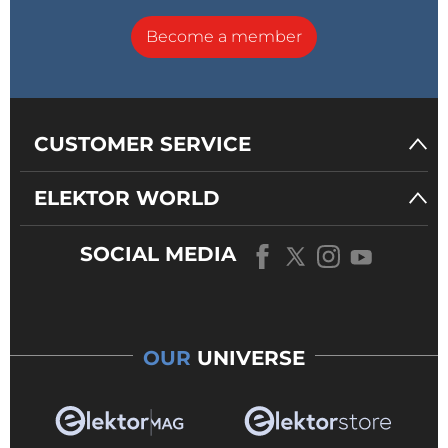
Become a member
CUSTOMER SERVICE
ELEKTOR WORLD
SOCIAL MEDIA
OUR
UNIVERSE