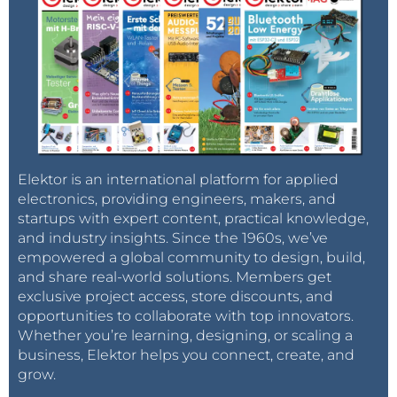
Elektor is an international platform for applied
electronics, providing engineers, makers, and
startups with expert content, practical knowledge,
and industry insights. Since the 1960s, we’ve
empowered a global community to design, build,
and share real-world solutions. Members get
exclusive project access, store discounts, and
opportunities to collaborate with top innovators.
Whether you’re learning, designing, or scaling a
business, Elektor helps you connect, create, and
grow.