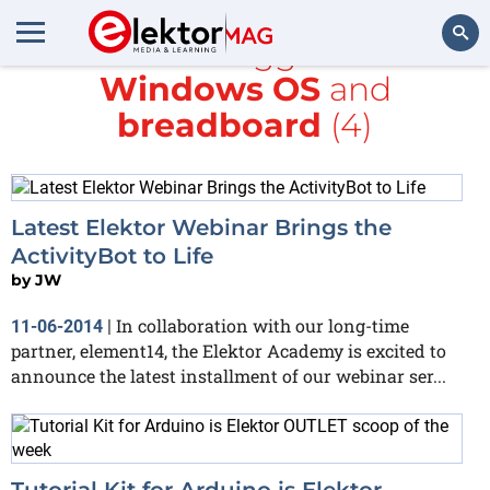
All items tagged with
Windows OS
and
Search
breadboard
(4)
Latest Elektor Webinar Brings the
ActivityBot to Life
by
JW
In collaboration with our long-time
11-06-2014
|
partner, element14, the Elektor Academy is excited to
announce the latest installment of our webinar ser...
Tutorial Kit for Arduino is Elektor