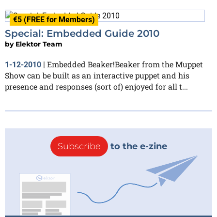
€5 (FREE for Members)
Special: Embedded Guide 2010
by
Elektor Team
Embedded Beaker!Beaker from the Muppet
1-12-2010
|
Show can be built as an interactive puppet and his
presence and responses (sort of) enjoyed for all t...
Subscribe
to the e-zine