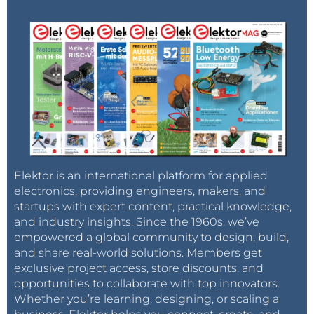
Elektor is an international platform for applied
electronics, providing engineers, makers, and
startups with expert content, practical knowledge,
and industry insights. Since the 1960s, we’ve
empowered a global community to design, build,
and share real-world solutions. Members get
exclusive project access, store discounts, and
opportunities to collaborate with top innovators.
Whether you’re learning, designing, or scaling a