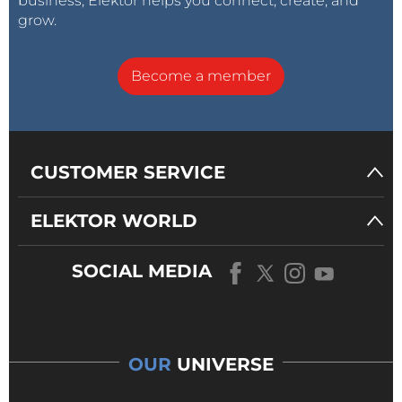
business, Elektor helps you connect, create, and
grow.
Become a member
CUSTOMER SERVICE
ELEKTOR WORLD
SOCIAL MEDIA
OUR
UNIVERSE