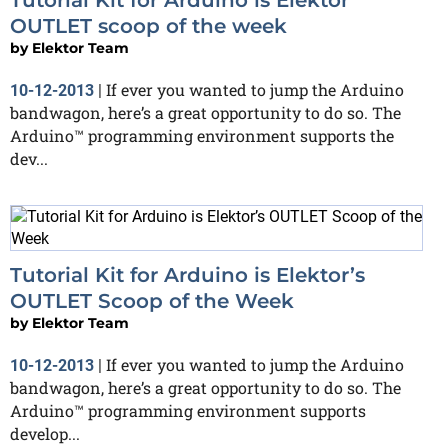
OUTLET scoop of the week
by
Elektor Team
If ever you wanted to jump the Arduino
10-12-2013
|
bandwagon, here’s a great opportunity to do so. The
Arduino™ programming environment supports the
dev...
Tutorial Kit for Arduino is Elektor’s
OUTLET Scoop of the Week
by
Elektor Team
If ever you wanted to jump the Arduino
10-12-2013
|
bandwagon, here’s a great opportunity to do so. The
Arduino™ programming environment supports
develop...