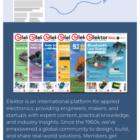
Elektor is an international platform for applied
electronics, providing engineers, makers, and
startups with expert content, practical knowledge,
and industry insights. Since the 1960s, we’ve
empowered a global community to design, build,
and share real-world solutions. Members get