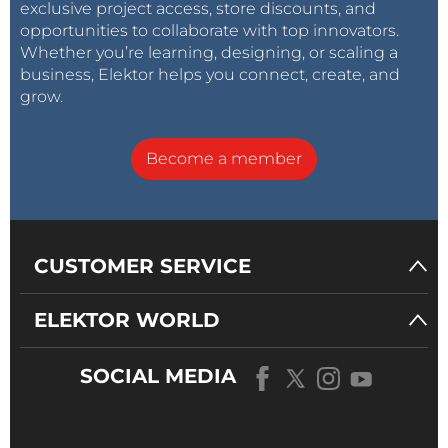
exclusive project access, store discounts, and
opportunities to collaborate with top innovators.
Whether you’re learning, designing, or scaling a
business, Elektor helps you connect, create, and
grow.
Become a member
CUSTOMER SERVICE
ELEKTOR WORLD
SOCIAL MEDIA