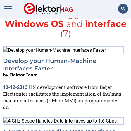
All items tagged with
Windows OS
and
interface
Search
(7)
Develop your Human-Machine
Interfaces Faster
by
Elektor Team
iX development software from Beijer
10-12-2013
|
Electronics facilitates the implementation of (hu)man-
machine interfaces (HMI or MMI) on programmable
de...