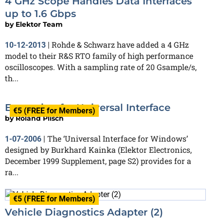
4 GHz Scope Handles Data Interfaces
up to 1.6 Gbps
by
Elektor Team
Rohde & Schwarz have added a 4 GHz
10-12-2013
|
model to their R&S RTO family of high performance
oscilloscopes. With a sampling rate of 20 Gsample/s,
th...
Expansion for Universal Interface
€5 (FREE for Members)
by
Roland Plisch
The ‘Universal Interface for Windows’
1-07-2006
|
designed by Burkhard Kainka (Elektor Electronics,
December 1999 Supplement, page S2) provides for a
ra...
€5 (FREE for Members)
Vehicle Diagnostics Adapter (2)