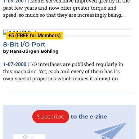
Model servos have improved greatly in the
1-09-2001
|
past few years and now offer greater torque and
speed, so much so that they are increasingly being...
€5 (FREE for Members)
8-Bit I/O Port
by
Hans-Jürgen Böhling
I/O interfaces are published regularly in
1-07-2000
|
this magazine. Yet, each and every of them has its
own special properties which makes it almost un...
Subscribe
to the e-zine