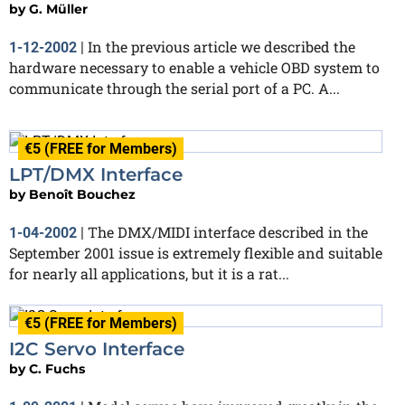
by
G. Müller
In the previous article we described the
1-12-2002
|
hardware necessary to enable a vehicle OBD system to
communicate through the serial port of a PC. A...
€5 (FREE for Members)
LPT/DMX Interface
by
Benoît Bouchez
The DMX/MIDI interface described in the
1-04-2002
|
September 2001 issue is extremely flexible and suitable
for nearly all applications, but it is a rat...
€5 (FREE for Members)
I2C Servo Interface
by
C. Fuchs