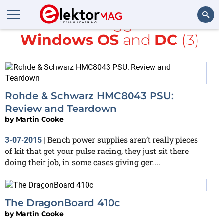
All items tagged with
Windows OS
and
DC
(3)
Search
Rohde & Schwarz HMC8043 PSU:
Review and Teardown
by
Martin Cooke
Bench power supplies aren’t really pieces
3-07-2015
|
of kit that get your pulse racing, they just sit there
doing their job, in some cases giving gen...
The DragonBoard 410c
by
Martin Cooke