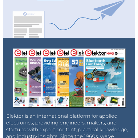
Elektor is an international platform for applied
electronics, providing engineers, makers, and
startups with expert content, practical knowledge,
and industry insights. Since the 1960s, we’ve