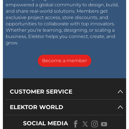
empowered a global community to design, build,
and share real-world solutions. Members get
exclusive project access, store discounts, and
opportunities to collaborate with top innovators.
Whether you’re learning, designing, or scaling a
business, Elektor helps you connect, create, and
grow.
Become a member
CUSTOMER SERVICE
ELEKTOR WORLD
SOCIAL MEDIA