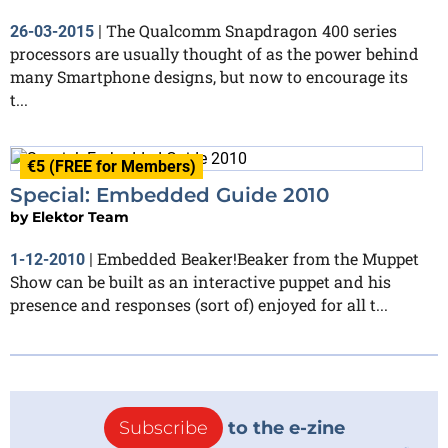
The Qualcomm Snapdragon 400 series
26-03-2015
|
processors are usually thought of as the power behind
many Smartphone designs, but now to encourage its
t...
€5 (FREE for Members)
Special: Embedded Guide 2010
by
Elektor Team
Embedded Beaker!Beaker from the Muppet
1-12-2010
|
Show can be built as an interactive puppet and his
presence and responses (sort of) enjoyed for all t...
Subscribe
to the e-zine