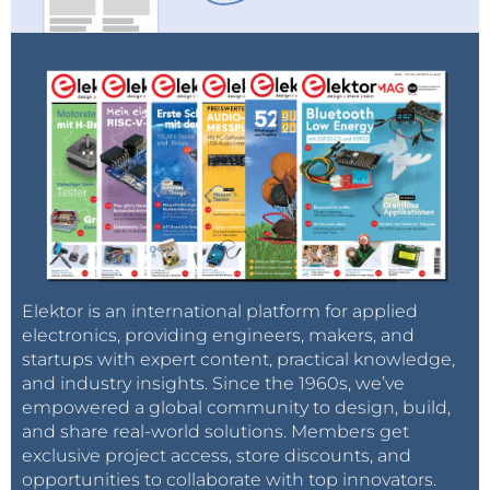
Elektor is an international platform for applied
electronics, providing engineers, makers, and
startups with expert content, practical knowledge,
and industry insights. Since the 1960s, we’ve
empowered a global community to design, build,
and share real-world solutions. Members get
exclusive project access, store discounts, and
opportunities to collaborate with top innovators.