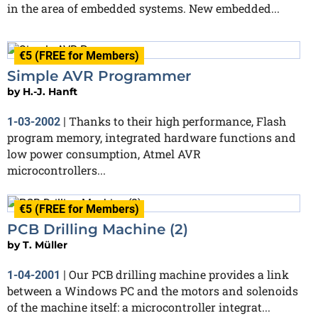
in the area of embedded systems. New embedded...
€5 (FREE for Members)
Simple AVR Programmer
by
H.-J. Hanft
Thanks to their high performance, Flash
1-03-2002
|
program memory, integrated hardware functions and
low power consumption, Atmel AVR
microcontrollers...
€5 (FREE for Members)
PCB Drilling Machine (2)
by
T. Müller
Our PCB drilling machine provides a link
1-04-2001
|
between a Windows PC and the motors and solenoids
of the machine itself: a microcontroller integrat...