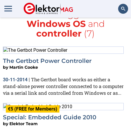
All items tagged with
Windows OS
and
Search
controller
(7)
The Gertbot Power Controller
by
Martin Cooke
The Gertbot board works as either a
30-11-2014
|
stand-alone power controller connected to a computer
via a serial link and controlled from Windows or as...
€5 (FREE for Members)
Special: Embedded Guide 2010
by
Elektor Team