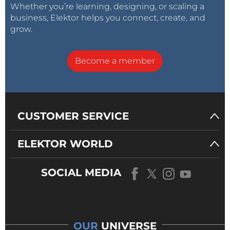
Whether you’re learning, designing, or scaling a
business, Elektor helps you connect, create, and
grow.
Become a member
CUSTOMER SERVICE
ELEKTOR WORLD
SOCIAL MEDIA
OUR
UNIVERSE