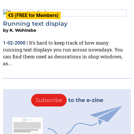
€5 (FREE for Members)
Running text display
by
K. Wohlrabe
It’s hard to keep track of how many
1-02-2000
|
running text displays you run across nowadays. You
can find them used as decorations in shop windows,
as...
Subscribe
to the e-zine