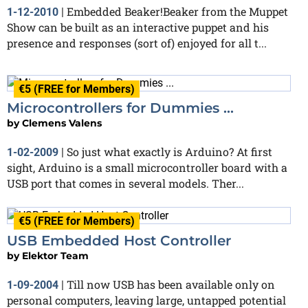
Embedded Beaker!Beaker from the Muppet
1-12-2010
|
Show can be built as an interactive puppet and his
presence and responses (sort of) enjoyed for all t...
€5 (FREE for Members)
Microcontrollers for Dummies ...
by
Clemens Valens
So just what exactly is Arduino? At first
1-02-2009
|
sight, Arduino is a small microcontroller board with a
USB port that comes in several models. Ther...
€5 (FREE for Members)
USB Embedded Host Controller
by
Elektor Team
Till now USB has been available only on
1-09-2004
|
personal computers, leaving large, untapped potential