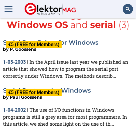
All items tagged with
Windows OS
and
serial
(3)
Search
Serial Port Driver for Windows
€5 (FREE for Members)
by
P. Goossens
In the April issue last year we published an
1-03-2003
|
article that showed how to program the serial port
correctly under Windows. The methods describ...
Serial Ports under Windows
€5 (FREE for Members)
by
Paul Goossens
The use of I/O functions in Windows
1-04-2002
|
programs is still a grey area for most programmers. In
this article, we shed some light on the use of th...