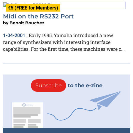
€5 (FREE for Members)
Midi on the RS232 Port
by
Benoît Bouchez
Early 1995, Yamaha introduced a new
1-04-2001
|
range of synthesizers with interesting interface
capabilities. For the first time, these machines were c...
Subscribe
to the e-zine