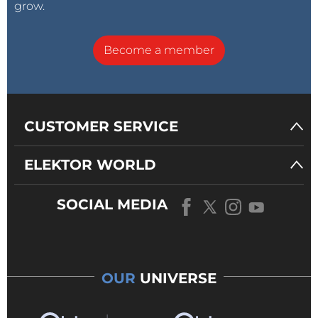
grow.
Become a member
CUSTOMER SERVICE
ELEKTOR WORLD
SOCIAL MEDIA
OUR
UNIVERSE