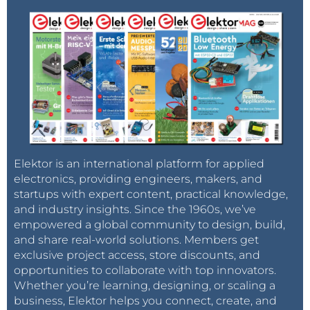
Elektor is an international platform for applied
electronics, providing engineers, makers, and
startups with expert content, practical knowledge,
and industry insights. Since the 1960s, we’ve
empowered a global community to design, build,
and share real-world solutions. Members get
exclusive project access, store discounts, and
opportunities to collaborate with top innovators.
Whether you’re learning, designing, or scaling a
business, Elektor helps you connect, create, and