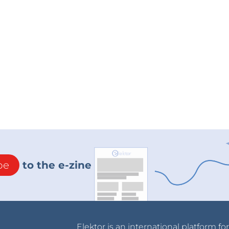
be
to the e-zine
Elektor is an international platform fo