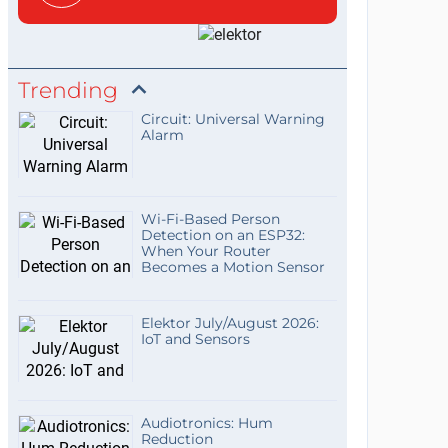
Trending
Circuit: Universal Warning
Alarm
Wi-Fi-Based Person
Detection on an ESP32:
When Your Router
Becomes a Motion Sensor
Elektor July/August 2026:
IoT and Sensors
Audiotronics: Hum
Reduction