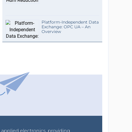
Platform-Independent Data
Exchange: OPC UA – An
Overview
r applied electronics, providing