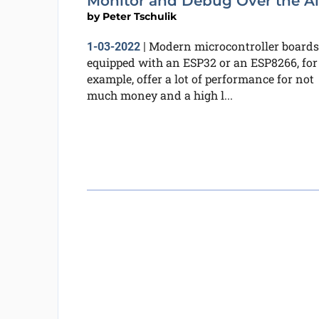
Monitor and Debug Over the Ai
by
Peter Tschulik
Modern microcontroller boards
1-03-2022
|
equipped with an ESP32 or an ESP8266, for
example, offer a lot of performance for not
much money and a high l...