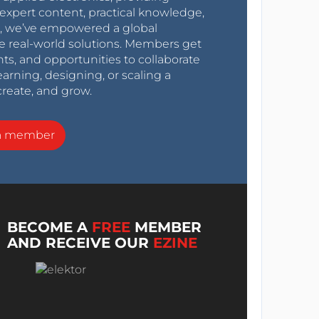
expert content, practical knowledge,
0s, we’ve empowered a global
e real-world solutions. Members get
nts, and opportunities to collaborate
arning, designing, or scaling a
create, and grow.
a member
BECOME A
FREE
MEMBER
AND RECEIVE OUR
EZINE