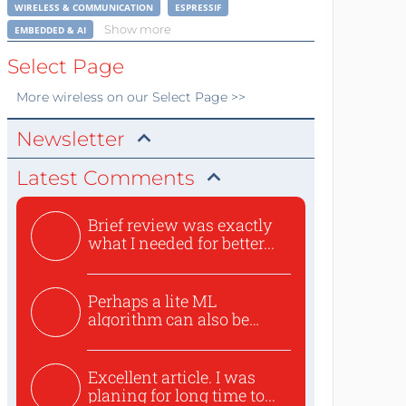
WIRELESS & COMMUNICATION
ESPRESSIF
Show more
EMBEDDED & AI
Select Page
More
wireless
on our Select Page >>
Newsletter
Latest Comments
Brief review was exactly
what I needed for better...
Perhaps a lite ML
algorithm can also be
used to ex...
Excellent article. I was
planing for long time to...