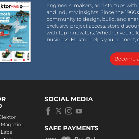
engineers, makers, and startups with 
and industry insights. Since the 196
community to design, build, and shar
exclusive project access, store discou
with top innovators. Whether you’re le
business, Elektor helps you connect, 
Become 
OR
SOCIAL MEDIA
D
Elektor
r Magazine
SAFE PAYMENTS
 Labs