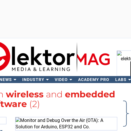
 NEWS
INDUSTRY
VIDEO
ACADEMY PRO
LABS
Se
th
wireless
and
embedded
ftware
(2)