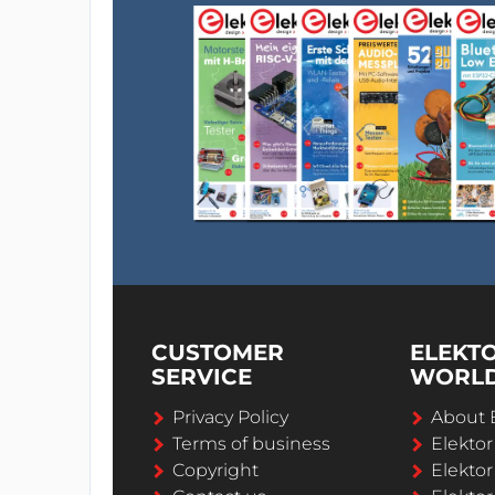
CUSTOMER
ELEKT
SERVICE
WORL
Privacy Policy
About 
Terms of business
Elekto
Copyright
Elektor