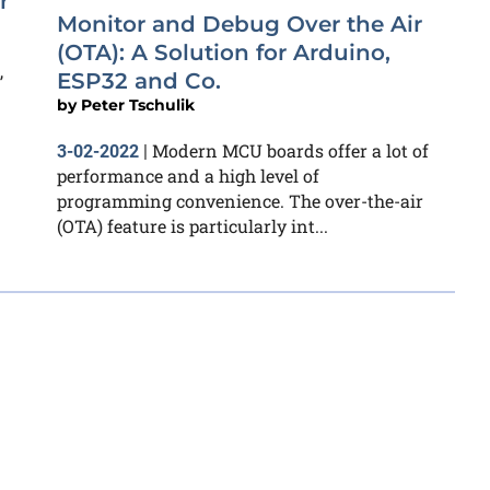
r
Monitor and Debug Over the Air
(OTA): A Solution for Arduino,
,
ESP32 and Co.
by
Peter Tschulik
Modern MCU boards offer a lot of
3-02-2022
|
performance and a high level of
programming convenience. The over-the-air
(OTA) feature is particularly int...