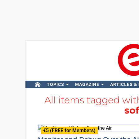
TOPICS
MAGAZINE
ARTICLES &
All items tagged wi
so
€5 (FREE for Members)