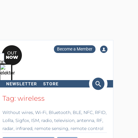
Become a Member
NEWSLETTER
STORE
arch
Tag: wireless
Without wires, Wi-Fi, Bluetooth, BLE, NFC, RFID,
LoRa, Sigfox, ISM, radio, television, antenna, RF,
radar, infrared, remote sensing, remote control