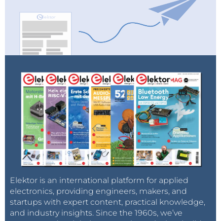
Elektor is an international platform for applied
electronics, providing engineers, makers, and
startups with expert content, practical knowledge,
and industry insights. Since the 1960s, we’ve