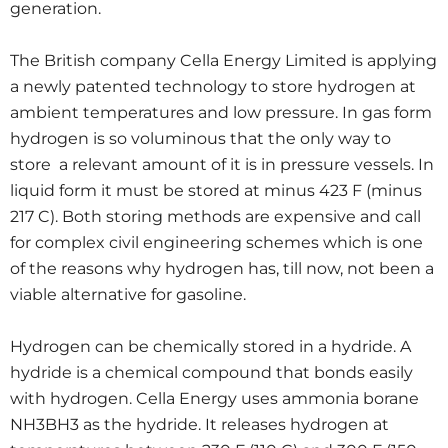
generation.
The British company Cella Energy Limited is applying
a newly patented technology to store hydrogen at
ambient temperatures and low pressure. In gas form
hydrogen is so voluminous that the only way to
store a relevant amount of it is in pressure vessels. In
liquid form it must be stored at minus 423 F (minus
217 C). Both storing methods are expensive and call
for complex civil engineering schemes which is one
of the reasons why hydrogen has, till now, not been a
viable alternative for gasoline.
Hydrogen can be chemically stored in a hydride. A
hydride is a chemical compound that bonds easily
with hydrogen. Cella Energy uses ammonia borane
NH3BH3 as the hydride. It releases hydrogen at