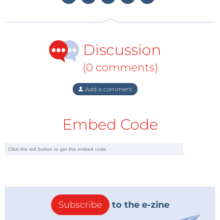
hydride from oxygen which makes it possible to
expose it to air.
Discussion
The material comes in the form of silk paper-like
micro-fibers or micro-beads. The result is a hydrogen
(0 comments)
carrier that is safe to handle and can be stored at
ambient temperatures and low pressure. This means
Add a comment
hydrogen can be distributed through the existing
transportation infrastructure. Bringing hydrogen
Embed Code
fueled cars one step closer.
Source:
Elektor.de
Photo and more info:
CellaEnergy.com
Subscribe
to the e-zine