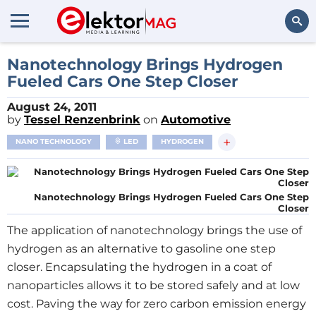
Search
Nanotechnology Brings Hydrogen
Fueled Cars One Step Closer
August 24, 2011
by
Tessel Renzenbrink
on
Automotive
+
NANO TECHNOLOGY
LED
HYDROGEN
Nanotechnology Brings Hydrogen Fueled Cars One Step
Closer
The application of nanotechnology brings the use of
hydrogen as an alternative to gasoline one step
closer. Encapsulating the hydrogen in a coat of
nanoparticles allows it to be stored safely and at low
cost. Paving the way for zero carbon emission energy