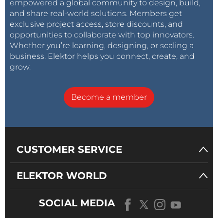
empowered a global community to design, build,
and share real-world solutions. Members get
exclusive project access, store discounts, and
opportunities to collaborate with top innovators.
Whether you’re learning, designing, or scaling a
business, Elektor helps you connect, create, and
grow.
Become a member
CUSTOMER SERVICE
ELEKTOR WORLD
SOCIAL MEDIA