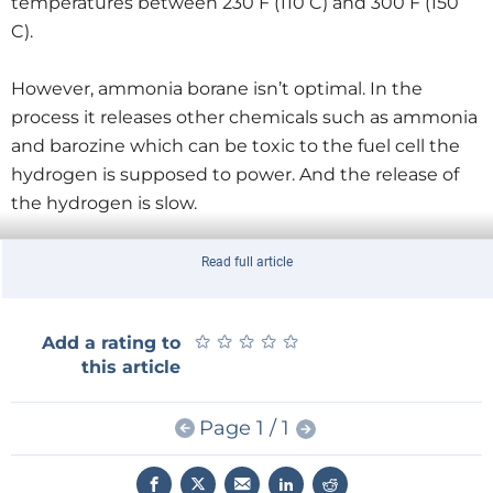
temperatures between 230 F (110 C) and 300 F (150
C).
However, ammonia borane isn’t optimal. In the
process it releases other chemicals such as ammonia
and barozine which can be toxic to the fuel cell the
hydrogen is supposed to power. And the release of
the hydrogen is slow.
The company applies nanotechnology to counter
Read full article
these sub-optimal properties of the hydrogen using
a process called coaxial electrospinning. Simply put it
★
★
★
★
★
★
★
★
★
★
Add a rating to
means weaving a material at nano scale. A nano-
this article
porous polymer is produced in which the hydride is
encapsulated. The polymer filters out the toxic
Page 1 / 1
chemicals, speeds up the release of hydrogen and
lowers the temperature at which the desorption
process starts to 176 F (80 C). It also shields the