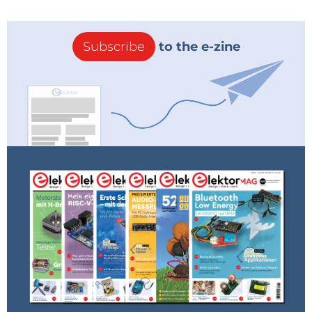
Subscribe
to the e-zine