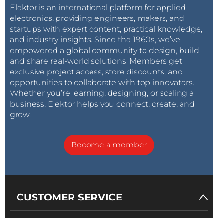
Elektor is an international platform for applied
electronics, providing engineers, makers, and
startups with expert content, practical knowledge,
and industry insights. Since the 1960s, we’ve
empowered a global community to design, build,
and share real-world solutions. Members get
exclusive project access, store discounts, and
opportunities to collaborate with top innovators.
Whether you’re learning, designing, or scaling a
business, Elektor helps you connect, create, and
grow.
Become a member
CUSTOMER SERVICE