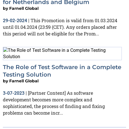
for Netherlands and Belgium
by
Farnell Global
This Promotion is valid from 01.03.2024
29-02-2024
|
until 01.04.2024 (23:59 (CET). Any orders placed after
this period will not be eligible for the Prom...
The Role of Test Software in a Complete
Testing Solution
by
Farnell Global
[Partner Content] As software
3-07-2023
|
development becomes more complex and
sophisticated, the process of finding and fixing
problems can become incr...