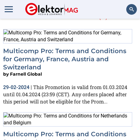
Farnell Global
(3)
Search
Multicomp Pro: Terms and Conditions
for Germany, France, Austria and
Switzerland
by
Farnell Global
This Promotion is valid from 01.03.2024
29-02-2024
|
until 01.04.2024 (23:59 (CET). Any orders placed after
this period will not be eligible for the Prom...
Multicomp Pro: Terms and Conditions