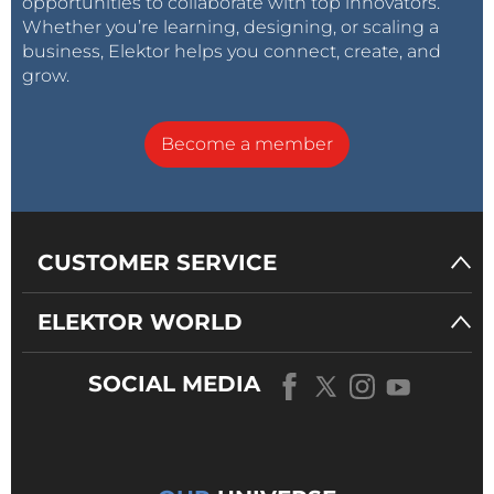
opportunities to collaborate with top innovators.
Whether you’re learning, designing, or scaling a
business, Elektor helps you connect, create, and
grow.
Become a member
CUSTOMER SERVICE
ELEKTOR WORLD
SOCIAL MEDIA