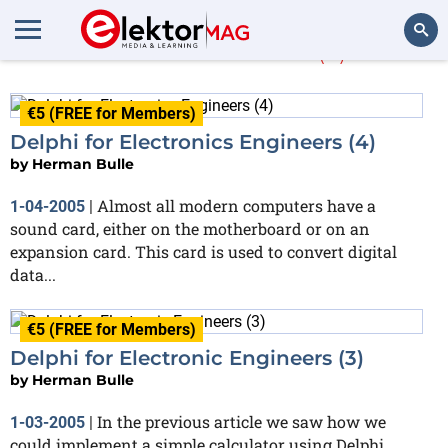
Herman Bulle
(3)
Search
€5 (FREE for Members)
Delphi for Electronics Engineers (4)
by
Herman Bulle
Almost all modern computers have a
1-04-2005
|
sound card, either on the motherboard or on an
expansion card. This card is used to convert digital
data...
€5 (FREE for Members)
Delphi for Electronic Engineers (3)
by
Herman Bulle
In the previous article we saw how we
1-03-2005
|
could implement a simple calculator using Delphi.