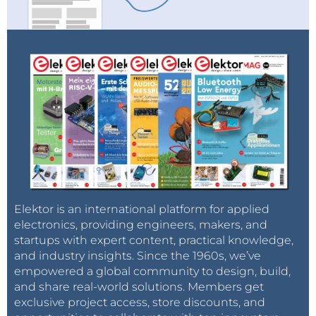
Elektor is an international platform for applied
electronics, providing engineers, makers, and
startups with expert content, practical knowledge,
and industry insights. Since the 1960s, we’ve
empowered a global community to design, build,
and share real-world solutions. Members get
exclusive project access, store discounts, and