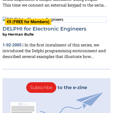
This time we connect an external keypad to the seria...
€5 (FREE for Members)
DELPHI for Electronic Engineers
by
Herman Bulle
In the first instalment of this series, we
1-02-2005
|
introduced the Delphi programming environment and
described several examples that illustrate how...
Subscribe
to the e-zine