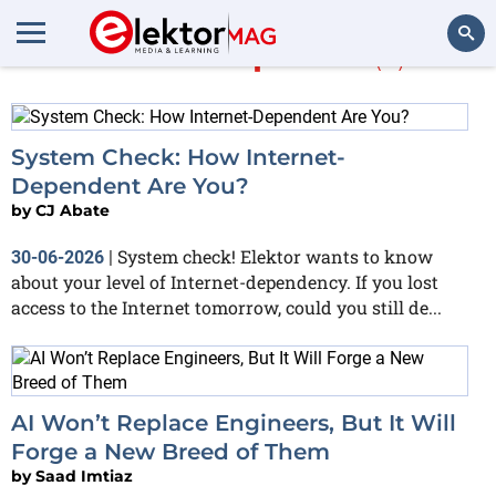
More in
Opinion
(5)
Search
System Check: How Internet-
Dependent Are You?
by
CJ Abate
System check! Elektor wants to know
30-06-2026
|
about your level of Internet-dependency. If you lost
access to the Internet tomorrow, could you still de...
AI Won’t Replace Engineers, But It Will
Forge a New Breed of Them
by
Saad Imtiaz