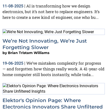
AI is transforming how we design
11-08-2025
|
electronics, but it’s not here to replace engineers. It’s
here to create a new kind of engineer, one who bu...
We’re Not Innovating, We’re Just
Forgetting Slower
by
Brian Tristam Williams
We’ve mistaken complexity for progress
19-06-2025
|
— and forgotten how things really work. A 41-year-old
home computer still boots instantly, while toda...
Elektor's Opinion Page: Where
Electronics Innovators Share Unfiltered