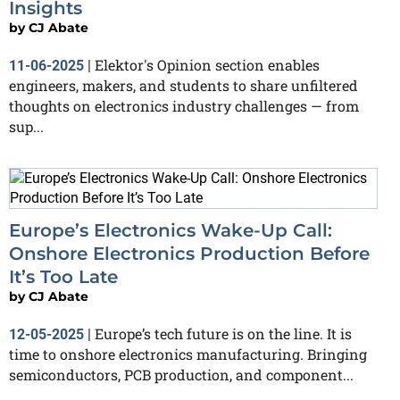
Insights
by
CJ Abate
Elektor's Opinion section enables
11-06-2025
|
engineers, makers, and students to share unfiltered
thoughts on electronics industry challenges — from
sup...
Europe’s Electronics Wake-Up Call:
Onshore Electronics Production Before
It’s Too Late
by
CJ Abate
Europe’s tech future is on the line. It is
12-05-2025
|
time to onshore electronics manufacturing. Bringing
semiconductors, PCB production, and component...