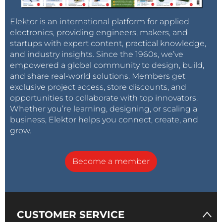
Elektor is an international platform for applied
electronics, providing engineers, makers, and
startups with expert content, practical knowledge,
and industry insights. Since the 1960s, we’ve
empowered a global community to design, build,
and share real-world solutions. Members get
exclusive project access, store discounts, and
opportunities to collaborate with top innovators.
Whether you’re learning, designing, or scaling a
business, Elektor helps you connect, create, and
grow.
Become a member
CUSTOMER SERVICE