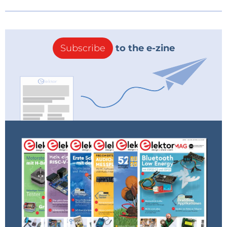
Subscribe
to the e-zine