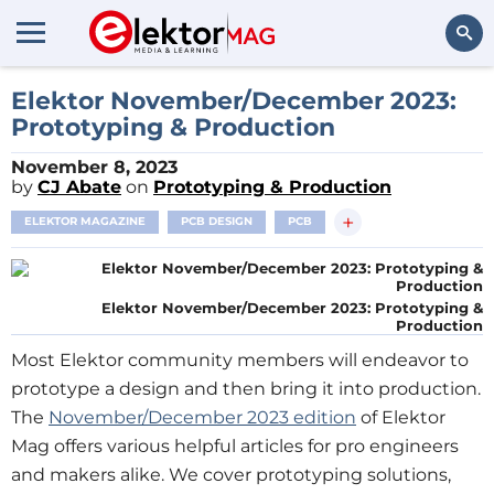
Search
Elektor November/December 2023:
Prototyping & Production
November 8, 2023
by
CJ Abate
on
Prototyping & Production
+
ELEKTOR MAGAZINE
PCB DESIGN
PCB
Elektor November/December 2023: Prototyping &
Production
Most Elektor community members will endeavor to
prototype a design and then bring it into production.
The
November/December 2023 edition
of Elektor
Mag offers various helpful articles for pro engineers
and makers alike. We cover prototyping solutions,