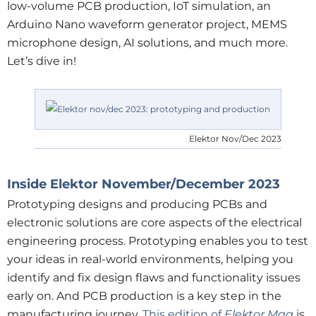
low-volume PCB production, IoT simulation, an
Arduino Nano waveform generator project, MEMS
microphone design, AI solutions, and much more.
Let’s dive in!
Elektor Nov/Dec 2023
Inside Elektor November/December 2023
Prototyping designs and producing PCBs and
electronic solutions are core aspects of the electrical
engineering process. Prototyping enables you to test
your ideas in real-world environments, helping you
identify and fix design flaws and functionality issues
early on. And PCB production is a key step in the
manufacturing journey.
This edition of
Elektor Mag
is