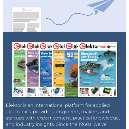
Software
Starting Out in Electronics: Amplifying
Differences
2023 An AI Odyssey: Getting Help Designing a
Physical Project
LoRa, a Swiss Army Knife
Elektor is an international platform for applied
electronics, providing engineers, makers, and
Tools to Try Before You Solder: Simulation and
startups with expert content, practical knowledge,
and industry insights. Since the 1960s, we’ve
3D Modeling Tools That Can Be Used for Free