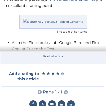
an excellent starting point.
The table of contents
AI in the Electronics Lab: Google Bard and Flux
Copilot Put to the Test
Arduino
Nano Waveform Generator: Nano +
Read full article
Code = Function Generator
A Simple CNCed Enclosure: With Autodesk
Fusion 360 for Personal Use
★
★
★
★
★
★
★
★
★
★
Add a rating to
this article
Don’t Start with a Prototype — Start with a
Pretotype!
Page 1 / 1
The
Raspberry Pi 5
: A Huge Improvement From
Its Predecessor
Low-Volume Board Production: With and