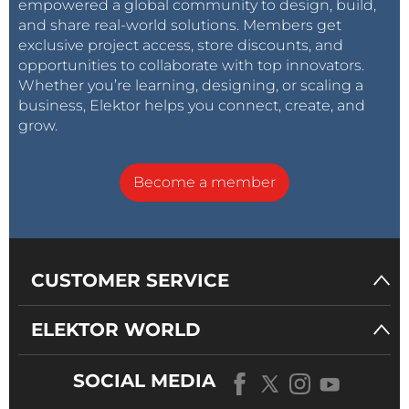
empowered a global community to design, build,
New Tools from Microchip!: PICkit 5 and MPLAB
and share real-world solutions. Members get
ICD 5 Available Now!
exclusive project access, store discounts, and
Rapid Prototyping of Flexible, Stretchable
opportunities to collaborate with top innovators.
Electronics
Whether you’re learning, designing, or scaling a
Galvanic Isolation: Using Phototransistor
business, Elektor helps you connect, create, and
grow.
Optocouplers Successfully
The Complex Solution or the Anybus Solution?
Your Essential DFM Checklist
Become a member
3D Printing Filaments
Specialists for Effective Signal Analysis from ELF
to EHF Band
CUSTOMER SERVICE
ELEKTOR WORLD
CNCed enclosure with Autodesk Fusion 360
Challenges of DFM Analysis for Flex and Rigid-
SOCIAL MEDIA
Flex Design