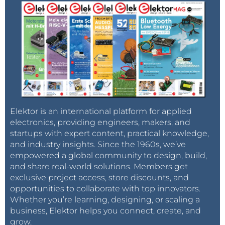
Elektor is an international platform for applied
electronics, providing engineers, makers, and
startups with expert content, practical knowledge,
and industry insights. Since the 1960s, we’ve
empowered a global community to design, build,
and share real-world solutions. Members get
exclusive project access, store discounts, and
opportunities to collaborate with top innovators.
Whether you’re learning, designing, or scaling a
business, Elektor helps you connect, create, and
grow.