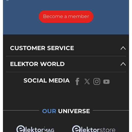
Become a member
CUSTOMER SERVICE
ELEKTOR WORLD
SOCIAL MEDIA
OUR
UNIVERSE