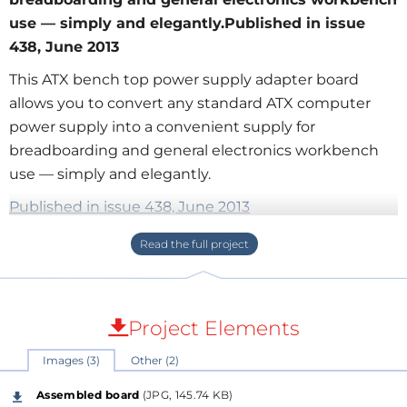
use — simply and elegantly.Published in issue
438, June 2013
This ATX bench top power supply adapter board
allows you to convert any standard ATX computer
power supply into a convenient supply for
breadboarding and general electronics workbench
use — simply and elegantly.
Published in issue 438, June 2013
This open-frame design can optionally be mounted
in an enclosure of the user's choice. There are many
"how-to"s out on the web encouraging people to
Project Elements
hack open a surplus computer power supply and put
Images (3)
Other (2)
binding posts on it for providing a simple, high-
capacity supply offering +3.3V, +5V, and +/-12V rails for
Assembled board
(JPG, 145.74 KB)