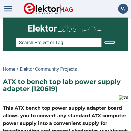
Search
Elektor
Labs
Home
Elektor Community Projects
ATX to bench top lab power supply
adapter (120619)
This ATX bench top power supply adapter board
allows you to convert any standard ATX computer
power supply into a convenient supply for
breadboarding and general electronics workbench