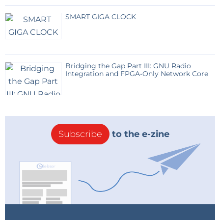
etc.), only links to the seller.
SMART GIGA CLOCK
Reply
Bridging the Gap Part III: GNU Radio
Integration and FPGA-Only Network Core
Subscribe
to the e-zine