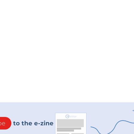
be
to the e-zine