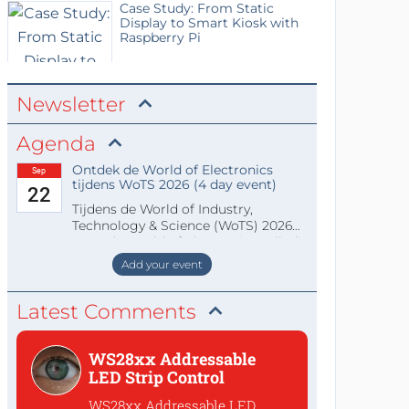
Case Study: From Static
Display to Smart Kiosk with
Raspberry Pi
Newsletter
Agenda
Ontdek de World of Electronics
Sep
tijdens WoTS 2026 (4 day event)
22
Tijdens de World of Industry,
Technology & Science (WoTS) 2026
staat de World of Electronics volledi
Add your event
Latest Comments
WS28xx Addressable
LED Strip Control
WS28xx Addressable LED