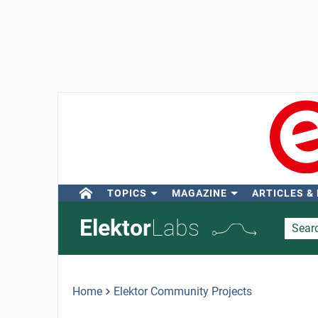
TOPICS
MAGAZINE
ARTICLES &
Elektor
Labs
Home
Elektor Community Projects