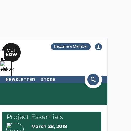
Become a Member
NEWSLETTER
STORE
arch
Project Essentials
March 28, 2018