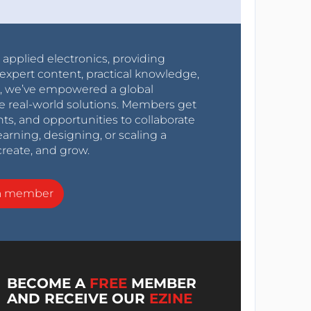
r applied electronics, providing
expert content, practical knowledge,
0s, we’ve empowered a global
e real-world solutions. Members get
nts, and opportunities to collaborate
arning, designing, or scaling a
create, and grow.
a member
BECOME A
FREE
MEMBER
AND RECEIVE OUR
EZINE