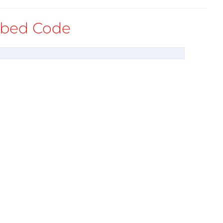
bed Code