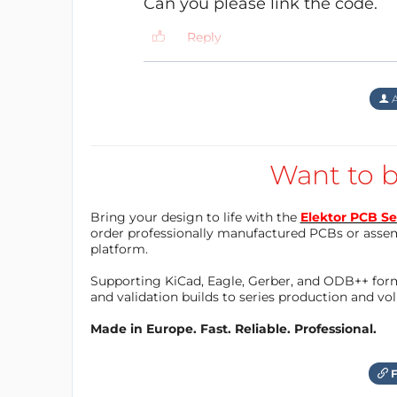
Can you please link the code.
help guide you through, feel free to sugge
Reply
A
Hardware:
PCB is designed on KiCAD, I will release th
that requires fixing. It’s a copy/paste of th
Want to b
minor changes made to a few pin assignme
Bring your design to life with the
Elektor PCB Se
order professionally manufactured PCBs or asse
platform.
Supporting KiCad, Eagle, Gerber, and ODB++ forma
and validation builds to series production and v
Made in Europe. Fast. Reliable. Professional.
F