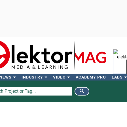
 NEWS
INDUSTRY
VIDEO
ACADEMY PRO
LABS
Se