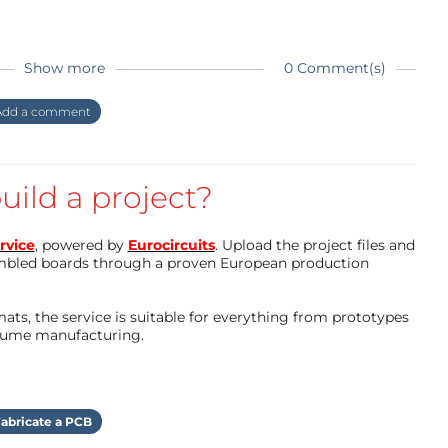
st fixes to my code on github
Show more
0 Comment(s)
dd a comment
e new PCB design at a later day due to a few bugs
e wiring I’ve done with a working prototype, with
uild a project?
nts to make routing easier
rvice
, powered by
Eurocircuits
. Upload the project files and
mbled boards through a proven European production
ts, the service is suitable for everything from prototypes
olume manufacturing.
abricate a PCB