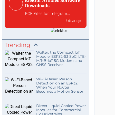
Elektor Articles Software
to preserve the ove...
Downloads
PCB Files for Telegram
controlled water heater
5 days ago
interface
Where can I find the PCB files
for the 250259 Tele...
Trending
Walter, the Compact IoT
Module: ESP32-S3 SoC, LTE-
M/NB-IoT 5G Modem, and
GNSS Receiver
Wi-Fi-Based Person
Detection on an ESP32:
When Your Router
Becomes a Motion Sensor
Direct Liquid-Cooled Power
Modules for Commercial
EV Drivetrains