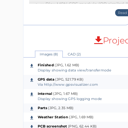
u-Blox M8N GPS module (OR similar) (
Tricolor (B/W/R) 1.54in E-paper ($20)
BME280 temperature/humidity/pressur
SD Card module ($1)
TP4056 Li-Po Charging Module ($1)
Proje
Li-Po Battery ($10)
MISC buttons/switches/passives ($2)
Images (8)
CAD (2)
Finished
(JPG, 1.62 MB)
Display showing data view/transfermode
All the features
GPS data
(JPG, 521.79 KB)
Current Features (GPS mode)
Via http://www.gpsvisualizer.com
GPS logging at programmable intervals
Internal
(JPG, 1.67 MB)
Programmable dynamic platform mode (u
Display showing GPS logging mode
Environmental data collection via BM
Parts
(JPG, 2.35 MB)
Astronomical almanac calculation via 
Weather Station
(JPG, 1.69 MB)
Datalogged to SD card
2.5 days continous run-time on a sin
PCB screenshot
(PNG, 62.44 KB)