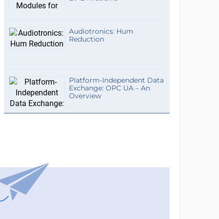
Audiotronics: Hum
Reduction
Platform-Independent Data
Exchange: OPC UA – An
Overview