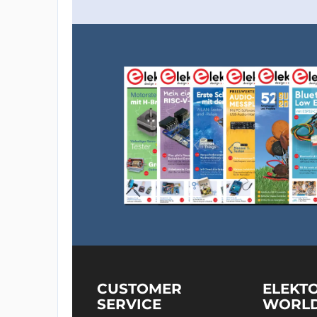
CUSTOMER
ELEKT
SERVICE
WORL