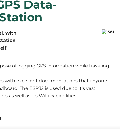
GPS Data-
Station
l, with
station
elf!
urpose of logging GPS information while traveling.
es with excellent documentations that anyone
dboard. The ESP32 is used due to it's vast
 as well as it's WiFi capabilities
t