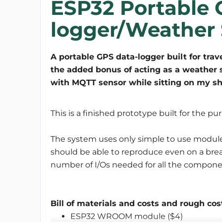
ESP32 Portable 
logger/Weather 
A portable GPS data-logger built for trave
the added bonus of acting as a weather 
with MQTT sensor while sitting on my sh
This is a finished prototype built for the p
The system uses only simple to use modul
should be able to reproduce even on a brea
number of I/Os needed for all the components
Bill of materials and costs and rough cos
ESP32 WROOM module ($4)