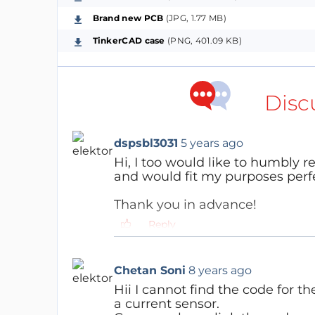
Brand new PCB
(JPG, 1.77 MB)
Additional Features (Weather Station mode,
TinkerCAD case
(PNG, 401.09 KB)
Current weather and 3 day forecast v
Sending BME280 sensor data to MQTT s
Connect to foreign wifi and show weat
Disc
in progress)
dspsbl3031
5 years ago
Additional Features (Data management m
Hi, I too would like to humbly 
Ability to view or download stored da
and would fit my purposes perfe
Viewing previously collected data in g
Thank you in advance!
Reply
Chetan Soni
8 years ago
Software:
Hii I cannot find the code for th
The code is written in Arduino IDE (See githu
a current sensor.
all that matters. I'm in the process of de