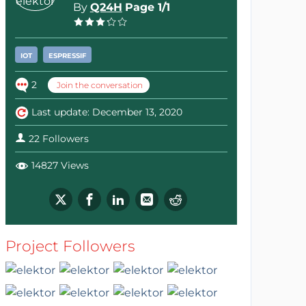
By
Q24H
Page 1/1
IOT
ESPRESSIF
2
Join the conversation
Last update: December 13, 2020
22 Followers
14827 Views
Project Followers