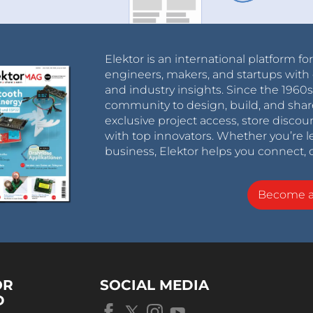
Elektor is an international platform fo
engineers, makers, and startups with 
and industry insights. Since the 196
community to design, build, and shar
exclusive project access, store discou
with top innovators. Whether you’re le
business, Elektor helps you connect, 
Become 
OR
SOCIAL MEDIA
D