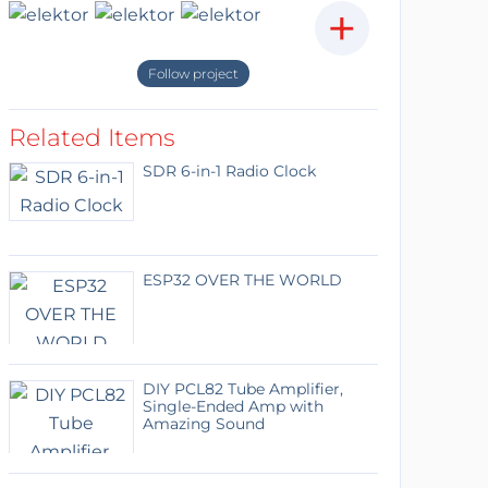
+
Follow project
Related Items
SDR 6-in-1 Radio Clock
ESP32 OVER THE WORLD
DIY PCL82 Tube Amplifier,
Single-Ended Amp with
Amazing Sound