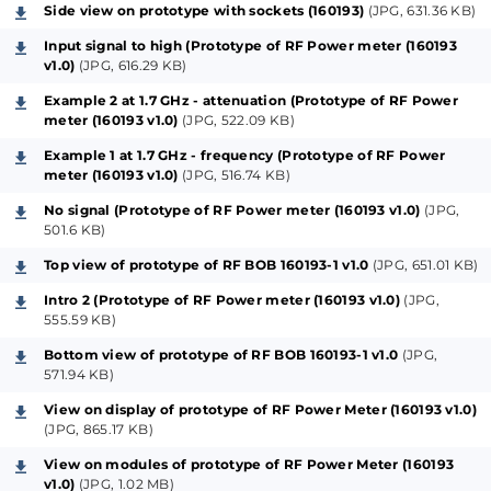
0402 (except for C4, size 0603). The RF Module can
Side view on prototype with sockets (160193)
(JPG, 631.36 KB)
also be used for other purposes or put closer to the
Input signal to high (Prototype of RF Power meter (160193
signal source. Only a minimum of three wires are
v1.0)
(JPG, 616.29 KB)
needed between the RF Module (160193-1) and the
Example 2 at 1.7 GHz - attenuation (Prototype of RF Power
main PCB (160193-2). A resistor is placed in series with
meter (160193 v1.0)
(JPG, 522.09 KB)
trimmer P1 for better control of the contrast of the
Example 1 at 1.7 GHz - frequency (Prototype of RF Power
LCD. Most parts are SMD, including P1. The footprint
meter (160193 v1.0)
(JPG, 516.74 KB)
of the pushbuttons are designed to fit standard 6
No signal (Prototype of RF Power meter (160193 v1.0)
(JPG,
mm tactile switches and also larger Multimec 3FT
501.6 KB)
switches. An advantage of the Multimec types is they
Top view of prototype of RF BOB 160193-1 v1.0
(JPG, 651.01 KB)
consist of a separate switch and cap. The cap is
Intro 2 (Prototype of RF Power meter (160193 v1.0)
(JPG,
available in different heights (height of the cap is
555.59 KB)
specified as total height from PCB surface to top of
Bottom view of prototype of RF BOB 160193-1 v1.0
(JPG,
the cap when it’s mounted on the switch). Because
571.94 KB)
the way the PCB is mounted almost all connections
View on display of prototype of RF Power Meter (160193 v1.0)
to the display and the RF Module are changed,
(JPG, 865.17 KB)
compared to the original design. Inputs and outputs
View on modules of prototype of RF Power Meter (160193
v1.0)
(JPG, 1.02 MB)
are defined at the beginning of the source code and