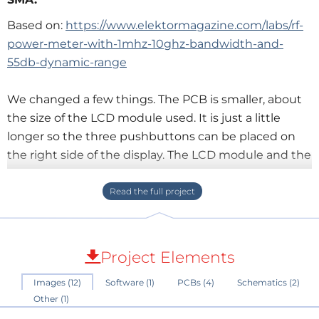
Based on:
https://www.elektormagazine.com/labs/rf-
power-meter-with-1mhz-10ghz-bandwidth-and-
55db-dynamic-range
We changed a few things. The PCB is smaller, about
the size of the LCD module used. It is just a little
longer so the three pushbuttons can be placed on
the right side of the display. The LCD module and the
pushbuttons are placed on the bottom side. The rest
of the parts and the two other modules are mounted
on the top side. For best performance the RF log
detector/controller AD8317 and its accompanying
components are put on a separate 4-layer PCB in a
Project Elements
break-out-board style (this is the other one of the
Images (12)
Software (1)
PCBs (4)
Schematics (2)
two other modules mentioned). Because of the high
Other (1)
frequencies the resistors and capacitors used are size