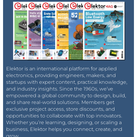
R4 = not mounted, SMD 0402
Joost
R5 = 0 Ω, 1 %, 62.5 mW, SMD 0402
Reply
R6 = 1 kΩ, 1 %, 62.5 mW, SMD 0402
Capacitor
C1,C2 = 47 nF, 10 %, 25 V, X7R, SMD 0402
C3 = 8.2 pF, +/-0.5pF, 50 V, C0G/NP0. SMD 0402
C4 = 100 nF, 10 %, 16 V, X7R, SMD 0603
C5 = 100 pF, 10 %, 16 V, C0G/NP0, SMD 0402
Elektor is an international platform for applied
electronics, providing engineers, makers, and
startups with expert content, practical knowledge,
Semiconductor
and industry insights. Since the 1960s, we’ve
IC1 = AD8317ACPZ-R7, SMD LFCSP_VD (CP-8-1)
empowered a global community to design, build,
and share real-world solutions. Members get
Other
exclusive project access, store discounts, and
K1 = SMA, 50 Ω, Straight Jack, Edge Mount (142-0701-
opportunities to collaborate with top innovators.
Whether you’re learning, designing, or scaling a
801, Johnson/Cinch)
business, Elektor helps you connect, create, and
K2 = 1x5 pin header, vertical, pitch 2.54 mm, through
grow.