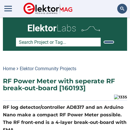
Search
Elektor
Labs
Home
Elektor Community Projects
RF Power Meter with seperate RF
break-out-board [160193]
RF log detector/controller AD8317 and an Arduino
Nano make a compact RF Power Meter possible.
The RF front-end is a 4-layer break-out-board with
SMA.