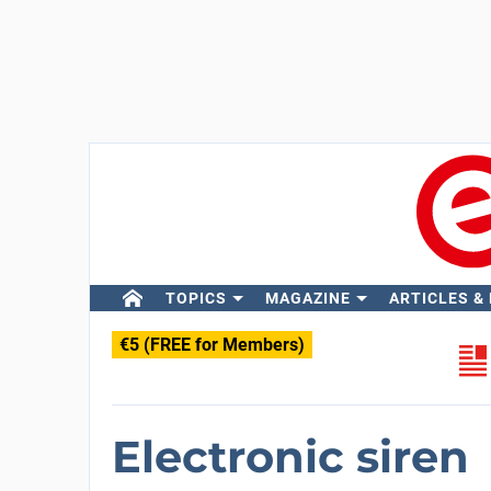
TOPICS
MAGAZINE
ARTICLES &
€5 (FREE for Members)
Electronic siren