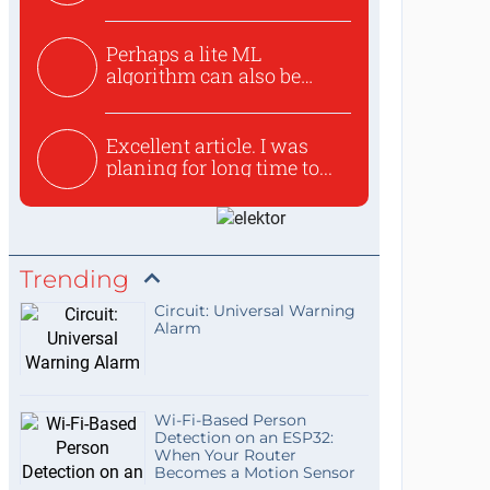
Perhaps a lite ML
algorithm can also be
used to ex...
Excellent article. I was
planing for long time to...
Trending
Circuit: Universal Warning
Alarm
Wi-Fi-Based Person
Detection on an ESP32:
When Your Router
Becomes a Motion Sensor