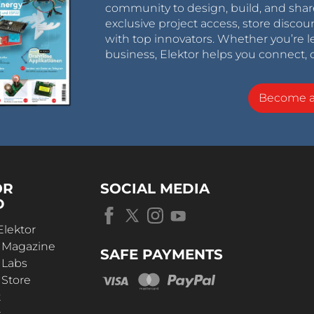
community to design, build, and shar
exclusive project access, store discou
with top innovators. Whether you’re le
business, Elektor helps you connect, 
Become 
OR
SOCIAL MEDIA
D
Elektor
r Magazine
SAFE PAYMENTS
 Labs
 Store
t
s