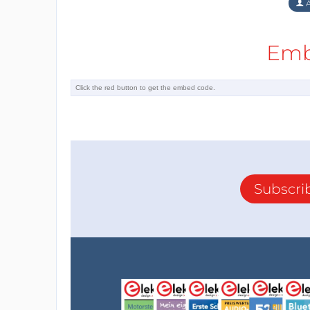
A
Emb
Subscri