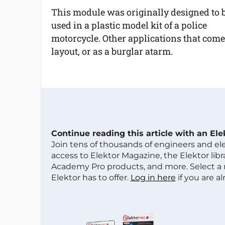
This module was originally designed to 
used in a plastic model kit of a police
motorcycle. Other applications that come
layout, or as a burglar atarm.
Continue reading this article with an El
Join tens of thousands of engineers and e
access to Elektor Magazine, the Elektor libra
Academy Pro products, and more. Select a
Elektor has to offer.
Log in here
if you are a