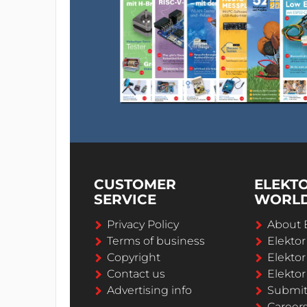
CUSTOMER
ELEKT
SERVICE
WORL
Privacy Policy
About 
Terms of business
Elekto
Copyright
Elektor
Contact us
Elektor
Advertising info
Submi
Career