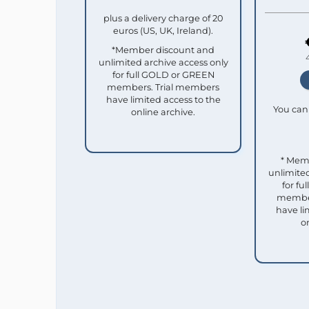
plus a delivery charge of 20
euros (US, UK, Ireland).
*Member discount and
unlimited archive access only
for full GOLD or GREEN
members. Trial members
have limited access to the
You can 
online archive.
* Mem
unlimited
for f
member
have li
o