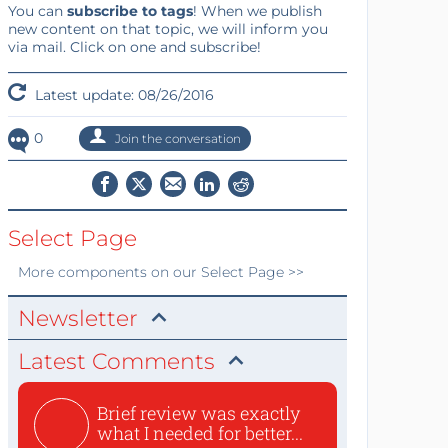
You can
subscribe to tags
! When we publish
new content on that topic, we will inform you
via mail. Click on one and subscribe!
Latest update: 08/26/2016
0
Join the conversation
Select Page
More
components
on our Select Page >>
Newsletter
Latest Comments
Brief review was exactly
what I needed for better...