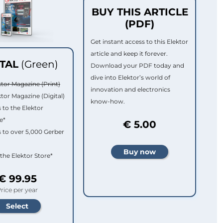
BUY THIS ARTICLE
(PDF)
Get instant access to this Elektor
article and keep it forever.
ITAL
(Green)
Download your PDF today and
dive into Elektor’s world of
ktor Magazine (Print)
innovation and electronics
ktor Magazine (Digital)
know-how.
 to the Elektor
e*
€ 5.00
 to over 5,000 Gerber
 the Elektor Store*
€ 99.95
rice per year