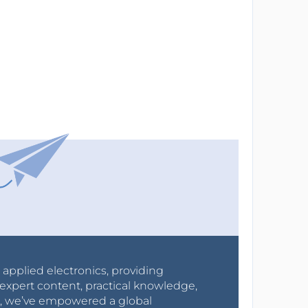
r applied electronics, providing
expert content, practical knowledge,
0s, we’ve empowered a global