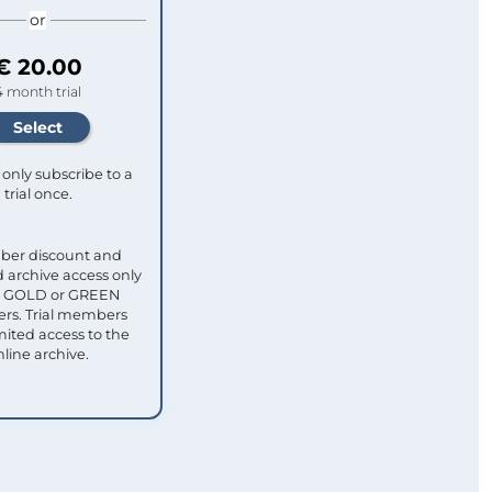
or
€ 20.00
4 month trial
only subscribe to a
trial once.
ber discount and
 archive access only
ull GOLD or GREEN
s. Trial members
mited access to the
nline archive.