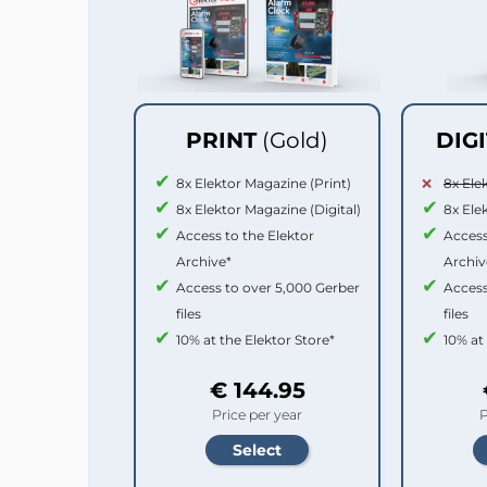
PRINT
(Gold)
DIG
8x Elektor Magazine (Print)
8x Ele
8x Elektor Magazine (Digital)
8x Ele
Access to the Elektor
Access
Archive*
Archiv
Access to over 5,000 Gerber
Access
files
files
10% at the Elektor Store*
10% at
€ 144.95
Price per year
P