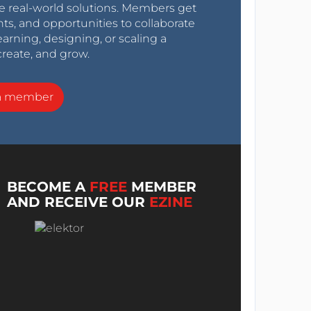
e real-world solutions. Members get
nts, and opportunities to collaborate
arning, designing, or scaling a
create, and grow.
a member
BECOME A
FREE
MEMBER
AND RECEIVE OUR
EZINE