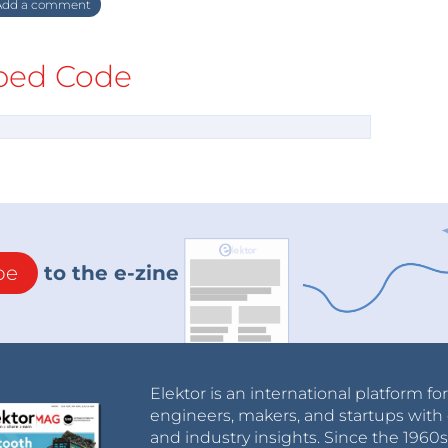
dd a comment
ed Code
be
to the e-zine
Elektor is an international platform fo
engineers, makers, and startups with 
and industry insights. Since the 196