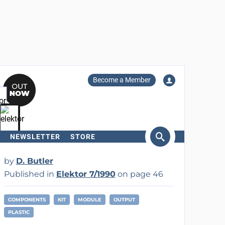
Become a Member
NEWSLETTER
STORE
arch
by
D. Butler
Published in
Elektor 7/1990
on page 46
COMPONENTS
KIT
MODULE
OUTPUT
PLASTIC