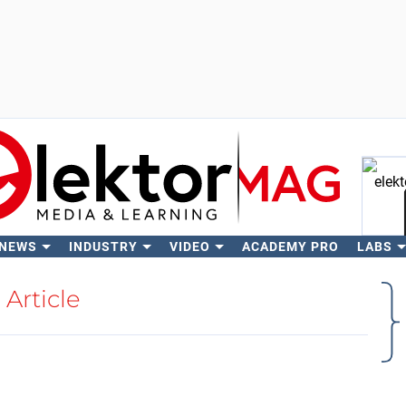
 NEWS
INDUSTRY
VIDEO
ACADEMY PRO
LABS
Se
Article