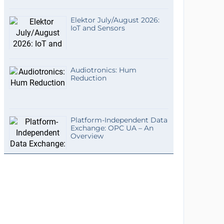
Elektor July/August 2026:
IoT and Sensors
Audiotronics: Hum
Reduction
Platform-Independent Data
Exchange: OPC UA – An
Overview