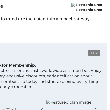
be
Electronic siren
 to mind are inclusion into a model railway
EUR
ektor Membership.
lectronics enthusiasts worldwide as a member. Enjoy
ry, exclusive discounts, early notification about
 membership today and start exploring everything
lready a member.