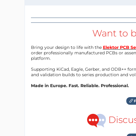
Want to b
Bring your design to life with the
Elektor PCB Se
order professionally manufactured PCBs or asse
platform.
Supporting KiCad, Eagle, Gerber, and ODB++ forma
and validation builds to series production and v
Made in Europe. Fast. Reliable. Professional.
F
Discu