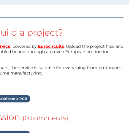
uild a project?
rvice
, powered by
Eurocircuits
. Upload the project files and
mbled boards through a proven European production
ts, the service is suitable for everything from prototypes
olume manufacturing.
abricate a PCB
ssion
(0 comments)