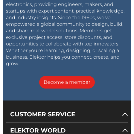
electronics, providing engineers, makers, and
startups with expert content, practical knowledge,
and industry insights. Since the 1960s, we’ve
empowered a global community to design, build,
and share real-world solutions. Members get
exclusive project access, store discounts, and
opportunities to collaborate with top innovators.
Whether you’re learning, designing, or scaling a
business, Elektor helps you connect, create, and
grow.
Become a member
CUSTOMER SERVICE
ELEKTOR WORLD