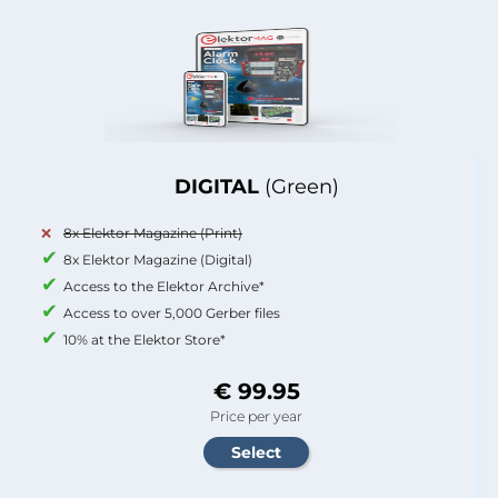
DIGITAL
(Green)
8x Elektor Magazine (Print)
8x Elektor Magazine (Digital)
Access to the Elektor Archive*
Access to over 5,000 Gerber files
10% at the Elektor Store*
€ 99.95
Price per year