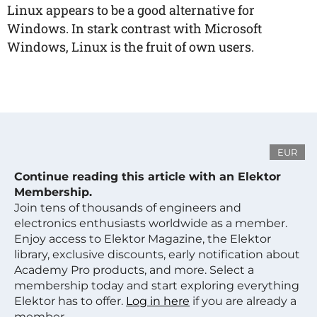
Linux appears to be a good alternative for
Windows. In stark contrast with Microsoft
Windows, Linux is the fruit of own users.
EUR
Continue reading this article with an Elektor
Membership.
Join tens of thousands of engineers and
electronics enthusiasts worldwide as a member.
Enjoy access to Elektor Magazine, the Elektor
library, exclusive discounts, early notification about
Academy Pro products, and more. Select a
membership today and start exploring everything
Elektor has to offer.
Log in here
if you are already a
member.