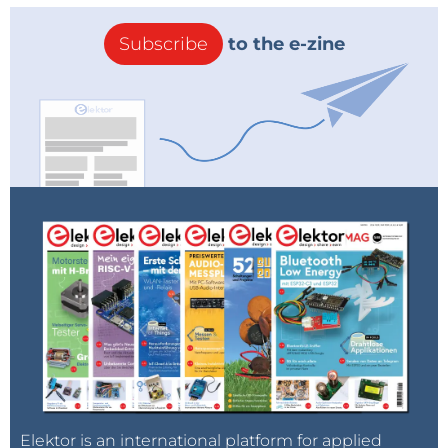
Subscribe
to the e-zine
Elektor is an international platform for applied