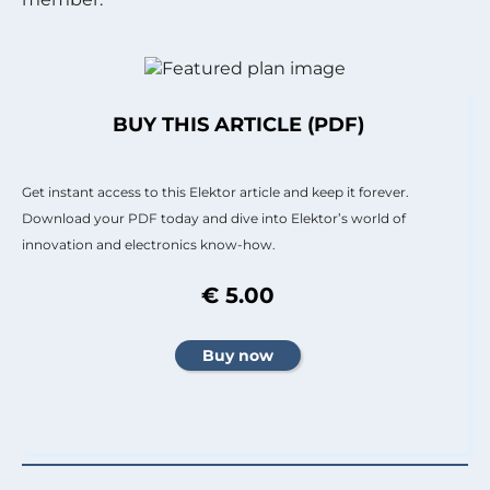
BUY THIS ARTICLE (PDF)
Get instant access to this Elektor article and keep it forever.
Download your PDF today and dive into Elektor’s world of
innovation and electronics know-how.
€ 5.00