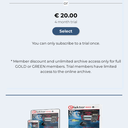
or
€ 20.00
4 month trial
You can only subscribe to a trial once.
* Member discount and unlimited archive access only for full
GOLD or GREEN members. Trial members have limited
access to the online archive.