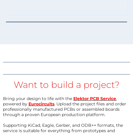
Want to build a project?
Bring your design to life with the
Elektor PCB Service
,
powered by
Eurocircuits
. Upload the project files and order
professionally manufactured PCBs or assembled boards
through a proven European production platform.
Supporting KiCad, Eagle, Gerber, and ODB++ formats, the
service is suitable for everything from prototypes and