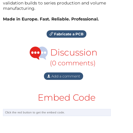
validation builds to series production and volume
manufacturing.
Made in Europe. Fast. Reliable. Professional.
Fabricate a PCB
Discussion
(0 comments)
Add a comment
Embed Code