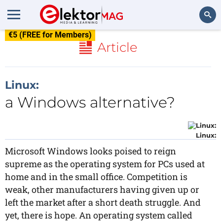
€5 (FREE for Members)
Search
Article
Linux:
a Windows alternative?
Linux:
Microsoft Windows looks poised to reign
supreme as the operating system for PCs used at
home and in the small office. Competition is
weak, other manufacturers having given up or
left the market after a short death struggle. And
yet, there is hope. An operating system called