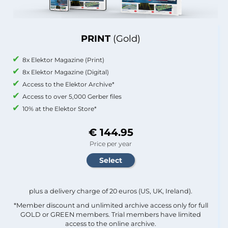
PRINT
(Gold)
8x Elektor Magazine (Print)
8x Elektor Magazine (Digital)
Access to the Elektor Archive*
Access to over 5,000 Gerber files
10% at the Elektor Store*
€ 144.95
Price per year
plus a delivery charge of 20 euros (US, UK, Ireland).
*Member discount and unlimited archive access only for full
GOLD or GREEN members. Trial members have limited
access to the online archive.