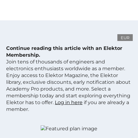
EUR
Continue reading this article with an Elektor
Membership.
Join tens of thousands of engineers and
electronics enthusiasts worldwide as a member.
Enjoy access to Elektor Magazine, the Elektor
library, exclusive discounts, early notification about
Academy Pro products, and more. Select a
membership today and start exploring everything
Elektor has to offer.
Log in here
if you are already a
member.