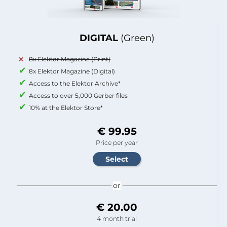
DIGITAL
(Green)
8x Elektor Magazine (Print)
8x Elektor Magazine (Digital)
Access to the Elektor Archive*
Access to over 5,000 Gerber files
10% at the Elektor Store*
€ 99.95
Price per year
or
€ 20.00
4 month trial