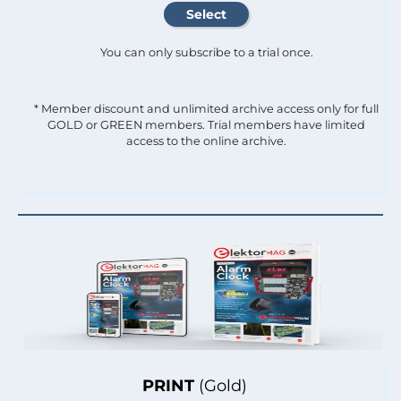
You can only subscribe to a trial once.
* Member discount and unlimited archive access only for full
GOLD or GREEN members. Trial members have limited
access to the online archive.
PRINT
(Gold)