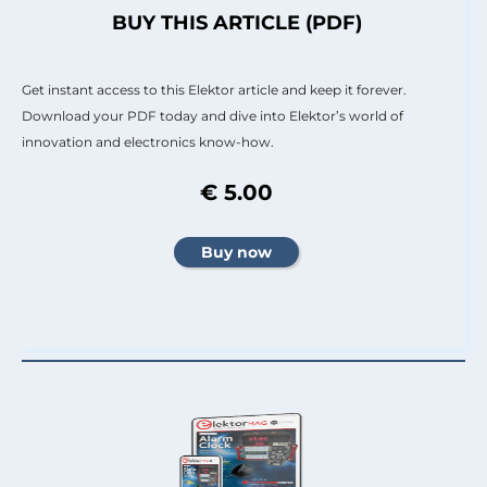
BUY THIS ARTICLE (PDF)
Get instant access to this Elektor article and keep it forever.
Download your PDF today and dive into Elektor’s world of
innovation and electronics know-how.
€ 5.00