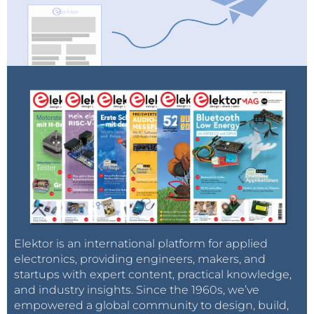
Elektor is an international platform for applied
electronics, providing engineers, makers, and
startups with expert content, practical knowledge,
and industry insights. Since the 1960s, we’ve
empowered a global community to design, build,