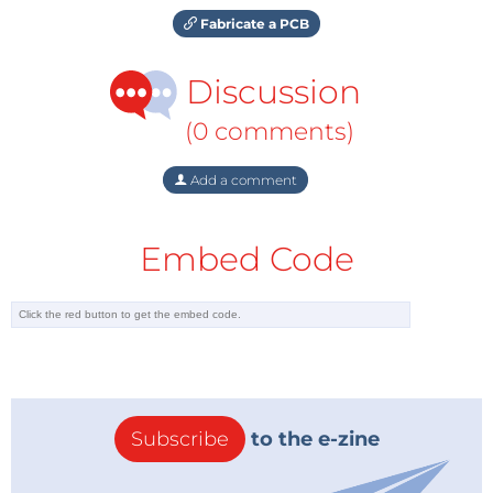
Fabricate a PCB
Discussion
(0 comments)
Add a comment
Embed Code
Subscribe
to the e-zine