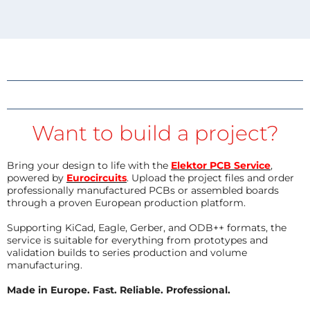
Want to build a project?
Bring your design to life with the
Elektor PCB Service
,
powered by
Eurocircuits
. Upload the project files and order
professionally manufactured PCBs or assembled boards
through a proven European production platform.
Supporting KiCad, Eagle, Gerber, and ODB++ formats, the
service is suitable for everything from prototypes and
validation builds to series production and volume
manufacturing.
Made in Europe. Fast. Reliable. Professional.