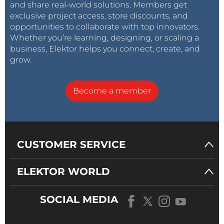
and share real-world solutions. Members get
exclusive project access, store discounts, and
opportunities to collaborate with top innovators.
Whether you’re learning, designing, or scaling a
business, Elektor helps you connect, create, and
grow.
Become a member
CUSTOMER SERVICE
ELEKTOR WORLD
SOCIAL MEDIA