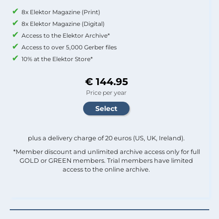
8x Elektor Magazine (Print)
8x Elektor Magazine (Digital)
Access to the Elektor Archive*
Access to over 5,000 Gerber files
10% at the Elektor Store*
€ 144.95
Price per year
plus a delivery charge of 20 euros (US, UK, Ireland).
*Member discount and unlimited archive access only for full
GOLD or GREEN members. Trial members have limited
access to the online archive.