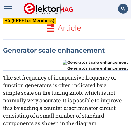
€5 (FREE for Members)
Search
Article
Generator scale enhancement
Generator scale enhancement
The set frequency of inexpensive frequency or
function generators is often indicated by a
simple scale on the tuning knob, which is not
normally very accurate. It is possible to improve
this by adding a counter discriminator circuit
consisting of a small number of standard
components as shown in the diagram.