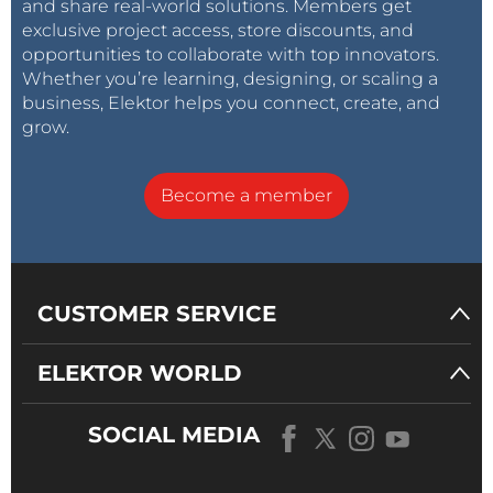
and share real-world solutions. Members get
exclusive project access, store discounts, and
opportunities to collaborate with top innovators.
Whether you’re learning, designing, or scaling a
business, Elektor helps you connect, create, and
grow.
Become a member
CUSTOMER SERVICE
ELEKTOR WORLD
SOCIAL MEDIA