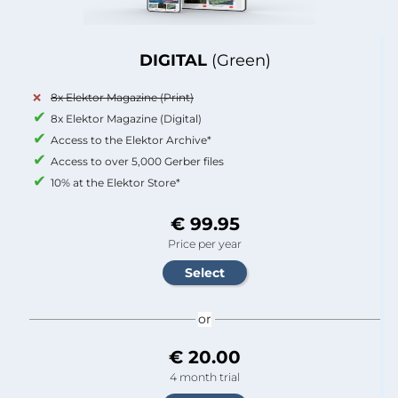
DIGITAL
(Green)
8x Elektor Magazine (Print)
8x Elektor Magazine (Digital)
Access to the Elektor Archive*
Access to over 5,000 Gerber files
10% at the Elektor Store*
€ 99.95
Price per year
or
€ 20.00
4 month trial