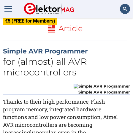
€5 (FREE for Members)
Search
Article
Simple AVR Programmer
for (almost) all AVR
microcontrollers
Simple AVR Programmer
Thanks to their high performance, Flash
program memory, integrated hardware
functions and low power consumption, Atmel
AVR microcontrollers are becoming
increasingly popular, even in the