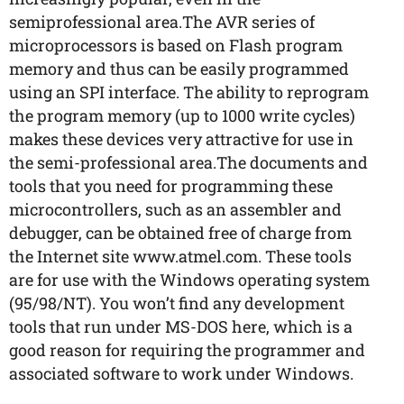
semiprofessional area.The AVR series of
microprocessors is based on Flash program
memory and thus can be easily programmed
using an SPI interface. The ability to reprogram
the program memory (up to 1000 write cycles)
makes these devices very attractive for use in
the semi-professional area.The documents and
tools that you need for programming these
microcontrollers, such as an assembler and
debugger, can be obtained free of charge from
the Internet site www.atmel.com. These tools
are for use with the Windows operating system
(95/98/NT). You won’t find any development
tools that run under MS-DOS here, which is a
good reason for requiring the programmer and
associated software to work under Windows.