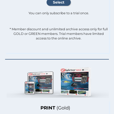
You can only subscribe to a trial once.
* Member discount and unlimited archive access only for full
GOLD or GREEN members. Trial members have limited
access to the online archive.
PRINT
(Gold)