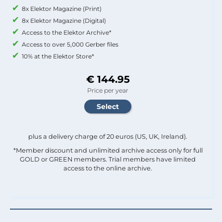
8x Elektor Magazine (Print)
8x Elektor Magazine (Digital)
Access to the Elektor Archive*
Access to over 5,000 Gerber files
10% at the Elektor Store*
€ 144.95
Price per year
plus a delivery charge of 20 euros (US, UK, Ireland).
*Member discount and unlimited archive access only for full
GOLD or GREEN members. Trial members have limited
access to the online archive.