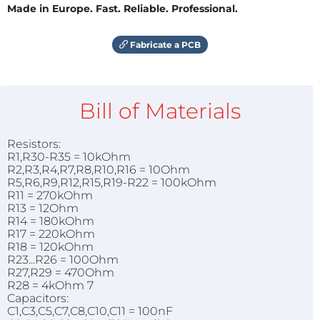
Made in Europe. Fast. Reliable. Professional.
Fabricate a PCB
Bill of Materials
Resistors:
R1,R30-R35 = 10kOhm
R2,R3,R4,R7,R8,R10,R16 = 10Ohm
R5,R6,R9,R12,R15,R19-R22 = 100kOhm
R11 = 270kOhm
R13 = 12Ohm
R14 = 180kOhm
R17 = 220kOhm
R18 = 120kOhm
R23...R26 = 100Ohm
R27,R29 = 470Ohm
R28 = 4kOhm 7
Capacitors:
C1,C3,C5,C7,C8,C10,C11 = 100nF