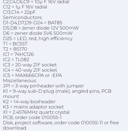
C2,C4,C6,C9 = 10µ F 16V radial
C12 = 1µ F 16V radial
C13,C14 = 22pF
Semiconductors:
D1-D4,D7,D9-D24 = BAT85
D5,D8 = zener diode 12V 500mW
D6 = zener diode 5V6 500mW
D25 = LED, red, high efficiency
T1 = BC557
T2 = BS170
IC1 = 74HC126
IC2 = TL082
IC3 = 20-way ZIF socket
IC4 = 40-way ZIF socket
IC5 = MAX666CPA or -EPA
Miscellaneous:
JP1 = 3-way pinheader with jumper
K1 = 9-way sub-D plug (male), angled pins, PCB
mount
K2 = 14-way boxheader
K3 = mains adaptor socket
X1 = 2.4576MHz quartz crystal
PCB, order code 010055-1
Disk, project software, order code 010055-11 or free
download