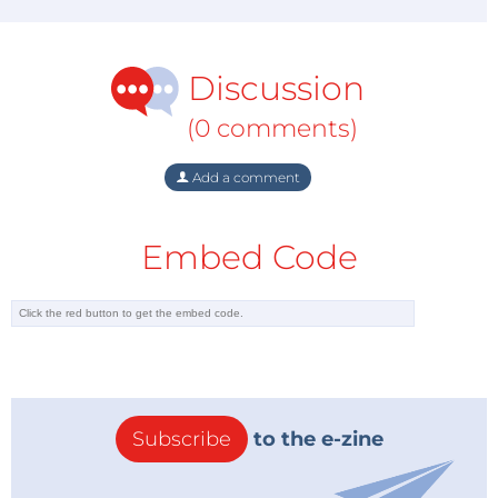
Discussion
(0 comments)
Add a comment
Embed Code
Subscribe
to the e-zine