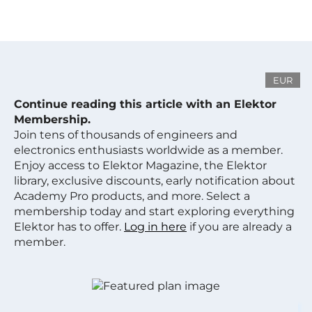
EUR
Continue reading this article with an Elektor
Membership.
Join tens of thousands of engineers and
electronics enthusiasts worldwide as a member.
Enjoy access to Elektor Magazine, the Elektor
library, exclusive discounts, early notification about
Academy Pro products, and more. Select a
membership today and start exploring everything
Elektor has to offer.
Log in here
if you are already a
member.