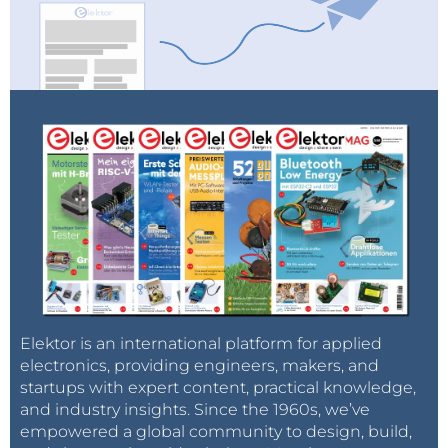
Elektor is an international platform for applied
electronics, providing engineers, makers, and
startups with expert content, practical knowledge,
and industry insights. Since the 1960s, we’ve
empowered a global community to design, build,