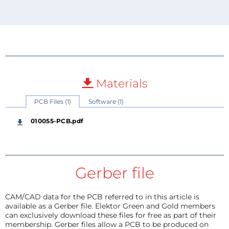
Materials
PCB Files (1)
Software (1)
010055-PCB.pdf
Gerber file
CAM/CAD data for the PCB referred to in this article is
available as a Gerber file. Elektor Green and Gold members
can exclusively download these files for free as part of their
membership. Gerber files allow a PCB to be produced on