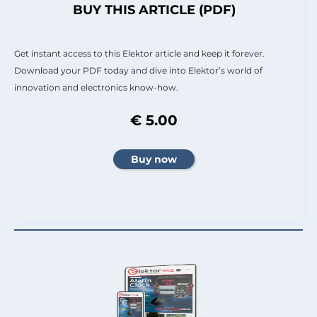
BUY THIS ARTICLE (PDF)
Get instant access to this Elektor article and keep it forever.
Download your PDF today and dive into Elektor’s world of
innovation and electronics know-how.
€ 5.00