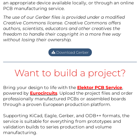
an appropriate device available locally, or through an online
PCB manufacturing service.
The use of our Gerber files is provided under a modified
Creative Commons license. Creative Commons offers
authors, scientists, educators and other creatives the
freedom to handle their copyright in a more free way
without losing their ownership.
Download Gerber
Want to build a project?
Bring your design to life with the
Elektor PCB Service
,
powered by
Eurocircuits
. Upload the project files and order
professionally manufactured PCBs or assembled boards
through a proven European production platform.
Supporting KiCad, Eagle, Gerber, and ODB++ formats, the
service is suitable for everything from prototypes and
validation builds to series production and volume
manufacturing.