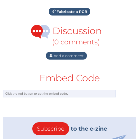
Fabricate a PCB
Discussion
(0 comments)
Add a comment
Embed Code
Subscribe
to the e-zine