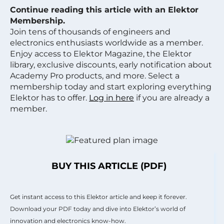
Continue reading this article with an Elektor
Membership.
Join tens of thousands of engineers and
electronics enthusiasts worldwide as a member.
Enjoy access to Elektor Magazine, the Elektor
library, exclusive discounts, early notification about
Academy Pro products, and more. Select a
membership today and start exploring everything
Elektor has to offer.
Log in here
if you are already a
member.
BUY THIS ARTICLE (PDF)
Get instant access to this Elektor article and keep it forever.
Download your PDF today and dive into Elektor’s world of
innovation and electronics know-how.