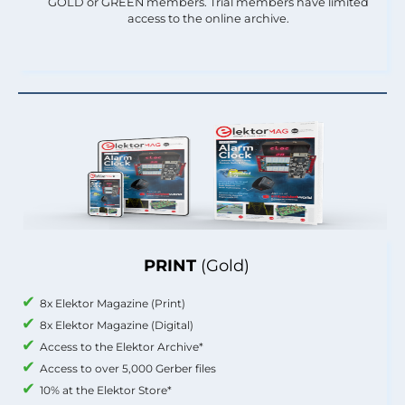
GOLD or GREEN members. Trial members have limited
access to the online archive.
PRINT
(Gold)
8x Elektor Magazine (Print)
8x Elektor Magazine (Digital)
Access to the Elektor Archive*
Access to over 5,000 Gerber files
10% at the Elektor Store*