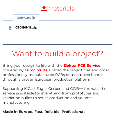
Materials
Software (1)
030198-11.zip
Want to build a project?
Bring your design to life with the
Elektor PCB Service
,
powered by
Eurocircuits
. Upload the project files and order
professionally manufactured PCBs or assembled boards
through a proven European production platform.
Supporting KiCad, Eagle, Gerber, and ODB++ formats, the
service is suitable for everything from prototypes and
validation builds to series production and volume
manufacturing.
Made in Europe. Fast. Reliable. Professional.