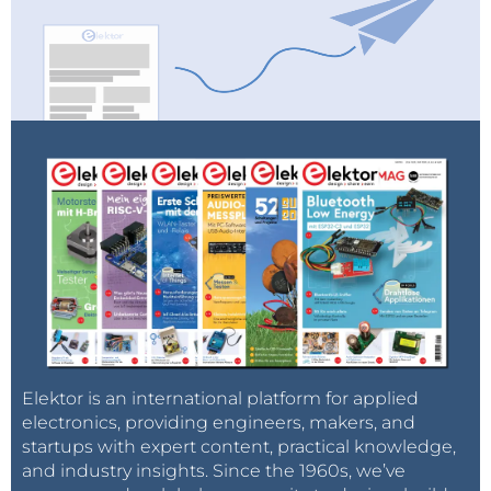
Elektor is an international platform for applied
electronics, providing engineers, makers, and
startups with expert content, practical knowledge,
and industry insights. Since the 1960s, we’ve