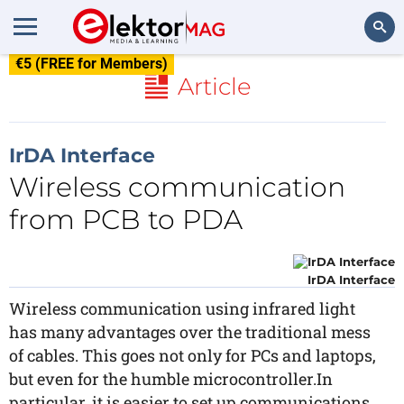
€5 (FREE for Members)
Search
Article
IrDA Interface
Wireless communication
from PCB to PDA
IrDA Interface
Wireless communication using infrared light
has many advantages over the traditional mess
of cables. This goes not only for PCs and laptops,
but even for the humble microcontroller.In
particular, it is easier to set up communications