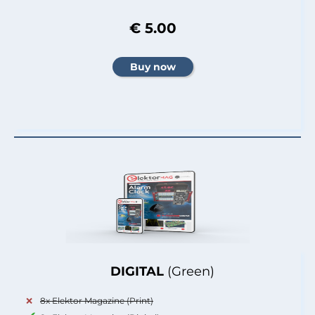
€ 5.00
DIGITAL
(Green)
8x Elektor Magazine (Print)