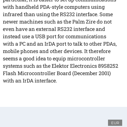
with handheld PDA-style computers using
infrared than using the RS232 interface. Some
newer machines such as the Palm Zire do not
even have an external RS232 interface and
instead use a USB port for communications
with a PC and an IrDA port to talk to other PDAs,
mobile phones and other devices. It therefore
seems a good idea to equip microcontroller
systems such as the Elektor Electronics 89S8252
Flash Microcontroller Board (December 2001)
with an IrDA interface.
EUR