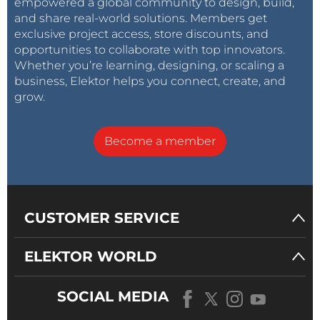
empowered a global community to design, build,
and share real-world solutions. Members get
exclusive project access, store discounts, and
opportunities to collaborate with top innovators.
Whether you’re learning, designing, or scaling a
business, Elektor helps you connect, create, and
grow.
Become a member
CUSTOMER SERVICE
ELEKTOR WORLD
SOCIAL MEDIA