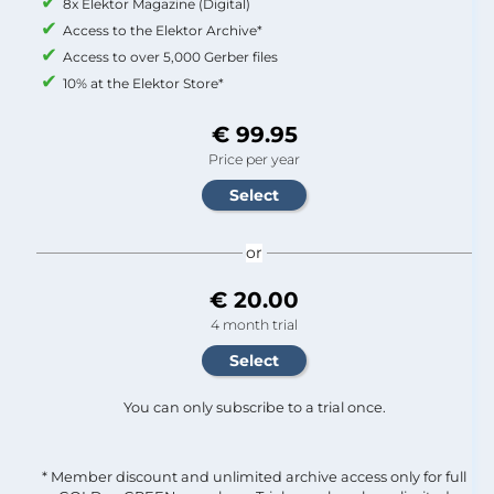
8x Elektor Magazine (Digital)
Access to the Elektor Archive*
Access to over 5,000 Gerber files
10% at the Elektor Store*
€ 99.95
Price per year
or
€ 20.00
4 month trial
You can only subscribe to a trial once.
* Member discount and unlimited archive access only for full