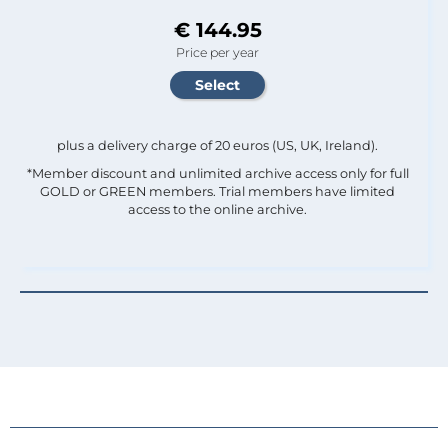
€ 144.95
Price per year
plus a delivery charge of 20 euros (US, UK, Ireland).
*Member discount and unlimited archive access only for full
GOLD or GREEN members. Trial members have limited
access to the online archive.