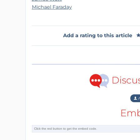
Michael Faraday
Add a rating to this article
Discu
A
Emb