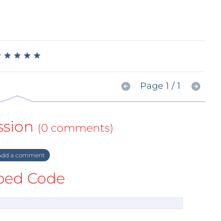
★
★
★
★
★
★
★
★
★
★
Page 1 / 1
ssion
(0 comments)
dd a comment
ed Code