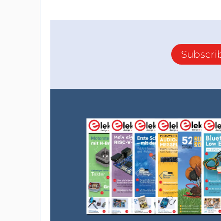
Subscri