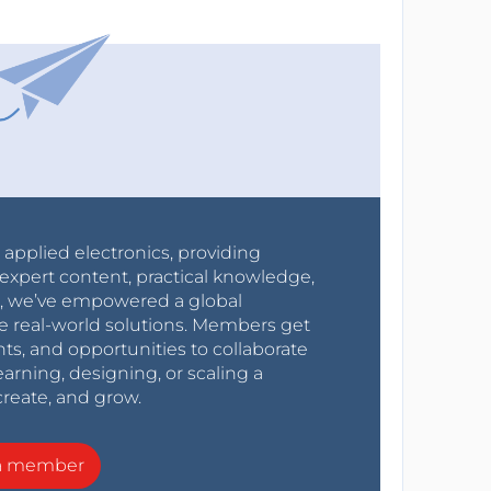
r applied electronics, providing
expert content, practical knowledge,
0s, we’ve empowered a global
e real-world solutions. Members get
nts, and opportunities to collaborate
arning, designing, or scaling a
create, and grow.
a member