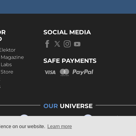
OR
SOCIAL MEDIA
D
Elektor
r Magazine
SAFE PAYMENTS
 Labs
 Store
t
s
OUR
UNIVERSE
rience on our website.
Learn more