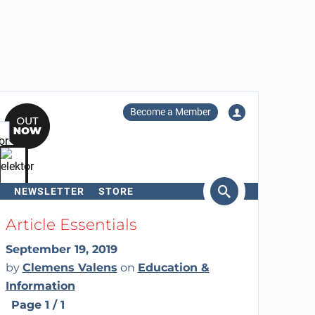
Become a Member
NEWSLETTER
STORE
arch
Article Essentials
September 19, 2019
by
Clemens Valens
on
Education &
Information
Page 1 / 1