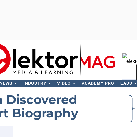
 NEWS
INDUSTRY
VIDEO
ACADEMY PRO
LABS
Se
a Discovered
rt Biography