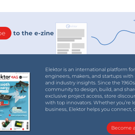
be
to the e-zine
Elektor is an international platform fo
engineers, makers, and startups with 
and industry insights. Since the 196
community to design, build, and shar
exclusive project access, store discou
with top innovators. Whether you’re le
business, Elektor helps you connect, 
Become 