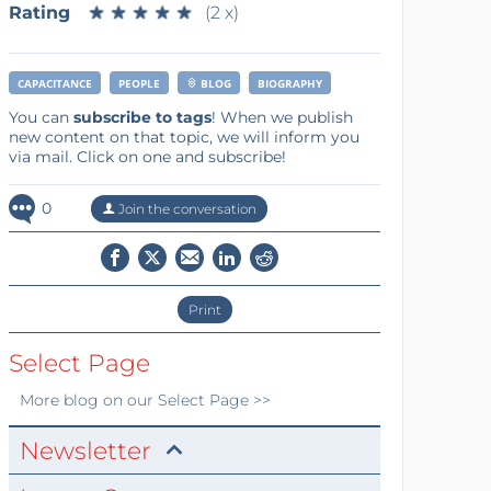
Rating
★
★
★
★
★
★
★
★
★
★
(2 x)
CAPACITANCE
PEOPLE
BLOG
BIOGRAPHY
You can
subscribe to tags
! When we publish
new content on that topic, we will inform you
via mail. Click on one and subscribe!
0
Join the conversation
Print
Select Page
More
blog
on our Select Page >>
Newsletter