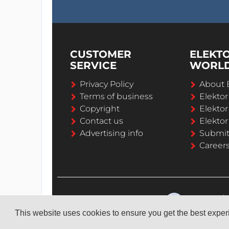
CUSTOMER
ELEKT
SERVICE
WORL
Privacy Policy
About 
Terms of business
Elekto
Copyright
Elektor
Contact us
Elektor
Advertising info
Submi
Career
This website uses cookies to ensure you get the best expe