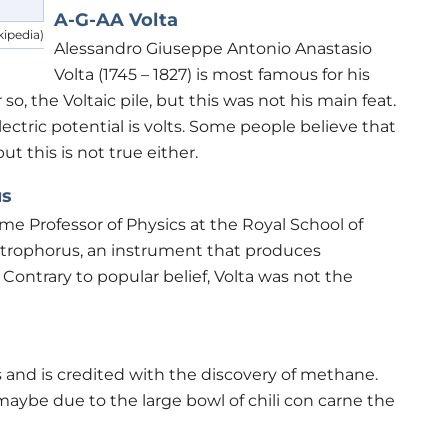
A-G-AA Volta
kipedia)
Alessandro Giuseppe Antonio Anastasio
Volta (1745 – 1827) is most famous for his
 so, the Voltaic pile, but this was not his main feat.
electric potential is volts. Some people believe that
t this is not true either.
us
ome Professor of Physics at the Royal School of
rophorus, an instrument that produces
. Contrary to popular belief, Volta was not the
 and is credited with the discovery of methane.
aybe due to the large bowl of chili con carne the