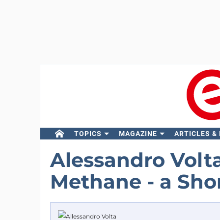
TOPICS
MAGAZINE
ARTICLES &
Alessandro Volt
Methane - a Sho