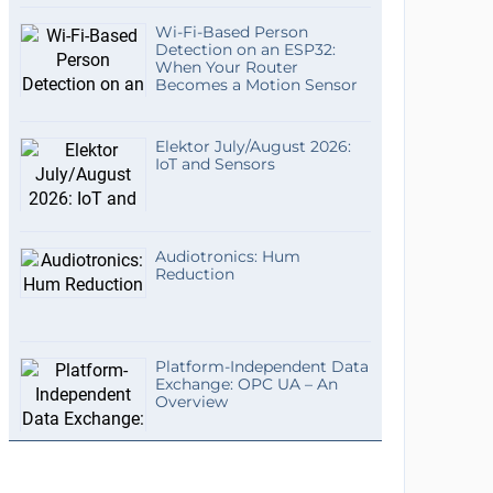
Wi-Fi-Based Person
Detection on an ESP32:
When Your Router
Becomes a Motion Sensor
Elektor July/August 2026:
IoT and Sensors
Audiotronics: Hum
Reduction
Platform-Independent Data
Exchange: OPC UA – An
Overview