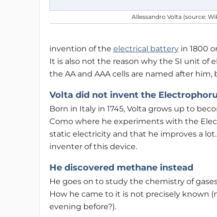
Allessandro Volta (source: Wi
invention of the
electrical battery
in 1800 or
It is also not the reason why the SI unit of 
the AA and AAA cells are named after him, bu
Volta did not invent the Electrophor
Born in Italy in 1745, Volta grows up to bec
Como where he experiments with the Elect
static electricity and that he improves a lot
inventer of this device.
He discovered methane instead
He goes on to study the chemistry of gases
How he came to it is not precisely known (m
evening before?).