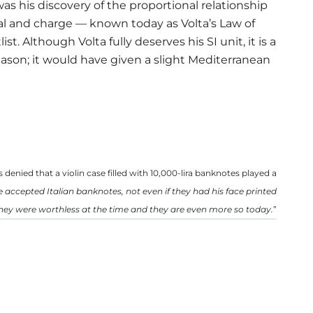
 was his discovery of the proportional relationship
ial and charge — known today as Volta’s Law of
t. Although Volta fully deserves his SI unit, it is a
ason; it would have given a slight Mediterranean
 denied that a violin case filled with 10,000-lira banknotes played a
accepted Italian banknotes, not even if they had his face printed
hey were worthless at the time and they are even more so today.
”