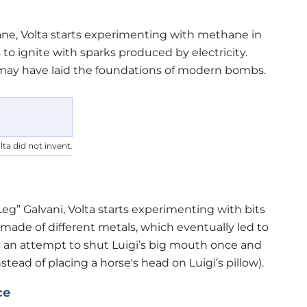
ne, Volta starts experimenting with methane in
 to ignite with sparks produced by electricity.
lta may have laid the foundations of modern bombs.
ta did not invent.
Leg” Galvani, Volta starts experimenting with bits
ade of different metals, which eventually led to
In an attempt to shut Luigi’s big mouth once and
instead of placing a horse's head on Luigi’s pillow).
ce