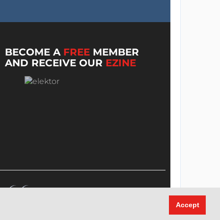
BECOME A
FREE
MEMBER
AND RECEIVE OUR
EZINE
Accept