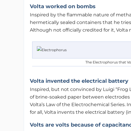
Volta worked on bombs
Inspired by the flammable nature of metha
hermetically sealed containers that he tries
Although not officially credited for it, Vo
The Electrophorus that Vol
Volta invented the electrical battery
Inspired, but not convinced by Luigi “Frog 
of brine-soaked paper between electrodes m
Volta’s Law of the Electrochemical Series. 
for all, Volta invents the electrical battery (
Volts are volts because of capacitan