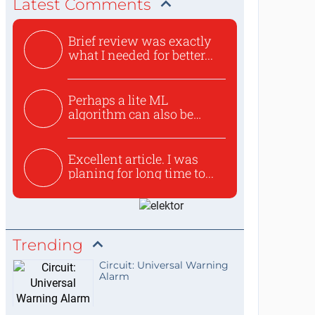
Latest Comments
Brief review was exactly
what I needed for better...
Perhaps a lite ML
algorithm can also be
used to ex...
Excellent article. I was
planing for long time to...
Trending
Circuit: Universal Warning
Alarm