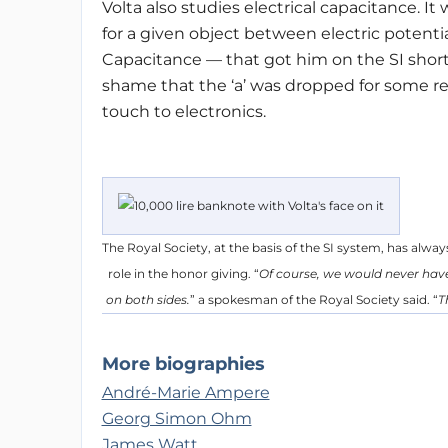
Volta also studies electrical capacitance. It
for a given object between electric potent
Capacitance — that got him on the SI shortlis
shame that the ‘a’ was dropped for some re
touch to electronics.
The Royal Society, at the basis of the SI system, has always
role in the honor giving. “
Of course, we would never have 
on both sides.
” a spokesman of the Royal Society said. “
T
More biographies
André-Marie Ampere
Georg Simon Ohm
James Watt