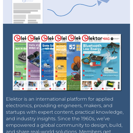
Elektor is an international platform for applied
electronics, providing engineers, makers, and
startups with expert content, practical knowledge,
and industry insights. Since the 1960s, we’ve
empowered a global community to design, build,
and share real-world solutions. Members get