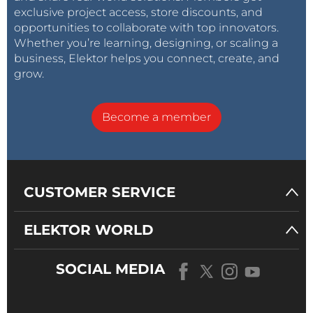
exclusive project access, store discounts, and
opportunities to collaborate with top innovators.
Whether you’re learning, designing, or scaling a
business, Elektor helps you connect, create, and
grow.
Become a member
CUSTOMER SERVICE
ELEKTOR WORLD
SOCIAL MEDIA