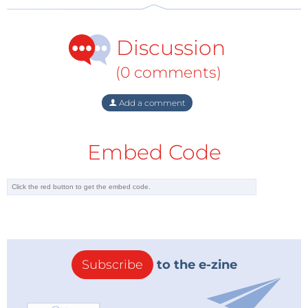
Discussion
(0 comments)
Add a comment
Embed Code
Subscribe
to the e-zine