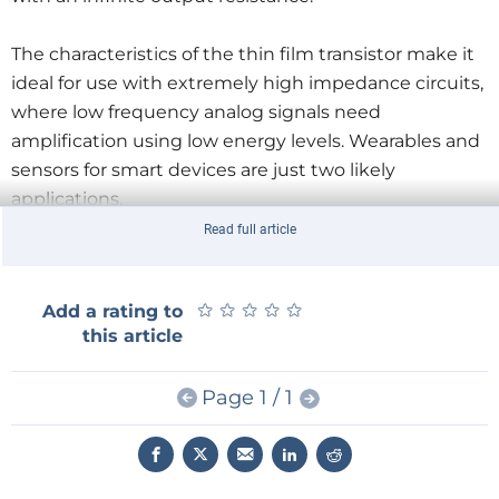
The characteristics of the thin film transistor make it
ideal for use with extremely high impedance circuits,
where low frequency analog signals need
amplification using low energy levels. Wearables and
sensors for smart devices are just two likely
applications.
Read full article
★
★
★
★
★
★
★
★
★
★
Add a rating to
this article
Page 1 / 1