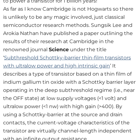
to power a transistor for 1 billion years!
As far as I know Cambridge is not Hogwarts so there
is unlikely to be any magic involved, just classical
semiconductor research methods. Sungsik Lee and
Arokia Nathan have published a paper outlining the
results of their research at Cambridge in the
renowned journal
Science
under the title
‘
Subthreshold Schottky-barrier thin-film transistors
with ultralow power and high intrinsic gain
’ It
describes a type of transistor based on a thin film of
indium gallium tin oxide with a Schottky barrier layer
operating in the deep subthreshold regime (i.e., near
the OFF state) at low supply voltages (<1 volt) and
ultralow power (<1 nw) with high gain (>400). By
using a Schottky-barrier at the source and drain
contacts, the current-voltage characteristics of the
transistor are virtually channel-length independent
with an infinite output resistance.