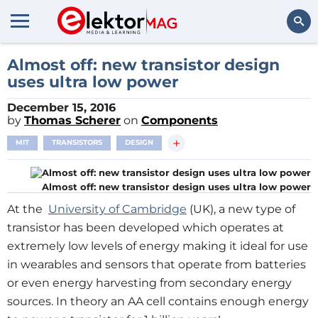
Search
Almost off: new transistor design
uses ultra low power
December 15, 2016
by
Thomas Scherer
on
Components
+
MIT
TRANSISTORS
DESIGN
Almost off: new transistor design uses ultra low power
At the
University of Cambridge
(UK), a new type of
transistor has been developed which operates at
extremely low levels of energy making it ideal for use
in wearables and sensors that operate from batteries
or even energy harvesting from secondary energy
sources. In theory an AA cell contains enough energy