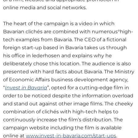
online media and social networks.
The heart of the campaign is a video in which
Bavarian clichés are combined with numerous°high-
tech examples from Bavaria. The CEO of a fictional
foreign start-up based in Bavaria takes us through
his office in lederhosen and explains why he
deliberately chose this location. The audience is also
presented with hard facts about Bavaria. The Ministry
of Economic Affairs business development agency,
“
Invest in Bavaria
”, opted for a cutting-edge film in
order to be noticed despite the information overload
and stand out against other image films. The cheeky
combination of clichés with high-tech helps to
continuously increase the film’s distribution. The
campaign website including the film is available
online at
www.invest-in-bavaria.com/start-ups
.