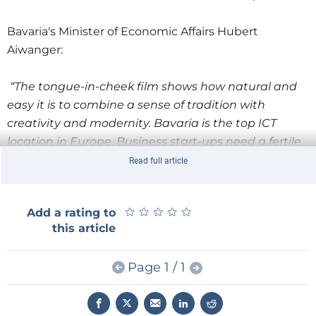
Bavaria's Minister of Economic Affairs Hubert
Aiwanger:
“The tongue-in-cheek film shows how natural and
easy it is to combine a sense of tradition with
creativity and modernity. Bavaria is the top ICT
location in Europe. Business start-ups need a fertile,
lively ecosystem. They need universities, colleges,
Read full article
research institutions and companies with whom
they can share experiences and ideas as well as
★
★
★
★
★
★
★
★
★
★
Add a rating to
collaborate. That’s why we rely on a Bavaria-wide
this article
network of digital incubators and the BayStartUP
investor network throughout Bavaria. That's why we
Page 1 / 1
invest in research all over Bavaria – in universities
and colleges as well as in non-university research.
And it works: inventiveness is Bavarian. Well over