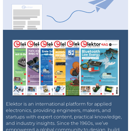
Elektor is an international platform for applied
electronics, providing engineers, makers, and
startups with expert content, practical knowledge,
and industry insights. Since the 1960s, we’ve
empowered a global community to design, build,