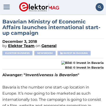
Search
Bavarian Ministry of Economic
Affairs launches international start-
up campaign
December 3, 2018
by
Elektor Team
on
General
ELEKTOR BUSINESS
NEWSROOM
INVEST IN BAVARIA
Bild: © Invest in Bavaria
Aiwanger: “
Inventiveness is Bavarian
"
Bavaria is the number one start-up location in
Europe. It’s now going to be marketed as such
internationally too. The campaign is going to consist
of a film, website and appropriate promotion in