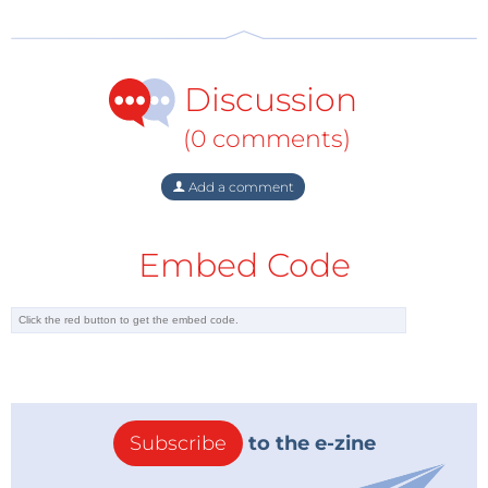
15,000 patent applications say it all."
Discussion
(0 comments)
Add a comment
Embed Code
Subscribe
to the e-zine