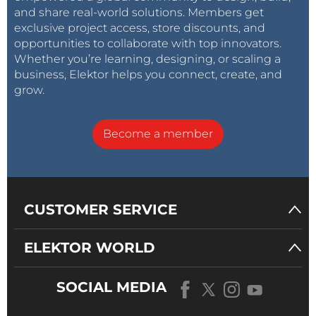
and share real-world solutions. Members get
exclusive project access, store discounts, and
opportunities to collaborate with top innovators.
Whether you’re learning, designing, or scaling a
business, Elektor helps you connect, create, and
grow.
Become a member
CUSTOMER SERVICE
ELEKTOR WORLD
SOCIAL MEDIA