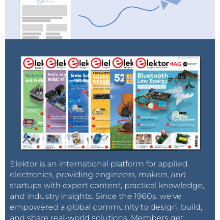
Elektor is an international platform for applied
electronics, providing engineers, makers, and
startups with expert content, practical knowledge,
and industry insights. Since the 1960s, we’ve
empowered a global community to design, build,
and share real-world solutions. Members get