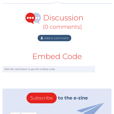
Discussion
(0 comments)
Add a comment
Embed Code
Subscribe
to the e-zine