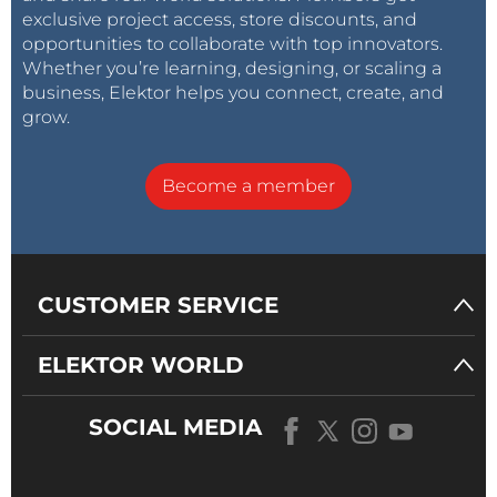
exclusive project access, store discounts, and
opportunities to collaborate with top innovators.
Whether you’re learning, designing, or scaling a
business, Elektor helps you connect, create, and
grow.
Become a member
CUSTOMER SERVICE
ELEKTOR WORLD
SOCIAL MEDIA