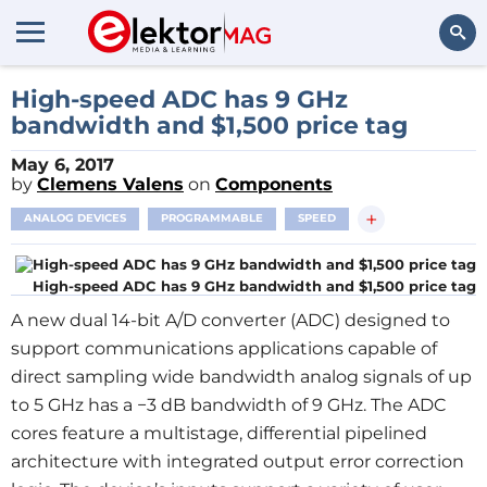
Search
High-speed ADC has 9 GHz
bandwidth and $1,500 price tag
May 6, 2017
by
Clemens Valens
on
Components
+
ANALOG DEVICES
PROGRAMMABLE
SPEED
High-speed ADC has 9 GHz bandwidth and $1,500 price tag
A new dual 14-bit A/D converter (ADC) designed to
support communications applications capable of
direct sampling wide bandwidth analog signals of up
to 5 GHz has a −3 dB bandwidth of 9 GHz. The ADC
cores feature a multistage, differential pipelined
architecture with integrated output error correction