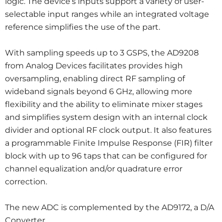
logic. The device’s inputs support a variety of user-
selectable input ranges while an integrated voltage
reference simplifies the use of the part.
With sampling speeds up to 3 GSPS, the AD9208
from Analog Devices facilitates provides high
oversampling, enabling direct RF sampling of
wideband signals beyond 6 GHz, allowing more
flexibility and the ability to eliminate mixer stages
and simplifies system design with an internal clock
divider and optional RF clock output. It also features
a programmable Finite Impulse Response (FIR) filter
block with up to 96 taps that can be configured for
channel equalization and/or quadrature error
correction.
The new ADC is complemented by the AD9172, a D/A
Converter.