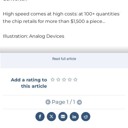
High speed comes at high costs: at 100+ quantities
the chip retails for more than $1,500 a piece…
Illustration: Analog Devices
Read full article
★
★
★
★
★
★
★
★
★
★
Add a rating to
this article
Page 1 / 1