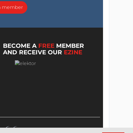
a member
BECOME A
FREE
MEMBER
AND RECEIVE OUR
EZINE