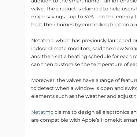
addition to the smart home – an IoT-enable
valve. The product is claimed to help users
major savings – up to 37% – on the energy 
heat their homes by controlling heat on a 
Netatmo, which has previously launched pr
indoor climate monitors, said the new Smart
and then set a heating schedule for each r
can then customise the temperature of ea
Moreover, the valves have a range of feature
to detect when a window is open and switch 
elements such as the weather and adjust t
Netatmo
claims to design all electronics a
are compatible with Apple’s Homekit sma