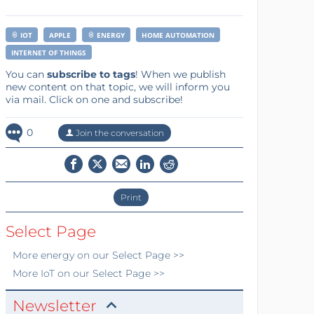
IOT
APPLE
ENERGY
HOME AUTOMATION
INTERNET OF THINGS
You can
subscribe to tags
! When we publish
new content on that topic, we will inform you
via mail. Click on one and subscribe!
0
Join the conversation
Print
Select Page
More
energy
on our Select Page >>
More
IoT
on our Select Page >>
Newsletter