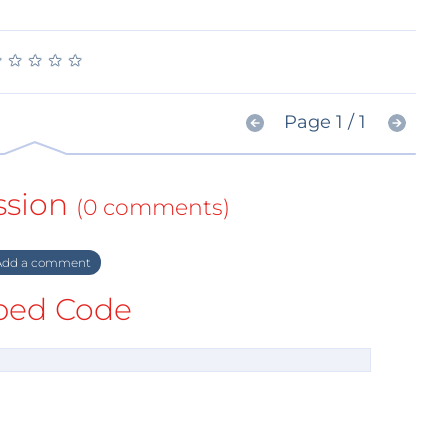
★
★
★
★
★
★
★
★
★
★
Page 1 / 1
ssion
(0 comments)
dd a comment
ed Code