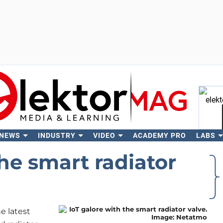
 NEWS
INDUSTRY
VIDEO
ACADEMY PRO
LABS
Se
the smart radiator
 latest