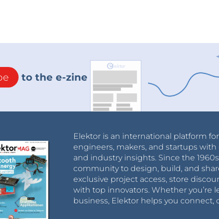
be
to the e-zine
Elektor is an international platform fo
engineers, makers, and startups with 
and industry insights. Since the 196
community to design, build, and shar
exclusive project access, store discou
with top innovators. Whether you’re le
business, Elektor helps you connect, 