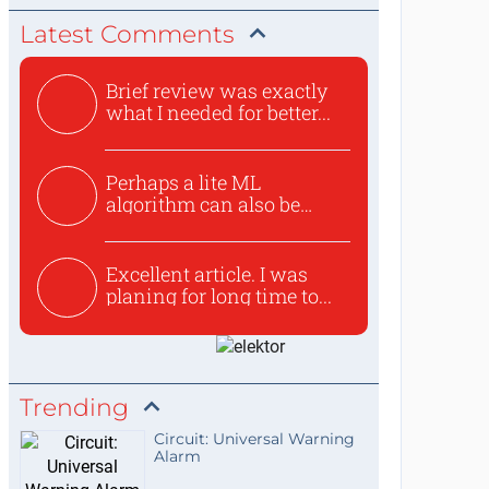
Latest Comments
Brief review was exactly
what I needed for better...
Perhaps a lite ML
algorithm can also be
used to ex...
Excellent article. I was
planing for long time to...
Trending
Circuit: Universal Warning
Alarm