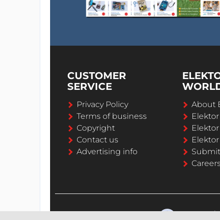
CUSTOMER
ELEKT
SERVICE
WORL
Privacy Policy
About 
Terms of business
Elekto
Copyright
Elektor
Contact us
Elektor
Advertising info
Submi
Career