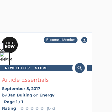
Become a Member
NEWSLETTER
STORE
arch
Article Essentials
September 5, 2017
by
Jan Buiting
on
Energy
Page 1 / 1
Rating
★
★
★
★
★
★
★
★
★
★
(0 x)