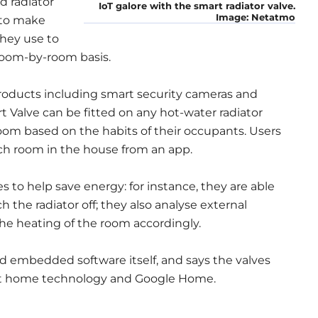
d radiator
IoT galore with the smart radiator valve.
Image: Netatmo
 to make
they use to
room-by-room basis.
oducts including smart security cameras and
 Valve can be fitted on any hot-water radiator
oom based on the habits of their occupants. Users
ch room in the house from an app.
s to help save energy: for instance, they are able
the radiator off; they also analyse external
he heating of the room accordingly.
nd embedded software itself, and says the valves
rt home technology and Google Home.