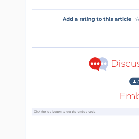
Add a rating to this article
Discu
A
Emb