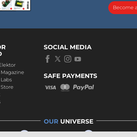
Become 
OR
SOCIAL MEDIA
D
Elektor
r Magazine
SAFE PAYMENTS
 Labs
 Store
t
s
OUR
UNIVERSE