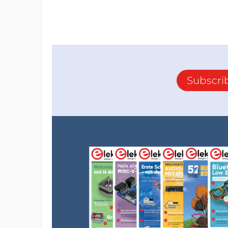
Subscri