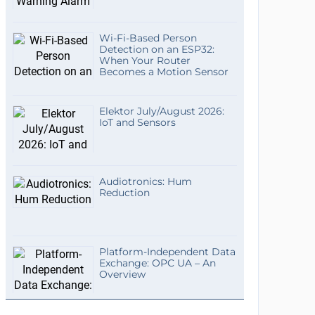
Wi-Fi-Based Person
Detection on an ESP32:
When Your Router
Becomes a Motion Sensor
Elektor July/August 2026:
IoT and Sensors
Audiotronics: Hum
Reduction
Platform-Independent Data
Exchange: OPC UA – An
Overview