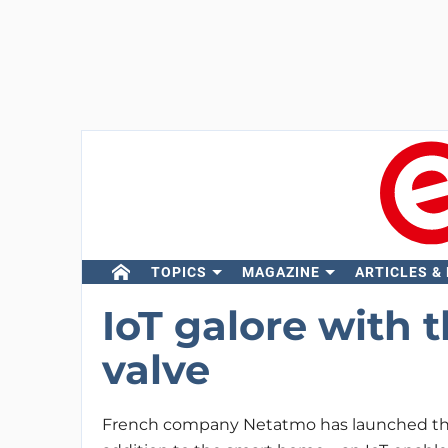
TOPICS
MAGAZINE
ARTICLES &
IoT galore with 
valve
French company Netatmo has launched the