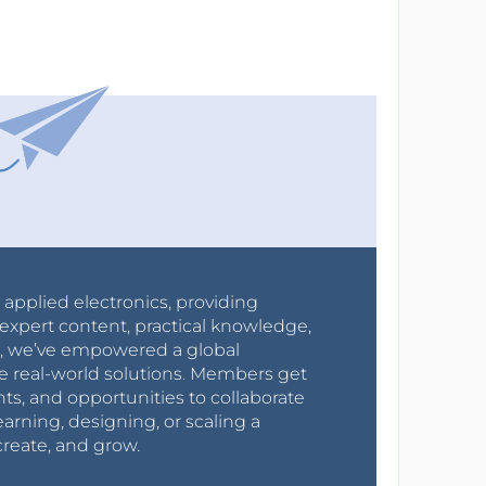
r applied electronics, providing
expert content, practical knowledge,
0s, we’ve empowered a global
e real-world solutions. Members get
nts, and opportunities to collaborate
arning, designing, or scaling a
create, and grow.