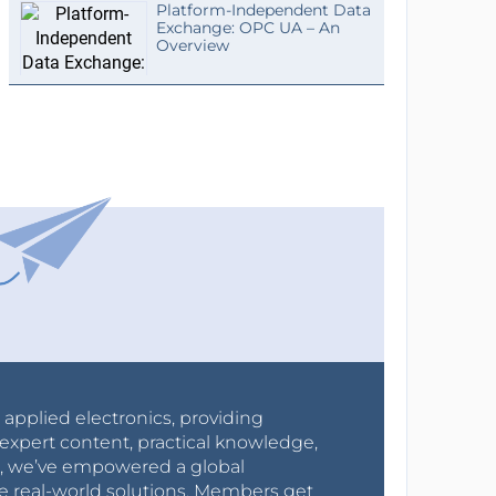
Platform-Independent Data
Exchange: OPC UA – An
Overview
r applied electronics, providing
expert content, practical knowledge,
0s, we’ve empowered a global
e real-world solutions. Members get