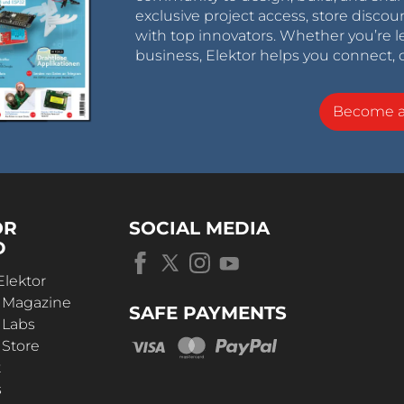
exclusive project access, store discou
with top innovators. Whether you’re le
business, Elektor helps you connect, 
Become 
OR
SOCIAL MEDIA
D
Elektor
r Magazine
SAFE PAYMENTS
 Labs
 Store
t
s