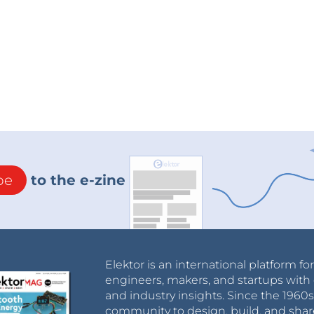
be
to the e-zine
Elektor is an international platform fo
engineers, makers, and startups with 
and industry insights. Since the 196
community to design, build, and shar