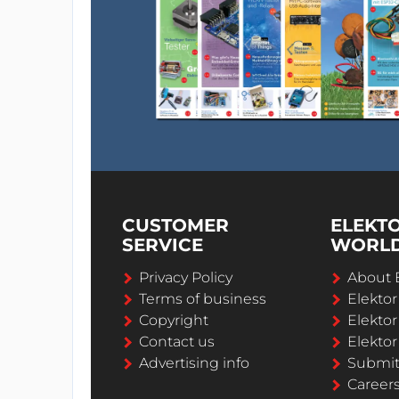
CUSTOMER
ELEKT
SERVICE
WORL
Privacy Policy
About 
Terms of business
Elekto
Copyright
Elektor
Contact us
Elektor
Advertising info
Submi
Career