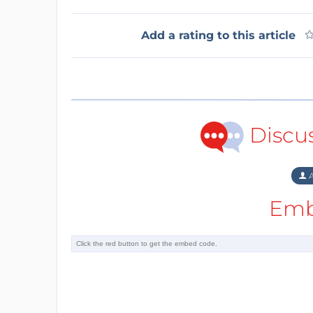
Add a rating to this article
Discu
A
Emb