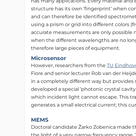
has many applications. Every material and 
structure has its own ‘fingerprint’ when con
and can therefore be identified spectrometr
using a prism or grid into different colors 
accurate measurements are only possible mul
when the different wavelengths are no lon
therefore large pieces of equipment.
Microsensor
However, researchers from the
TU Eindhov
Fiore and senior lecturer Rob van der Heij
in a completely different way but provides 
developed a special
‘photonic crystal cavity
which incident light cannot escape. This tr
generates a small electrical current; this 
MEMS
Doctoral candidate Žarko Zobenica made thi
the light of a very narrow frequency range.