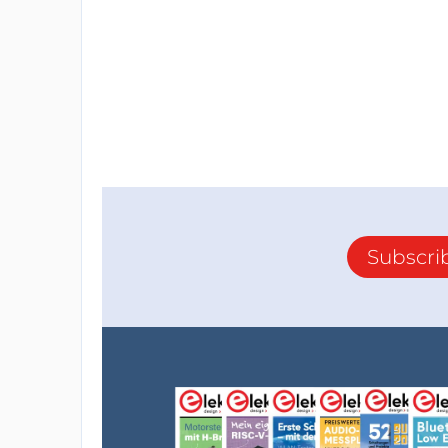
Subscri