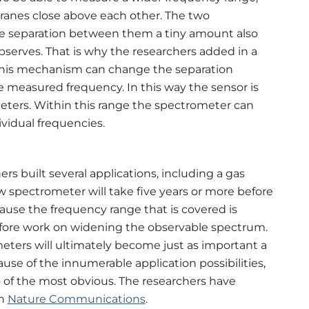
anes close above each other. The two
e separation between them a tiny amount also
observes. That is why the researchers added in a
his mechanism can change the separation
measured frequency. In this way the sensor is
meters. Within this range the spectrometer can
vidual frequencies.
rs built several applications, including a gas
w spectrometer will take five years or more before
ause the frequency range that is covered is
herefore work on widening the observable spectrum.
eters will ultimately become just as important a
se of the innumerable application possibilities,
of the most obvious. The researchers have
n
Nature Communications
.