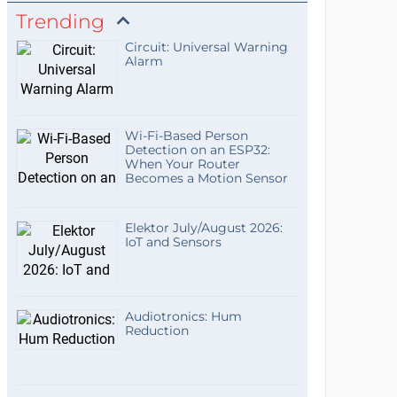
Trending
Circuit: Universal Warning
Alarm
Wi-Fi-Based Person
Detection on an ESP32:
When Your Router
Becomes a Motion Sensor
Elektor July/August 2026:
IoT and Sensors
Audiotronics: Hum
Reduction