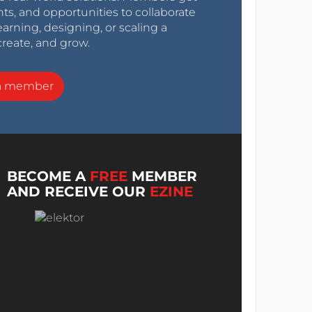
nts, and opportunities to collaborate
arning, designing, or scaling a
create, and grow.
a member
BECOME A
FREE
MEMBER
AND RECEIVE OUR
EZINE