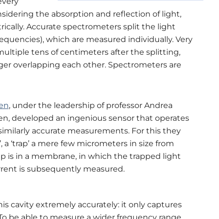
every
sidering the absorption and reflection of light,
ically. Accurate spectrometers split the light
(frequencies), which are measured individually. Very
tiple tens of centimeters after the splitting,
ger overlapping each other. Spectrometers are
en
,
under the leadership of professor Andrea
den, developed an ingenious sensor that operates
similarly accurate measurements. For this they
’,
a
‘
trap
’
a mere few micrometers in size from
ap is in a membrane, in which the trapped light
current is subsequently measured.
s cavity extremely accurately: it only captures
 To be able to measure a wider frequency range,