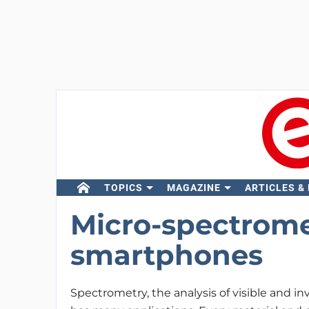
TOPICS
MAGAZINE
ARTICLES &
Micro-spectrome
smartphones
Spectrometry, the analysis of visible and inv