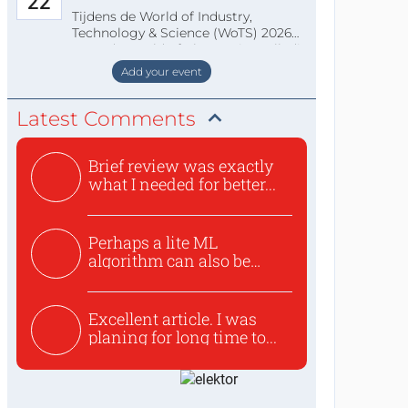
22
Tijdens de World of Industry,
Technology & Science (WoTS) 2026
staat de World of Electronics volledi
Add your event
Latest Comments
Brief review was exactly
what I needed for better...
Perhaps a lite ML
algorithm can also be
used to ex...
Excellent article. I was
planing for long time to...