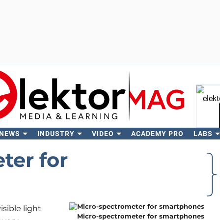
 NEWS
INDUSTRY
VIDEO
ACADEMY PRO
LABS
Se
ter for
isible light
Micro-spectrometer for smartphones