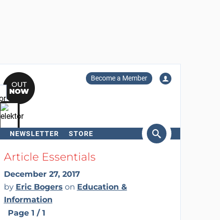
Become a Member
NEWSLETTER
STORE
arch
Article Essentials
December 27, 2017
by
Eric Bogers
on
Education &
Information
Page 1 / 1