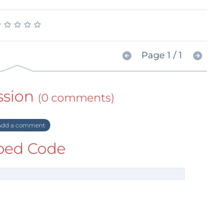
★
★
★
★
★
★
★
★
★
★
Page 1 / 1
ssion
(0 comments)
dd a comment
ed Code