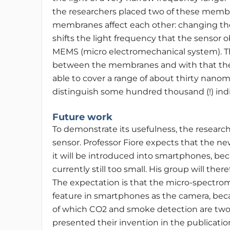
the researchers placed two of these membr
membranes affect each other: changing th
shifts the light frequency that the sensor 
MEMS (micro electromechanical system). T
between the membranes and with that the 
able to cover a range of about thirty nano
distinguish some hundred thousand (!) indi
Future work
To demonstrate its usefulness, the researche
sensor. Professor Fiore expects that the ne
it will be introduced into smartphones, bec
currently still too small. His group will t
The expectation is that the micro-spectrom
feature in smartphones as the camera, becau
of which CO2 and smoke detection are two 
presented their invention in the publicatio