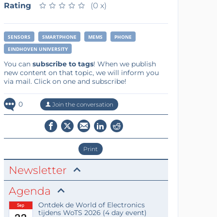
Rating
★
★
★
★
★
★
★
★
★
★
(0 x)
SENSORS
SMARTPHONE
MEMS
PHONE
EINDHOVEN UNIVERSITY
You can
subscribe to tags
! When we publish
new content on that topic, we will inform you
via mail. Click on one and subscribe!
0
Join the conversation
Print
Newsletter
Agenda
Ontdek de World of Electronics
Sep
tijdens WoTS 2026 (4 day event)