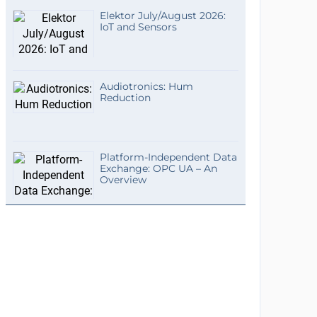
Elektor July/August 2026:
IoT and Sensors
Audiotronics: Hum
Reduction
Platform-Independent Data
Exchange: OPC UA – An
Overview