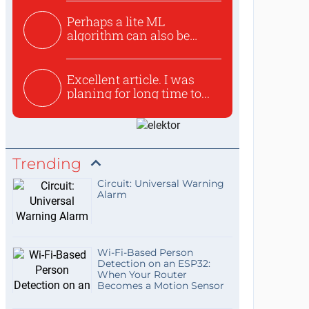
Perhaps a lite ML
algorithm can also be
used to ex...
Excellent article. I was
planing for long time to...
Trending
Circuit: Universal Warning
Alarm
Wi-Fi-Based Person
Detection on an ESP32:
When Your Router
Becomes a Motion Sensor