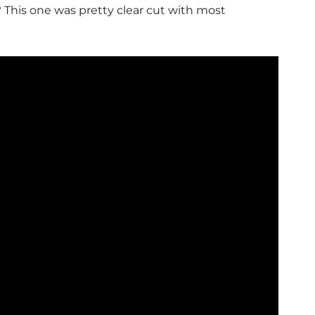
?
This one was pretty clear cut with most