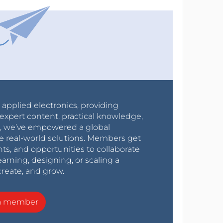
r applied electronics, providing
expert content, practical knowledge,
0s, we’ve empowered a global
e real-world solutions. Members get
nts, and opportunities to collaborate
arning, designing, or scaling a
create, and grow.
a member