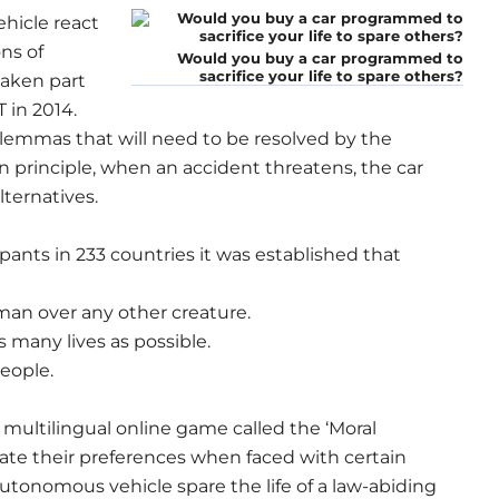
hicle react
ons of
Would you buy a car programmed to
sacrifice your life to spare others?
taken part
 in 2014.
ilemmas that will need to be resolved by the
In principle, when an accident threatens, the car
lternatives.
pants in 233 countries it was established that
uman over any other creature.
s many lives as possible.
eople.
a multilingual online game called the ‘Moral
cate their preferences when faced with certain
utonomous vehicle spare the life of a law-abiding