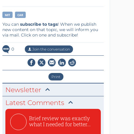
MIT
CAR
You can
subscribe to tags
! When we publish
new content on that topic, we will inform you
via mail. Click on one and subscribe!
0
Join the conversation
Print
Newsletter
Latest Comments
Brief review was exactly
what I needed for better...