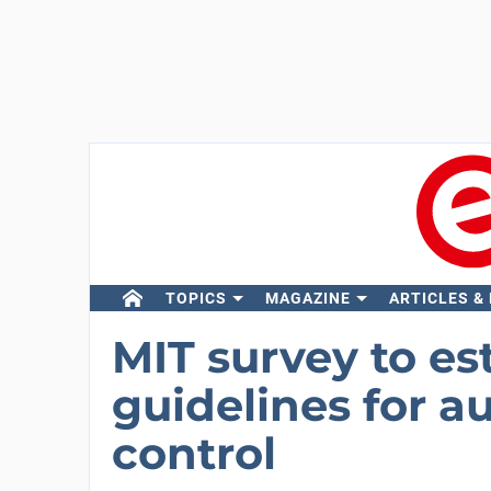
TOPICS
MAGAZINE
ARTICLES &
MIT survey to es
guidelines for 
control