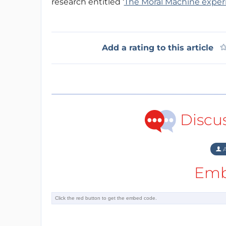
research entitled ‘
The Moral Machine expe
Add a rating to this article
Discu
A
Emb