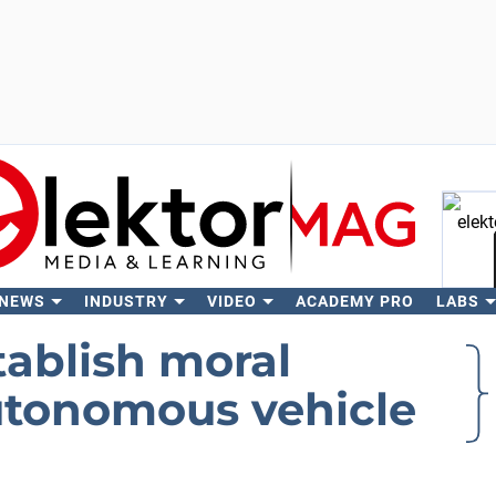
 NEWS
INDUSTRY
VIDEO
ACADEMY PRO
LABS
Se
tablish moral
autonomous vehicle