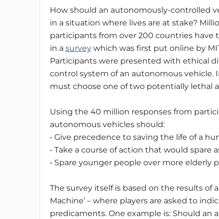
How should an autonomously-controlled ve
in a situation where lives are at stake? Milli
participants from over 200 countries have 
in a
survey
which was first put online by MIT
Participants were presented with ethical d
control system of an autonomous vehicle.
must choose one of two potentially lethal a
Using the 40 million responses from partici
autonomous vehicles should:
• Give precedence to saving the life of a h
• Take a course of action that would spare a
• Spare younger people over more elderly p
The survey itself is based on the results of 
Machine’ – where players are asked to indi
predicaments.
One example is: Should an a