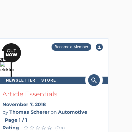
Become a Member
NEWSLETTER
STORE
arch
Article Essentials
November 7, 2018
by
Thomas Scherer
on
Automotive
Page 1 / 1
Rating
★
★
★
★
★
★
★
★
★
★
(0 x)