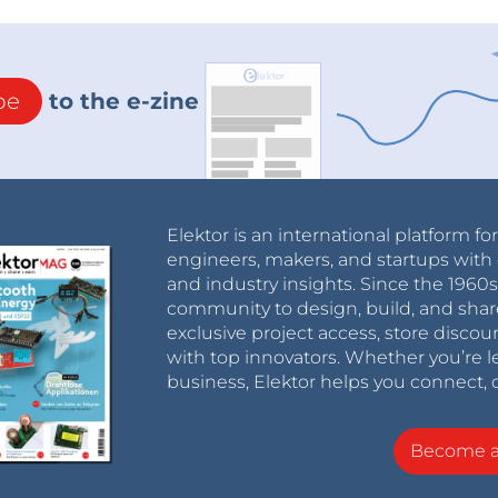
be
to the e-zine
Elektor is an international platform fo
engineers, makers, and startups with 
and industry insights. Since the 196
community to design, build, and shar
exclusive project access, store discou
with top innovators. Whether you’re le
business, Elektor helps you connect, 
Become 