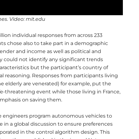
es. Video: mit.edu
llion individual responses from across 233
ts chose also to take part in a demographic
gender and income as well as political and
 could not identify any significant trends
acteristics but the participant’s country of
ical reasoning. Responses from participants living
e elderly are venerated) for example, put the
fe-threatening event while those living in France,
emphasis on saving them.
re engineers program autonomous vehicles to
 in a global discussion to ensure preferences
porated in the control algorithm design.
This