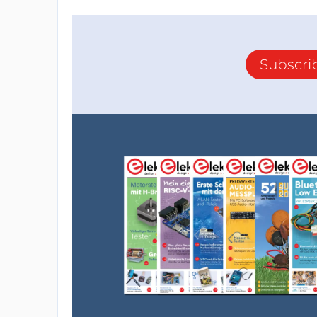
Subscri