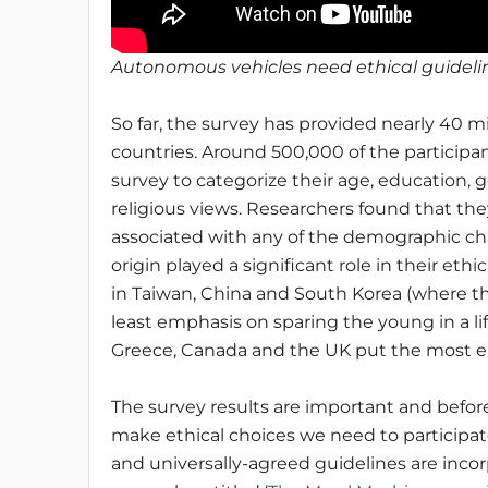
Autonomous vehicles need ethical guidelin
So far, the survey has provided nearly 40 mi
countries.
Around 500,000 of the participan
survey to categorize their age, education, 
religious views.
Researchers found that they
associated with any of the demographic char
origin played a significant role in their eth
in Taiwan, China and South Korea (where th
least emphasis on sparing the young in a li
Greece, Canada and the UK put the most 
The survey results are important and befo
make ethical choices we need to participate
and universally-agreed guidelines are incor