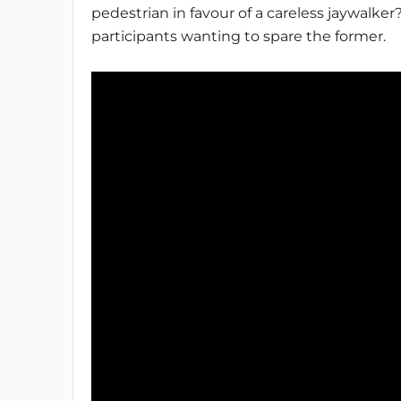
pedestrian in favour of a careless jaywalker
participants wanting to spare the former.