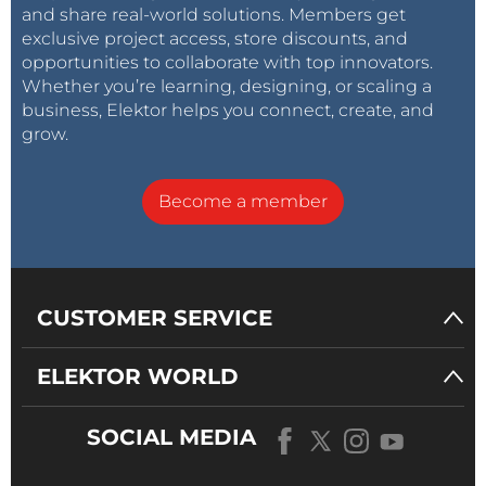
and share real-world solutions. Members get
exclusive project access, store discounts, and
opportunities to collaborate with top innovators.
Whether you’re learning, designing, or scaling a
business, Elektor helps you connect, create, and
grow.
Become a member
CUSTOMER SERVICE
ELEKTOR WORLD
SOCIAL MEDIA