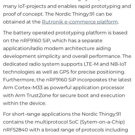
many IoT-projects and enables rapid prototyping and
proof of concept. The Nordic Thingy:91 can be
obtained at the
Rutronik e-commerce platform
.
The battery operated prototyping platform is based
on the nRF9160 SiP, which has a separate
application/radio modem architecture aiding
development simplicity and overall performance. The
dedicated radio system supports LTE-M and NB-IoT
technologies as well as GPS for precise positioning.
Furthermore, the nRF9160 SiP incorporates the latest
Arm Cortex-M33 as powerful application processor
with Arm TrustZone for secure boot and execution
within the device.
For short-range applications the Nordic Thingy:91
contains the multiprotocol SoC (Sytem-on-a-Chip)
nRF52840 with a broad range of protocols including