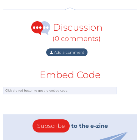
Discussion
(0 comments)
Add a comment
Embed Code
Subscribe
to the e-zine