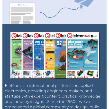
Elektor is an international platform for applied
electronics, providing engineers, makers, and
startups with expert content, practical knowledge,
and industry insights. Since the 1960s, we’ve
empowered a global community to design, build,