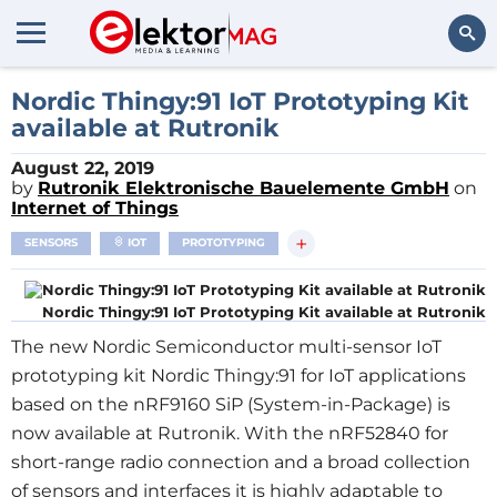
Search
Nordic Thingy:91 IoT Prototyping Kit
available at Rutronik
August 22, 2019
by
Rutronik Elektronische Bauelemente GmbH
on
Internet of Things
+
SENSORS
IOT
PROTOTYPING
Nordic Thingy:91 IoT Prototyping Kit available at Rutronik
The new Nordic Semiconductor multi-sensor IoT
prototyping kit Nordic Thingy:91 for IoT applications
based on the nRF9160 SiP (System-in-Package) is
now available at Rutronik. With the nRF52840 for
short-range radio connection and a broad collection
of sensors and interfaces it is highly adaptable to