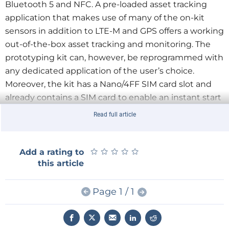
Bluetooth 5 and NFC. A pre-loaded asset tracking
application that makes use of many of the on-kit
sensors in addition to LTE-M and GPS offers a working
out-of-the-box asset tracking and monitoring. The
prototyping kit can, however, be reprogrammed with
any dedicated application of the user’s choice.
Moreover, the kit has a Nano/4FF SIM card slot and
already contains a SIM card to enable an instant start
of development.
Read full article
With the combination of short-range and cellular
radio technology as well as the multitude of sensors,
★
★
★
★
★
★
★
★
★
★
Add a rating to
the Nordic Thingy:91 is perfectly suitable for logistics
this article
and asset tracking, metering, smart city, smart
agriculture, wearables and medical, predictive
Page 1 / 1
maintenance and industry 4.0.
You will find more information on the prototyping kit
Nordic Thingy:91
here
.