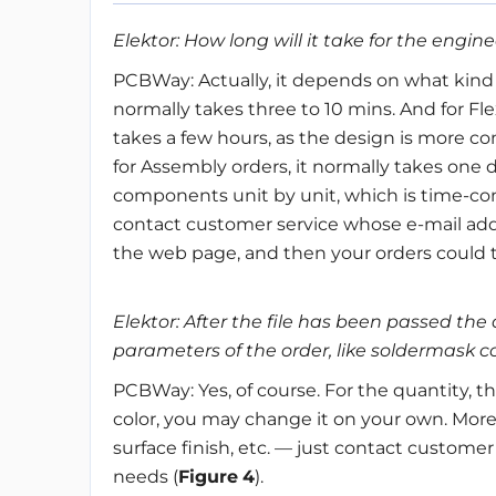
Elektor: How long will it take for the engin
PCBWay: Actually, it depends on what kind o
normally takes three to 10 mins. And for Fle
takes a few hours, as the design is more com
for Assembly orders, it normally takes one 
components unit by unit, which is time-con
contact customer service whose e-mail addr
the web page, and then your orders could ta
Elektor: After the file has been passed the 
parameters of the order, like soldermask c
PCBWay: Yes, of course. For the quantity, th
color, you may change it on your own. Moreo
surface finish, etc. — just contact customer
needs (
Figure
4
).