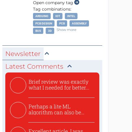
Open company tag
Tag combinations:
ARDUINO
IOT
INTEL
PCB DESIGN
PCB
ASSEMBLY
Show more
BUS
3D
Newsletter
Latest Comments
Brief review was exactly
what I needed for better...
Perhaps a lite ML
algorithm can also be
used to ex...
Excellent article. I was