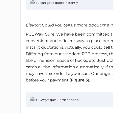
Elektor: Could you tell us more about the
“
PCBWay: Sure. We have been committed to
convenient and efficient way to place order
instant quotations. Actually, you could tell t
Differing from our standard PCB process, th
like dimension, space of tracks, etc. Just u
catch all the information automatically. If t
may save this order to your cart. Our engin
before your payment (
Figure
3
).