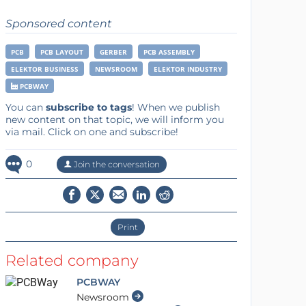
Sponsored content
PCB
PCB LAYOUT
GERBER
PCB ASSEMBLY
ELEKTOR BUSINESS
NEWSROOM
ELEKTOR INDUSTRY
PCBWAY
You can
subscribe to tags
! When we publish
new content on that topic, we will inform you
via mail. Click on one and subscribe!
0
Join the conversation
Print
Related company
PCBWAY
Newsroom