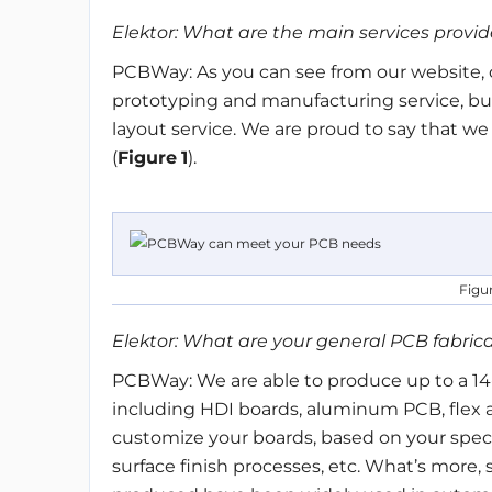
Elektor: What are the main services prov
PCBWay: As you can see from our website, c
prototyping and manufacturing service, b
layout service. We are proud to say that w
(
Figure
1
).
Figu
Elektor: What are your general PCB fabrica
PCBWay: We are able to produce up to a 14-
including HDI boards, aluminum PCB, flex a
customize your boards, based on your speci
surface finish processes, etc. What’s more