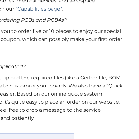
biles, medical devices, and aerospace
on our
“Capabilities page"
.
r ordering PCBs and PCBAs?
u to order five or 10 pieces to enjoy our special
 coupon, which can possibly make your first order
omplicated?
t upload the required files (like a Gerber file, BOM
line to customize your boards. We also have a “Quick
easier. Based on our online quote system
so it’s quite easy to place an order on our website.
st feel free to drop a message to the service
 and patiently.