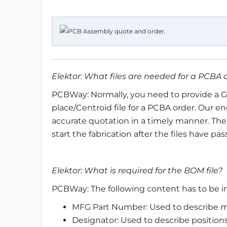
Elektor: What files are needed for a PCBA 
PCBWay: Normally, you need to provide a Ger
place/Centroid file for a PCBA order. Our en
accurate quotation in a timely manner. The
start the fabrication after the files have pa
Elektor: What is required for the BOM file?
PCBWay: The following content has to be i
MFG Part Number: Used to describe m
Designator: Used to describe positions