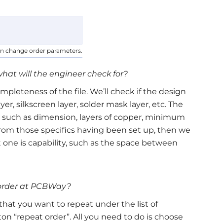
an change order parameters.
what will the engineer check for?
mpleteness of the file. We’ll check if the design
yer, silkscreen layer, solder mask layer, etc. The
, such as dimension, layers of copper, minimum
nt from those specifics having been set up, then we
t one is capability, such as the space between
g order at PCBWay?
that you want to repeat under the list of
n “repeat order”. All you need to do is choose