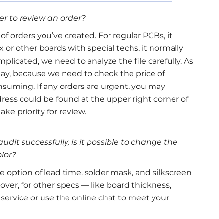
eer to review an order?
f orders you’ve created. For regular PCBs, it
x or other boards with special techs, it normally
plicated, we need to analyze the file carefully. As
day, because we need to check the price of
suming. If any orders are urgent, you may
ess could be found at the upper right corner of
ke priority for review.
audit successfully, is it possible to change the
olor?
e option of lead time, solder mask, and silkscreen
ver, for other specs — like board thickness,
 service or use the online chat to meet your