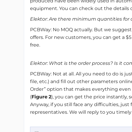
produced have been widely used in automo
equipment. You can check out the details 
Elektor: Are there minimum quantities fo
PCBWay: No MOQ actually. But we suggest yo
offers. For new customers, you can get a $5
free.
Elektor: What is the order process? Is it c
PCBWay: Not at all. All you need to do is jus
file, etc.) and fill out other parameters on
Order” option that makes everything even 
(
Figure
2
), you can get the price instantly, 
Anyway, if you still face any difficulties, ju
representatives. We will reply to you timely