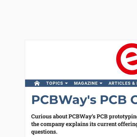
TOPICS
MAGAZINE
ARTICLES &
PCBWay's PCB Ca
Curious about PCBWay’s PCB prototyping 
the company explains its current offerin
questions.