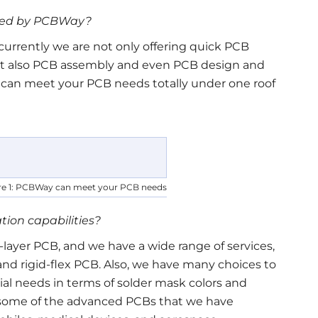
ided by PCBWay?
urrently we are not only offering quick PCB
ut also PCB assembly and even PCB design and
e can meet your PCB needs totally under one roof
re 1: PCBWay can meet your PCB needs
tion capabilities?
layer PCB, and we have a wide range of services,
nd rigid-flex PCB. Also, we have many choices to
al needs in terms of solder mask colors and
, some of the advanced PCBs that we have