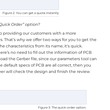
Figure 2: You can get a quote instantly
Quick Order
”
option?
 providing our customers with a more
s. That’s why we offer two ways for you to get the
he characteristics from its name; it's quick.
ere’s no need to fill out the information of PCB
pload the Gerber file, since our parameters tool can
he default specs of PCB are all correct, then you
eer will check the design and finish the review
Figure 3: The quick-order option.