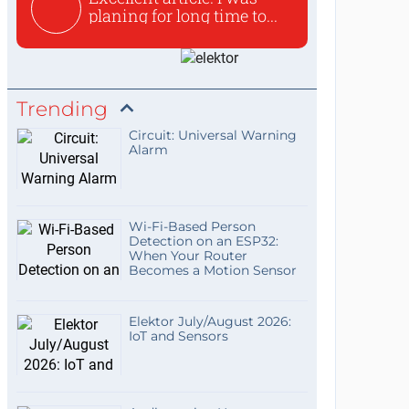
planing for long time to...
Trending
Circuit: Universal Warning
Alarm
Wi-Fi-Based Person
Detection on an ESP32:
When Your Router
Becomes a Motion Sensor
Elektor July/August 2026:
IoT and Sensors