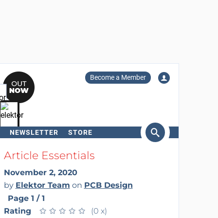
Become a Member
NEWSLETTER
STORE
arch
Article Essentials
November 2, 2020
by
Elektor Team
on
PCB Design
Page 1 / 1
Rating
★
★
★
★
★
★
★
★
★
★
(0 x)