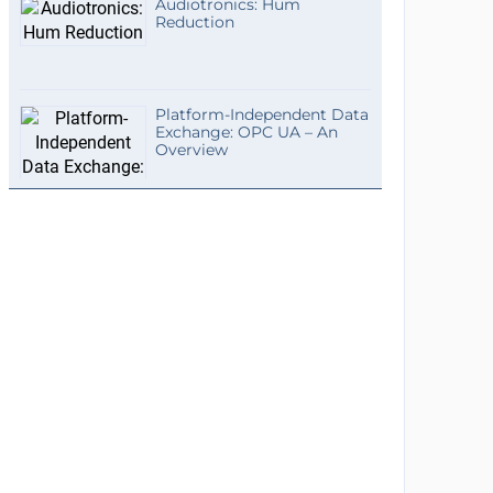
Audiotronics: Hum
Reduction
Platform-Independent Data
Exchange: OPC UA – An
Overview