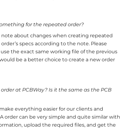
something for the repeated order?
a note about changes when creating repeated
 order’s specs according to the note. Please
 use the exact same working file of the previous
 it would be a better choice to create a new order
 order at PCBWay? Is it the same as the PCB
ake everything easier for our clients and
A order can be very simple and quite similar with
formation, upload the required files, and get the