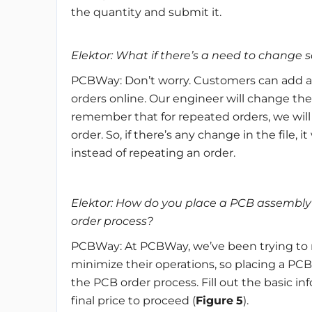
the quantity and submit it.
Elektor: What if there’s a need to change 
PCBWay: Don’t worry. Customers can add 
orders online. Our engineer will change the
remember that for repeated orders, we will
order. So, if there’s any change in the file,
instead of repeating an order.
Elektor: How do you place a PCB assembly
order process?
PCBWay: At PCBWay, we’ve been trying to m
minimize their operations, so placing a PCB
the PCB order process. Fill out the basic in
final price to proceed (
Figure
5
).