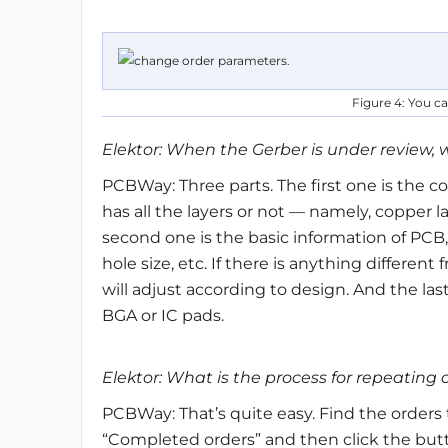
Figure 4: You c
Elektor: When the Gerber is under review, 
PCBWay: Three parts. The first one is the co
has all the layers or not — namely, copper la
second one is the basic information of PCB
hole size, etc. If there is anything differe
will adjust according to design. And the las
BGA or IC pads.
Elektor: What is the process for repeatin
PCBWay: That’s quite easy. Find the orders 
“Completed orders” and then click the butto