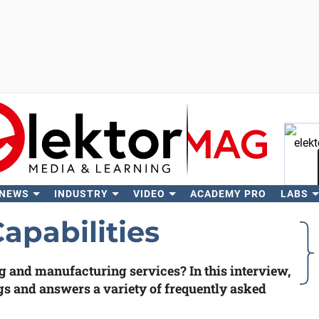
 NEWS
INDUSTRY
VIDEO
ACADEMY PRO
LABS
Se
pabilities
and manufacturing services? In this interview,
gs and answers a variety of frequently asked