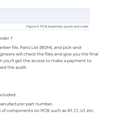
Figure 5: PCB Assembly quote and order.
order ?
ber file, Parts List (BOM), and pick-and-
gineers will check the files and give you the final
n you’ll get the access to make a payment to
ssed the audit.
ncluded:
anufacturer part number.
 of components on PCB, such as R1, C1, U1, etc.