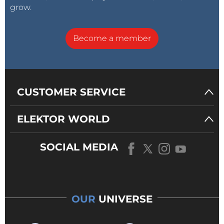
grow.
Become a member
CUSTOMER SERVICE
ELEKTOR WORLD
SOCIAL MEDIA
OUR
UNIVERSE