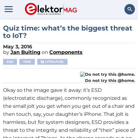
Search
Quiz time: what’s the biggest threat
to IoT?
May 3, 2016
by
Jan Buiting
on
Components
ESD
TIME
LITTELFUSE
Do not try this @home.
Okay so the image gave it away: it’s ESD
(electrostatic discharge), commonly recognized as
the small jolt you get when you get out of a chair and
then touch, say, your daughter’s iPhone. That jolt is
harmless, but for system designers, ESD provides a
threat to the integrity and reliability of “their” piece of