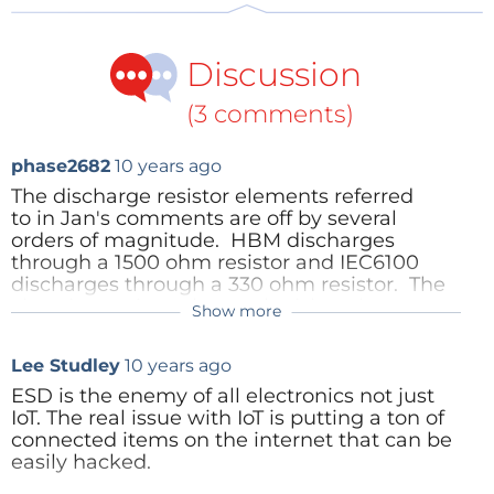
Discussion
(3 comments)
phase2682
10 years ago
The discharge resistor elements referred
to in Jan's comments are off by several
orders of magnitude. HBM discharges
through a 1500 ohm resistor and IEC6100
discharges through a 330 ohm resistor. The
charging resistor that replenishes the
Show more
capacitor is much larger than the discharge
resistor.
Lee Studley
10 years ago
This does not take away the main point of
ESD is the enemy of all electronics not just
the article that testing for ESD robustness is
IoT. The real issue with IoT is putting a ton of
difficult and does not always model real
connected items on the internet that can be
world situations. And building robustness in
easily hacked.
a device is difficult and can not protect