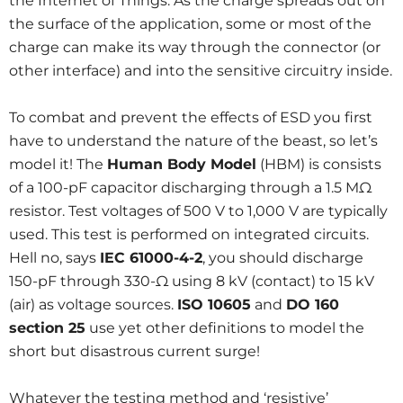
the Internet of Things. As the charge spreads out on
the surface of the application, some or most of the
charge can make its way through the connector (or
other interface) and into the sensitive circuitry inside.
To combat and prevent the effects of ESD you first
have to understand the nature of the beast, so let’s
model it! The
Human Body Model
(HBM) is consists
of a 100-pF capacitor discharging through a 1.5 MΩ
resistor. Test voltages of 500 V to 1,000 V are typically
used. This test is performed on integrated circuits.
Hell no, says
IEC 61000-4-2
, you should discharge
150-pF through 330-Ω using 8 kV (contact) to 15 kV
(air) as voltage sources.
ISO 10605
and
DO 160
section 25
use yet other definitions to model the
short but disastrous current surge!
Whatever the testing method and ‘resistive’