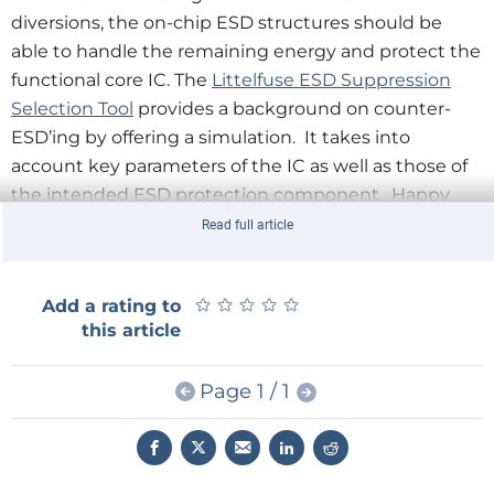
diversions, the on-chip ESD structures should be
able to handle the remaining energy and protect the
functional core IC. The
Littelfuse ESD Suppression
Selection Tool
provides a background on counter-
ESD’ing by offering a simulation. It takes into
account key parameters of the IC as well as those of
the intended ESD protection component. Happy
sparking!
Read full article
★
★
★
★
★
★
★
★
★
★
Add a rating to
this article
Page 1 / 1