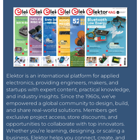
Elektor is an international platform for applied
electronics, providing engineers, makers, and
startups with expert content, practical knowledge,
and industry insights. Since the 1960s, we’ve
empowered a global community to design, build,
and share real-world solutions. Members get
exclusive project access, store discounts, and
opportunities to collaborate with top innovators.
Whether you’re learning, designing, or scaling a
business, Elektor helps you connect, create, and