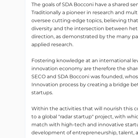
The goals of SDA Bocconi have a shared sen
Traditionally a pioneer in research and mul
oversee cutting-edge topics, believing tha
diversity and the intersection between he
direction, as demonstrated by the many p
applied research.
Fostering knowledge at an international le
innovation economy are therefore the sha
SECO and SDA Bocconi was founded, whose p
Innovation process by creating a bridge be
startups.
Within the activities that will nourish this c
to a global "radar startup" project, with whi
match with high-tech and innovative startup
development of entrepreneurship, talent, 