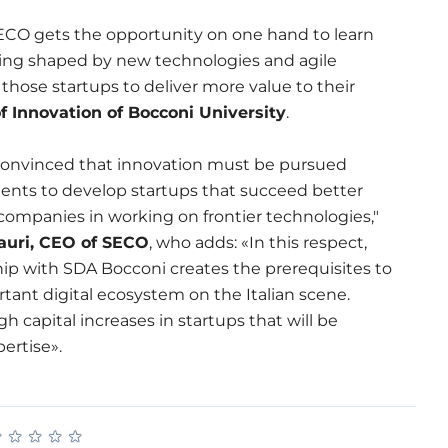
ECO gets the opportunity on one hand to learn
ing shaped by new technologies and agile
those startups to deliver more value to their
f Innovation of Bocconi University
.
convinced that innovation must be pursued
nts to develop startups that succeed better
companies in working on frontier technologies,"
uri, CEO of SECO
, who adds: «In this respect,
ip with SDA Bocconi creates the prerequisites to
tant digital ecosystem on the Italian scene.
h capital increases in startups that will be
ertise».
★
★
★
★
★
★
★
★
★
★