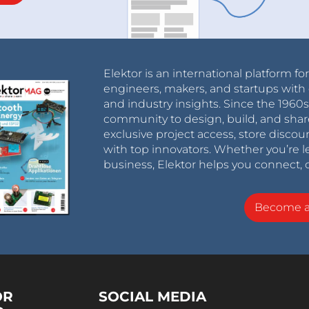
Elektor is an international platform fo
engineers, makers, and startups with 
and industry insights. Since the 196
community to design, build, and shar
exclusive project access, store discou
with top innovators. Whether you’re le
business, Elektor helps you connect, 
Become 
OR
SOCIAL MEDIA