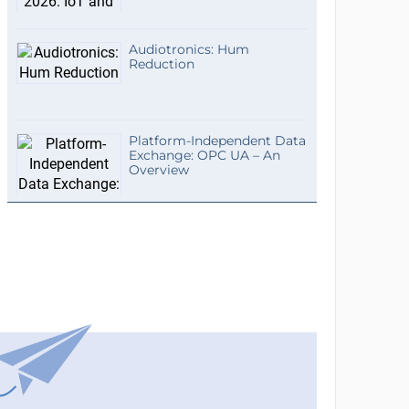
Audiotronics: Hum
Reduction
Platform-Independent Data
Exchange: OPC UA – An
Overview