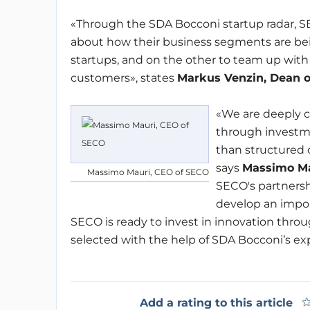
«Through the SDA Bocconi startup radar, S
about how their business segments are be
startups, and on the other to team up with 
customers», states
Markus Venzin
,
Dean o
«We are deeply 
through investme
than structured 
says
Massimo Ma
Massimo Mauri, CEO of SECO
SECO's partnersh
develop an impor
SECO is ready to invest in innovation throug
selected with the help of SDA Bocconi’s exp
Add a rating to this article