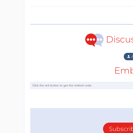
Discu
A
Emb
Subscri