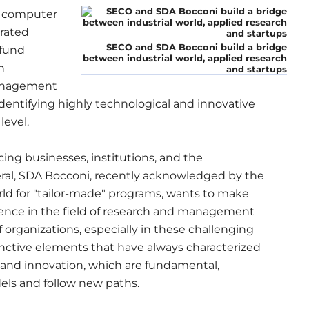
f computer
grated
SECO and SDA Bocconi build a bridge
 fund
between industrial world, applied research
n
and startups
Management
 identifying highly technological and innovative
level.
icing businesses, institutions, and the
eral, SDA Bocconi, recently acknowledged by the
rld for "tailor-made" programs, wants to make
rience in the field of research and management
of organizations, especially in these challenging
tinctive elements that have always characterized
ty and innovation, which are fundamental,
dels and follow new paths.