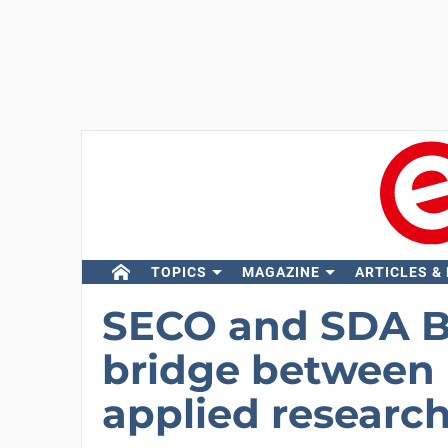
TOPICS
MAGAZINE
ARTICLES &
SECO and SDA Bo
bridge between i
applied research