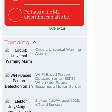
Perhaps a lite ML
algorithm can also be
used to ex...
Trending
Circuit: Universal Warning
Alarm
Wi-Fi-Based Person
Detection on an ESP32:
When Your Router
Becomes a Motion Sensor
Elektor July/August 2026:
IoT and Sensors