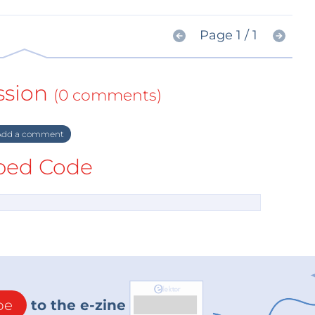
Page 1 / 1
ssion
(0 comments)
dd a comment
ed Code
be
to the e-zine