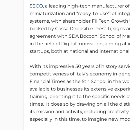
SECO
, a leading high-tech manufacturer o
miniaturization and “ready-to-use” IoT inte
systems, with shareholder FII Tech Growth
backed by Cassa Depositi e Prestiti, signs a
agreement with SDA Bocconi School of 
in the field of Digital Innovation, aiming at
startups, both at national and international 
With its impressive 50 years of history serv
competitiveness of Italy’s economy in gen
Financial Times as the 5th School in the wo
available to businesses its extensive expe
training, orienting it to the specific needs 
times. It does so by drawing on all the dis
its mission and activity, including creativi
especially in this time, to imagine new mo