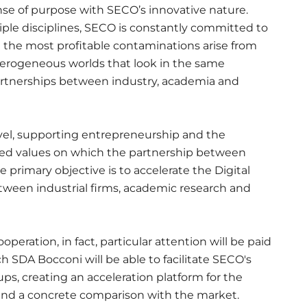
se of purpose with SECO’s innovative nature.
tiple disciplines, SECO is constantly committed to
t the most profitable contaminations arise from
terogeneous worlds that look in the same
artnerships between industry, academia and
vel, supporting entrepreneurship and the
red values on which the partnership between
rimary objective is to accelerate the Digital
tween industrial firms, academic research and
ooperation, in fact, particular attention will be paid
ch SDA Bocconi will be able to facilitate SECO's
s, creating an acceleration platform for the
and a concrete comparison with the market.