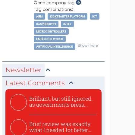
Open company tag
Tag combinations:
ARM
KICKSTARTER PLATFORM
IOT
RASPBERRY PI
INTEL
MICROCONTROLLERS
EMBEDDED WORLD
Show more
ARTIFICIAL INTELLIGENCE
Newsletter
Latest Comments
Brilliant, but still ignored,
as governments press...
Brief review was exactly
what I needed for better...