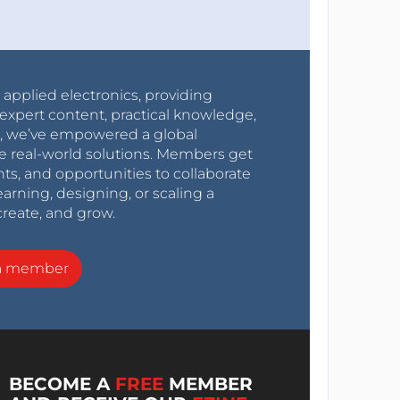
r applied electronics, providing
expert content, practical knowledge,
0s, we’ve empowered a global
e real-world solutions. Members get
nts, and opportunities to collaborate
arning, designing, or scaling a
create, and grow.
a member
BECOME A
FREE
MEMBER