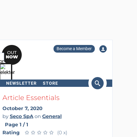
Become a Member
NEWSLETTER
STORE
arch
Article Essentials
October 7, 2020
by
Seco SpA
on
General
Page 1 / 1
Rating
★
★
★
★
★
★
★
★
★
★
(0 x)