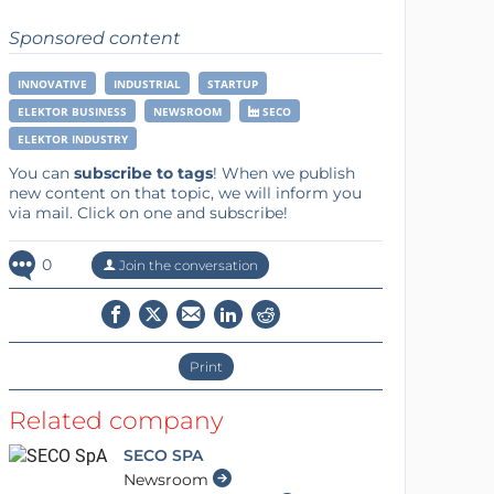
Sponsored content
INNOVATIVE
INDUSTRIAL
STARTUP
ELEKTOR BUSINESS
NEWSROOM
SECO
ELEKTOR INDUSTRY
You can
subscribe to tags
! When we publish
new content on that topic, we will inform you
via mail. Click on one and subscribe!
0
Join the conversation
Print
Related company
SECO SPA
Newsroom