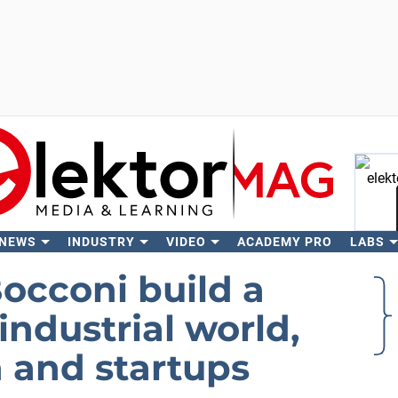
 NEWS
INDUSTRY
VIDEO
ACADEMY PRO
LABS
Se
cconi build a
ndustrial world,
 and startups