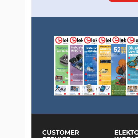
CUSTOMER
ELEKT