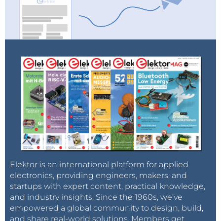
Elektor is an international platform for applied
electronics, providing engineers, makers, and
startups with expert content, practical knowledge,
and industry insights. Since the 1960s, we’ve
empowered a global community to design, build,
and share real-world solutions. Members get