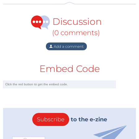
be released. In its current state Autopilot can only
provide autonomous control under certain
Discussion
conditions such as highway and motorway driving.
It’s not able to cope with city traffic and other, more
(0 comments)
complex situations. It follows that we cannot know
yet whether an autonomous vehicle will be just as
Add a comment
safe when driven on all roads and conditions so any
generalized projections based on these most recent
Embed Code
statistics released by Tesla will inevitably give a
biased result.
TeslaAutopilot
Subscribe
to the e-zine