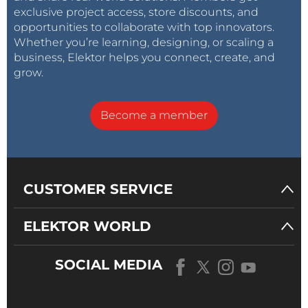
exclusive project access, store discounts, and
opportunities to collaborate with top innovators.
Whether you’re learning, designing, or scaling a
business, Elektor helps you connect, create, and
grow.
Become a member
CUSTOMER SERVICE
ELEKTOR WORLD
SOCIAL MEDIA