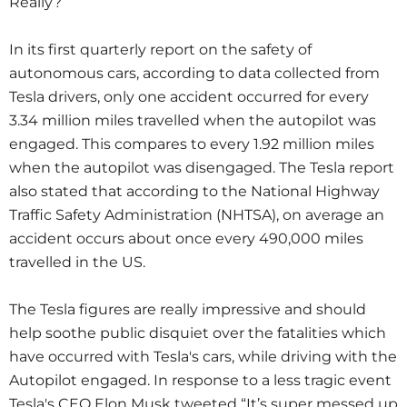
Really?
In its first quarterly report on the safety of
autonomous cars, according to data collected from
Tesla drivers, only one accident occurred for every
3.34 million miles travelled when the autopilot was
engaged.
This compares to every 1.92 million miles
when the autopilot was disengaged.
The Tesla report
also stated that according to the National Highway
Traffic Safety Administration (NHTSA), on average an
accident occurs about once every 490,000 miles
travelled in the US.
The Tesla figures are really impressive
and should
help soothe public disquiet over the fatalities which
have occurred with Tesla's cars, while driving with the
Autopilot engaged.
In response to a less tragic event
Tesla's CEO Elon Musk tweeted “It’s
super messed up