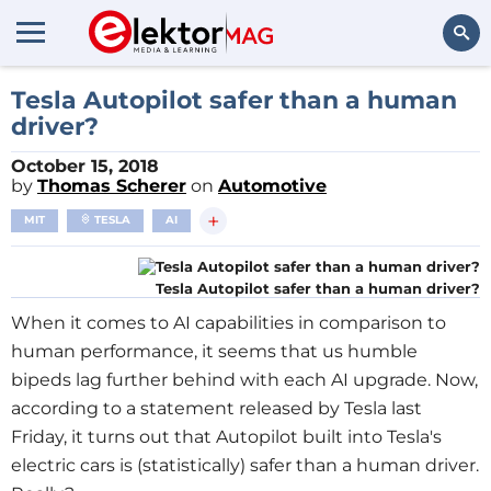
Search
Tesla Autopilot safer than a human
driver?
October 15, 2018
by
Thomas Scherer
on
Automotive
+
MIT
TESLA
AI
Tesla Autopilot safer than a human driver?
When it comes to AI capabilities in comparison to
human performance, it seems that us humble
bipeds lag further behind with each AI upgrade. Now,
according to a statement released by Tesla last
Friday, it turns out that Autopilot built into Tesla's
electric cars is (statistically) safer than a human driver.