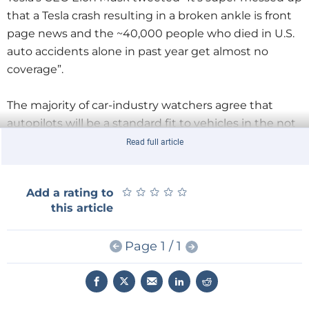
that a Tesla crash resulting in a broken ankle is front
page news and the ~40,000 people who died in U.S.
auto accidents alone in past year get almost no
coverage”.
The majority of car-industry watchers agree that
autopilots will be a standard fit to vehicles in the not
too distant future. Their use can help alleviate traffic
Read full article
congestion by using networked information from
other connected-vehicles to offer an ‘intelligent
★
★
★
★
★
★
★
★
★
★
Add a rating to
driving mode’ and also drive more safely than a
this article
manually-steered vehicle. But can Tesla’s statistics
cited in this report be used to support this?
Are we
Page 1 / 1
there yet?
Hardly. The final version of Tesla Autopilot (able to
control the vehicle in all driving conditions) has yet to